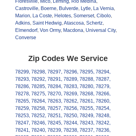
Floresville
,
Mico
,
Leming
,
Rio Medina
,
Castroville
,
Boerne
,
Bulverde
,
Lytle
,
La Vernia
,
Marion
,
La Coste
,
Helotes
,
Somerset
,
Cibolo
,
Adkins
,
Saint Hedwig
,
Atascosa
,
Schertz
,
Elmendorf
,
Von Ormy
,
Macdona
,
Universal City
,
Converse
Zip Codes We Service
78299
,
78298
,
78297
,
78296
,
78295
,
78294
,
78293
,
78292
,
78291
,
78289
,
78288
,
78287
,
78286
,
78285
,
78284
,
78283
,
78280
,
78279
,
78278
,
78275
,
78270
,
78269
,
78268
,
78266
,
78265
,
78264
,
78263
,
78262
,
78261
,
78260
,
78259
,
78258
,
78257
,
78256
,
78255
,
78254
,
78253
,
78252
,
78251
,
78250
,
78249
,
78248
,
78247
,
78246
,
78245
,
78244
,
78243
,
78242
,
78241
,
78240
,
78239
,
78238
,
78237
,
78236
,