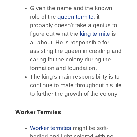
Given the name and the known
role of the
queen termite
, it
probably doesn’t take a genius to
figure out what the
king termite
is
all about. He is responsible for
assisting the queen in creating and
caring for the colony during the
formation and foundation.
The king’s main responsibility is to
continue to mate throughout his life
to further the growth of the colony
Worker Termites
Worker termites
might be soft-
bodied and light-colored with no