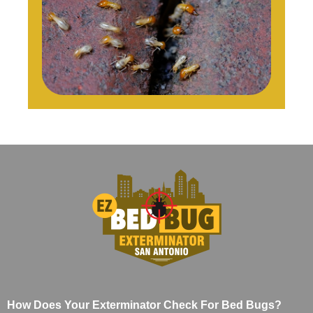
How Does Your Exterminator Check For Bed Bugs?