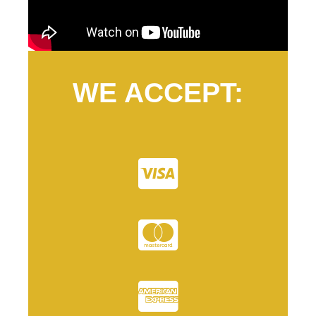
WE ACCEPT: