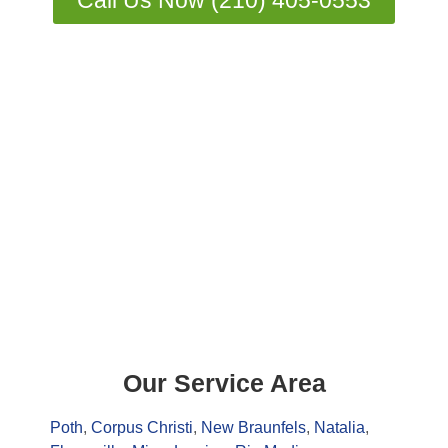
Call Us Now (210) 405-0553
Our Service Area
Poth
,
Corpus Christi
,
New Braunfels
,
Natalia
,