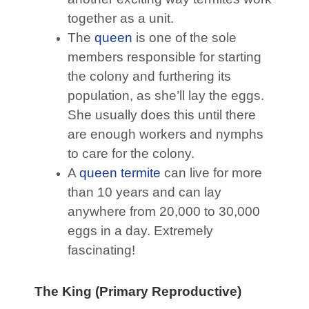
together as a unit.
The
queen
is one of the sole
members responsible for starting
the colony and furthering its
population, as she’ll lay the eggs.
She usually does this until there
are enough workers and nymphs
to care for the colony.
A
queen termite
can live for more
than 10 years and can lay
anywhere from 20,000 to 30,000
eggs in a day. Extremely
fascinating!
The King (Primary Reproductive)