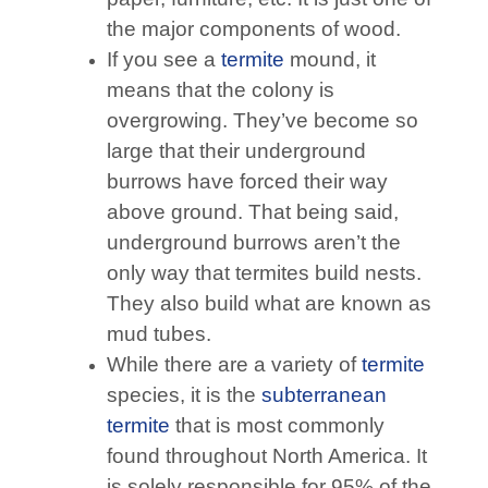
the major components of wood.
If you see a
termite
mound, it
means that the colony is
overgrowing. They’ve become so
large that their underground
burrows have forced their way
above ground. That being said,
underground burrows aren’t the
only way that termites build nests.
They also build what are known as
mud tubes.
While there are a variety of
termite
species, it is the
subterranean
termite
that is most commonly
found throughout North America. It
is solely responsible for 95% of the