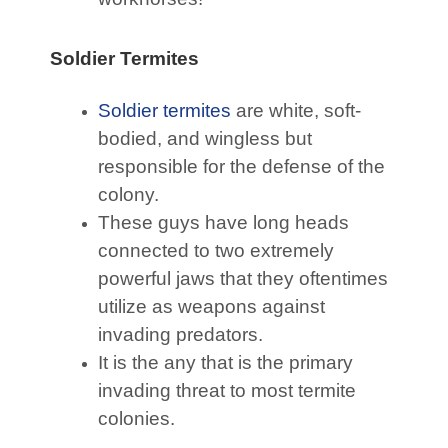
Soldier Termites
Soldier termites
are white, soft-
bodied, and wingless but
responsible for the defense of the
colony.
These guys have long heads
connected to two extremely
powerful jaws that they oftentimes
utilize as weapons against
invading predators.
It is the any that is the primary
invading threat to most termite
colonies.