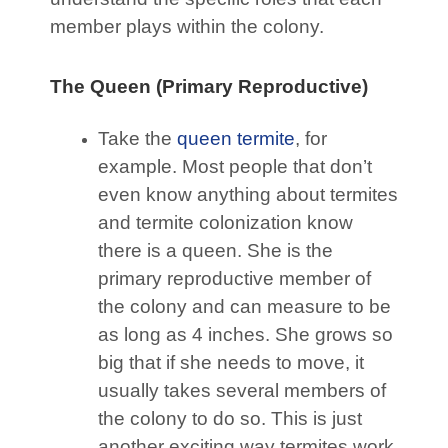
member plays within the colony.
The Queen (Primary Reproductive)
Take the
queen termite
, for
example. Most people that don’t
even know anything about termites
and termite colonization know
there is a queen. She is the
primary reproductive member of
the colony and can measure to be
as long as 4 inches. She grows so
big that if she needs to move, it
usually takes several members of
the colony to do so. This is just
another exciting way termites work