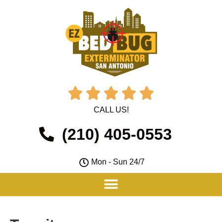





CALL US!
(210) 405-0553
Mon - Sun 24/7