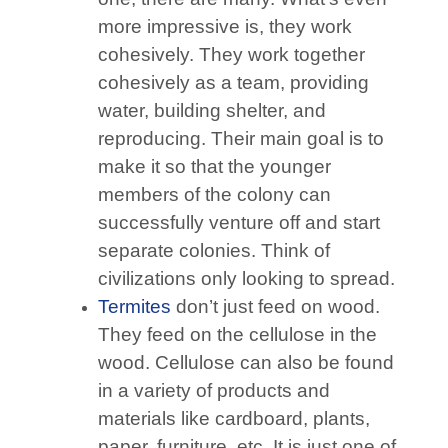
more impressive is, they work
cohesively. They work together
cohesively as a team, providing
water, building shelter, and
reproducing. Their main goal is to
make it so that the younger
members of the colony can
successfully venture off and start
separate colonies. Think of
civilizations only looking to spread.
Termites
don’t just feed on wood.
They feed on the cellulose in the
wood. Cellulose can also be found
in a variety of products and
materials like cardboard, plants,
paper, furniture, etc. It is just one of