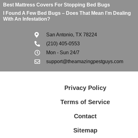
Best Mattress Covers For Stopping Bed Bugs
I Found A Few Bed Bugs – Does That Mean I’m Dealing
With An Infestation?
San Antonio, TX 78224
(210) 405-0553
Mon - Sun 24/7
support@theamazingpestguys.com
Privacy Policy
Terms of Service
Contact
Sitemap