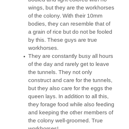
wings, but they are the workhorses
of the colony. With their 10mm
bodies, they can resemble that of
a grain of rice but do not be fooled
by this. These guys are true
workhorses.
They are constantly busy all hours
of the day and rarely get to leave
the tunnels. They not only
construct and care for the tunnels,
but they also care for the eggs the
queen lays. In addition to all this,
they forage food while also feeding
and keeping the other members of
the colony well-groomed. True
workhorses!