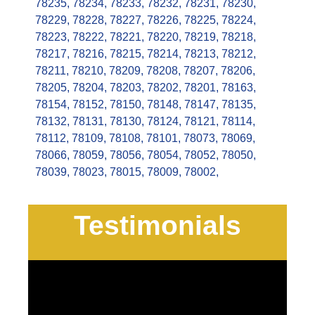
78235
,
78234
,
78233
,
78232
,
78231
,
78230
,
78229
,
78228
,
78227
,
78226
,
78225
,
78224
,
78223
,
78222
,
78221
,
78220
,
78219
,
78218
,
78217
,
78216
,
78215
,
78214
,
78213
,
78212
,
78211
,
78210
,
78209
,
78208
,
78207
,
78206
,
78205
,
78204
,
78203
,
78202
,
78201
,
78163
,
78154
,
78152
,
78150
,
78148
,
78147
,
78135
,
78132
,
78131
,
78130
,
78124
,
78121
,
78114
,
78112
,
78109
,
78108
,
78101
,
78073
,
78069
,
78066
,
78059
,
78056
,
78054
,
78052
,
78050
,
78039
,
78023
,
78015
,
78009
,
78002
,
Testimonials