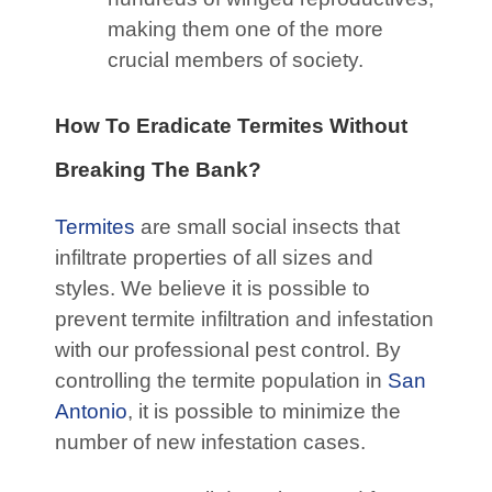
making them one of the more
crucial members of society.
How To Eradicate Termites Without
Breaking The Bank?
Termites
are small social insects that
infiltrate properties of all sizes and
styles. We believe it is possible to
prevent termite infiltration and infestation
with our professional pest control. By
controlling the termite population in
San
Antonio
, it is possible to minimize the
number of new infestation cases.