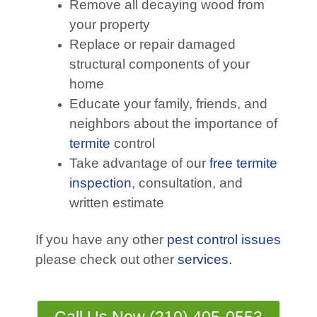
Remove all decaying wood from
your property
Replace or repair damaged
structural components of your
home
Educate your family, friends, and
neighbors about the importance of
termite
control
Take advantage of our
free termite
inspection
, consultation, and
written estimate
If you have any other
pest control issues
please check out other
services.