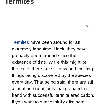
Termites
Table of Contents
Termites
have been around for an
extremely long time. Heck, they have
probably been around since the
existence of time. While this might be
the case, there are still new and exciting
things being discovered by the species
every day. That being said, there are still
a lot of pertinent facts that go hand-in-
hand with successful termite eradication.
If you want to successfully eliminate