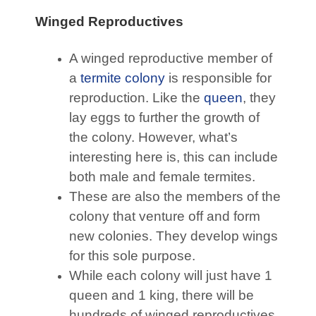
Winged Reproductives
A winged reproductive member of
a
termite colony
is responsible for
reproduction. Like the
queen
, they
lay eggs to further the growth of
the colony. However, what’s
interesting here is, this can include
both male and female termites.
These are also the members of the
colony that venture off and form
new colonies. They develop wings
for this sole purpose.
While each colony will just have 1
queen and 1 king, there will be
hundreds of winged reproductives,