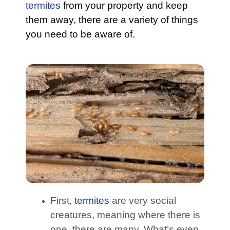
termites
from your property and keep
them away, there are a variety of things
you need to be aware of.
First,
termites
are very social
creatures, meaning where there is
one, there are many. What’s even