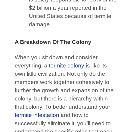
$2 billion a year reported in the
United States because of termite
damage.
A Breakdown Of The Colony
When you sit down and consider
everything, a
termite colony
is like its
own little civilization. Not only do the
members work together cohesively to
further the growth and expansion of the
colony, but there is a hierarchy within
that colony. To better understand your
termite infestation
and how to
successfully eliminate it, you’ll need to
understand the specific roles that each