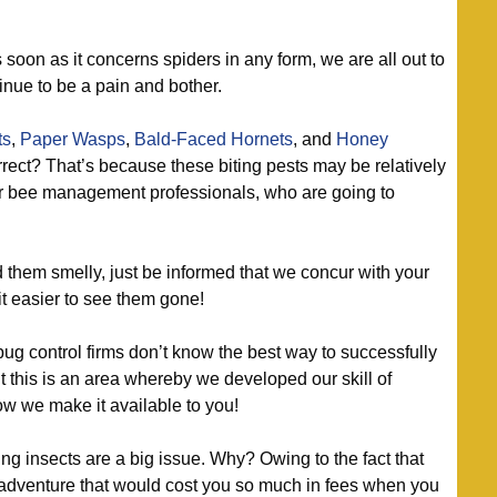
 soon as it concerns spiders in any form, we are all out to
inue to be a pain and bother.
ts
,
Paper Wasps
,
Bald-Faced Hornets
, and
Honey
orrect? That’s because these biting pests may be relatively
our bee management professionals, who are going to
d them smelly, just be informed that we concur with your
it easier to see them gone!
bug control firms don’t know the best way to successfully
t this is an area whereby we developed our skill of
ow we make it available to you!
g insects are a big issue. Why? Owing to the fact that
adventure that would cost you so much in fees when you