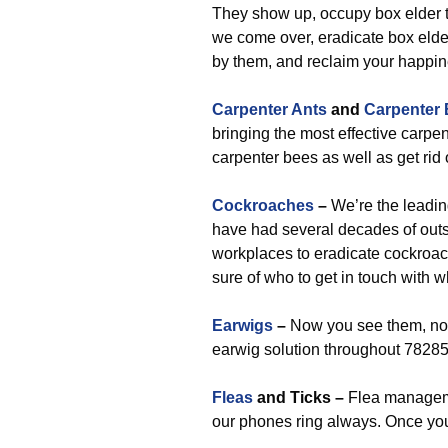
They show up, occupy box elder t
we come over, eradicate box elder
by them, and reclaim your happin
Carpenter Ants
and
Carpenter
bringing the most effective carpen
carpenter bees as well as get rid
Cockroaches
–
We’re the leadin
have had several decades of out
workplaces to eradicate cockroa
sure of who to get in touch with 
Earwigs
–
Now you see them, now
earwig solution throughout 78285
Fleas
and Ticks –
Flea managemen
our phones ring always. Once you 