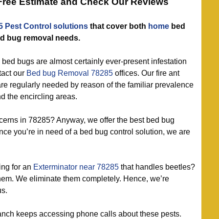
 Free Estimate and Check Our Reviews
5 Pest Control solutions
that cover both
home
bed
d bug removal needs.
bed bugs are almost certainly ever-present infestation
tact our
Bed bug Removal 78285
offices. Our fire ant
 are regularly needed by reason of the familiar prevalence
nd the encircling areas.
erns in 78285? Anyway, we offer the best bed bug
nce you’re in need of a bed bug control solution, we are
ng for an
Exterminator near 78285
that handles beetles?
hem. We eliminate them completely. Hence, we’re
us.
nch keeps accessing phone calls about these pests.