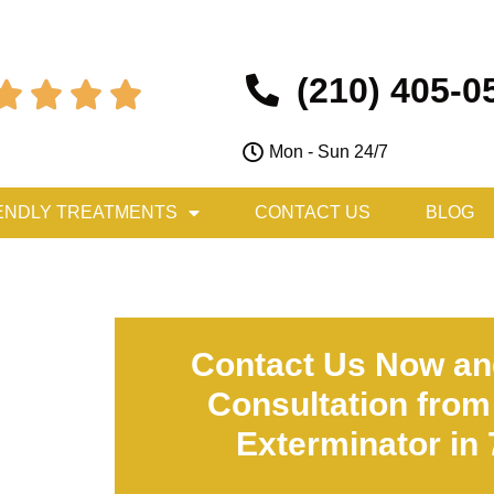
(210) 405-0




Mon - Sun 24/7
ENDLY TREATMENTS
CONTACT US
BLOG
Contact Us Now an
Consultation from
Exterminator in