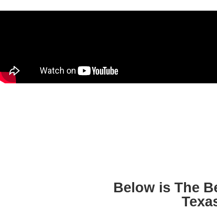
Below is The B
Texa