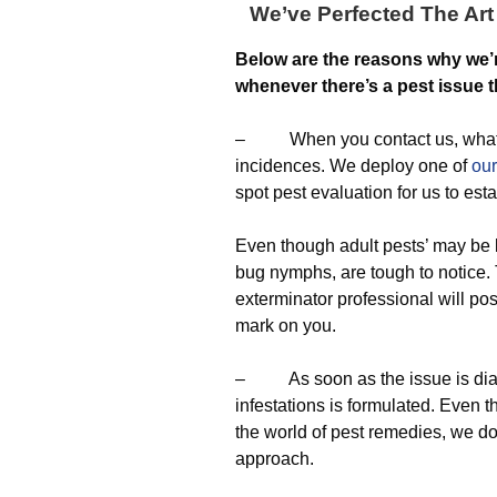
We’ve Perfected The Art 
Below are the reasons why we’
whenever there’s a pest issue th
– When you contact us, what we 
incidences. We deploy one of
our
spot pest evaluation for us to est
Even though adult pests’ may be 
bug nymphs, are tough to notice. T
exterminator professional will po
mark on you.
– As soon as the issue is diagn
infestations is formulated. Even 
the world of pest remedies, we don
approach.