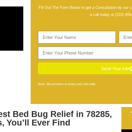
Fill Out The Form Below to get a Consultation by our ce
a call today at
(210) 405
Send Your Info
Note: We promise to keep your info safe.
est
Bed Bug Relief in 78285,
s
, You’ll Ever Find