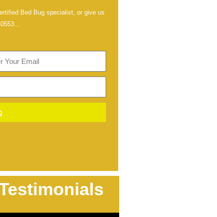
rtified Bed Bug specialist, or give us
-0553
…
Testimonials