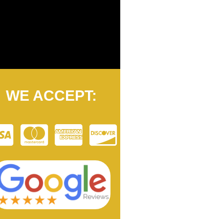
WE ACCEPT: