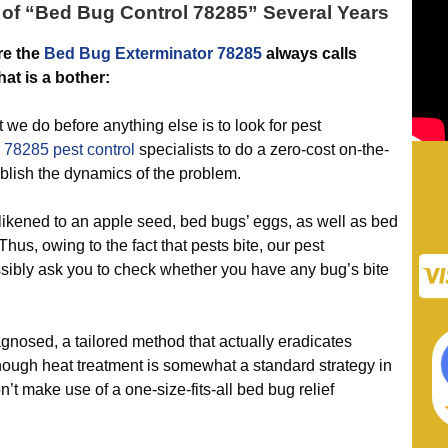
of “
Bed Bug Control 78285
” Several Years
re the
Bed Bug Exterminator 78285
always calls
at is a bother:
do before anything else is to look for pest
 78285 pest control
specialists to do a zero-cost on-the-
ablish the dynamics of the problem.
likened to an apple seed, bed bugs’ eggs, as well as bed
hus, owing to the fact that pests bite, our pest
ssibly ask you to check whether you have any bug’s bite
osed, a tailored method that actually eradicates
though heat treatment is somewhat a standard strategy in
’t make use of a one-size-fits-all bed bug relief