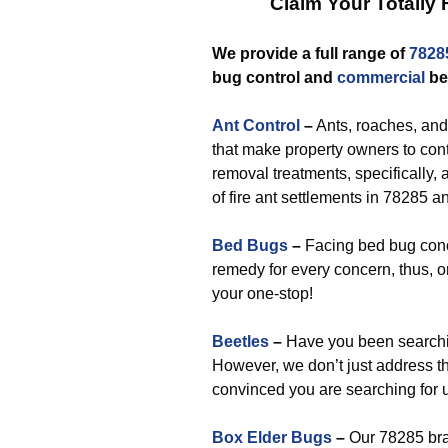
Claim Your Totally
We provide a full range of
7828
bug control and
commercial
be
Ant Control
–
Ants, roaches, and 
that make property owners to con
removal treatments, specifically,
of fire ant settlements in 78285 a
Bed Bugs
–
Facing bed bug conc
remedy for every concern, thus, o
your one-stop!
Beetles
–
Have you been searchi
However, we don’t just address t
convinced you are searching for 
Box Elder Bugs
–
Our 78285 bra