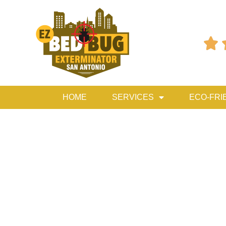

HOME
SERVICES
ECO-FRI