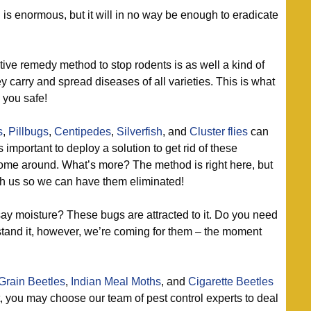
s enormous, but it will in no way be enough to eradicate
ive remedy method to stop rodents is as well a kind of
ey carry and spread diseases of all varieties. This is what
 you safe!
s
,
Pillbugs
,
Centipedes
,
Silverfish
, and
Cluster flies
can
’s important to deploy a solution to get rid of these
ome around. What’s more? The method is right here, but
ith us so we can have them eliminated!
ay moisture? These bugs are attracted to it. Do you need
tand it, however, we’re coming for them – the moment
Grain Beetles
,
Indian Meal Moths
, and
Cigarette Beetles
t, you may choose our team of pest control experts to deal