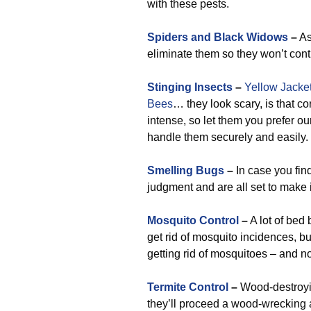
with these pests.
Spiders and Black Widows
–
As
eliminate them so they won’t cont
Stinging Insects
–
Yellow Jacke
Bees
… they look scary, is that c
intense, so let them you prefer 
handle them securely and easily.
Smelling Bugs
–
In case you fin
judgment and are all set to make 
Mosquito Control
–
A lot of bed 
get rid of mosquito incidences, bu
getting rid of mosquitoes – and n
Termite Control
–
Wood-destroyin
they’ll proceed a wood-wrecking 