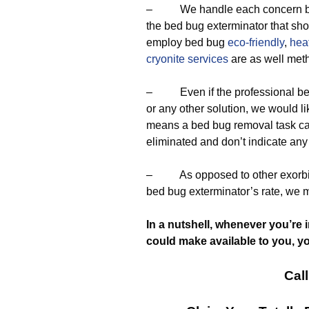
– We handle each concern by u
the bed bug exterminator that sh
employ bed bug
eco-friendly
,
heat
cryonite services
are as well met
– Even if the professional bed
or any other solution, we would l
means a bed bug removal task ca
eliminated and don’t indicate any
– As opposed to other exorbita
bed bug exterminator’s rate, we 
In a nutshell, whenever you’re 
could make available to you, y
Call