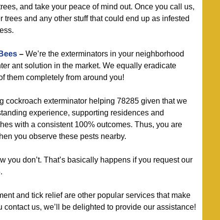
rees, and take your peace of mind out. Once you call us,
 trees and any other stuff that could end up as infested
ess.
 Bees
–
We’re the exterminators in your neighborhood
ter ant solution in the market. We equally eradicate
 of them completely from around you!
g cockroach exterminator helping 78285 given that we
standing experience, supporting residences and
ches with a consistent 100% outcomes. Thus, you are
when you observe these pests nearby.
 you don’t. That’s basically happens if you request our
.
t and tick relief are other popular services that make
contact us, we’ll be delighted to provide our assistance!