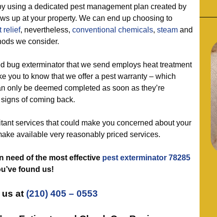
sing a dedicated pest management plan created by
ows up at your property. We can end up choosing to
 relief
, nevertheless,
conventional chemicals
,
steam
and
hods we consider.
 bug exterminator that we send employs heat treatment
ike you to know that we offer a pest warranty – which
n only be deemed completed as soon as they’re
 signs of coming back.
nt services that could make you concerned about your
make available very reasonably priced services.
in need of the most effective
pest exterminator 78285
ou’ve found us!
 us at
(210) 405 – 0553