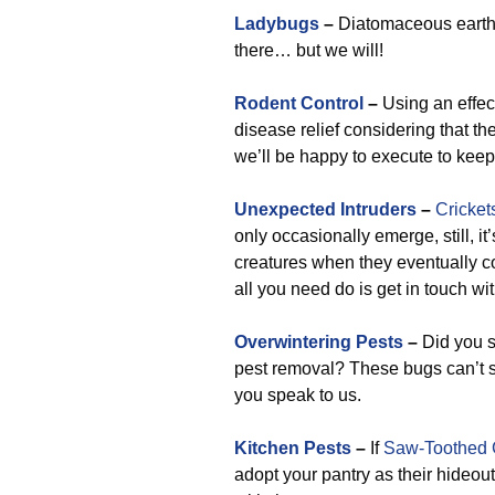
Ladybugs
–
Diatomaceous earth i
there… but we will!
Rodent Control
–
Using an effect
disease relief considering that th
we’ll be happy to execute to keep
Unexpected Intruders
–
Cricket
only occasionally emerge, still, it
creatures when they eventually c
all you need do is get in touch w
Overwintering Pests
–
Did you s
pest removal? These bugs can’t s
you speak to us.
Kitchen Pests
–
If
Saw-Toothed 
adopt your pantry as their hideou