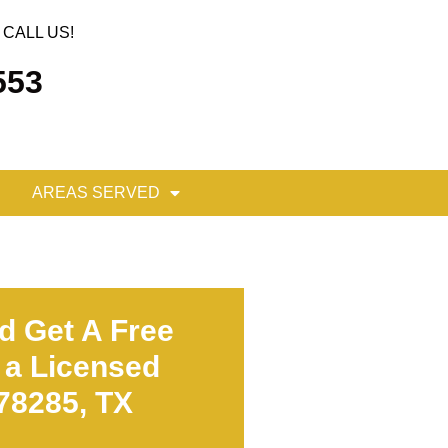
CALL US!
553
AREAS SERVED
d Get A Free
 a Licensed
 78285, TX