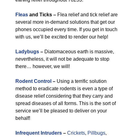
Fleas
and Ticks –
Flea relief and tick relief are
several more in-demand solutions that get our
phones occupied every time. If you get in touch
with us, we’ll be excited to render our help!
Ladybugs
–
Diatomaceous earth is massive,
nevertheless, it will not be adequate to stop
there… however, we will!
Rodent Control
–
Using a terrific solution
method to eradicate rodents is even a type of
disease relief considering that they carry and
spread diseases of all forms. This is the sort of
service we’ll be pleased to deliver on your
behalf!
Infrequent Intruders
–
Crickets
,
Pillbugs
,