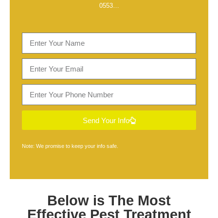
0553
…
Send Your Info
Note: We promise to keep your info safe.
Below is The Most
Effective
Pest Treatment