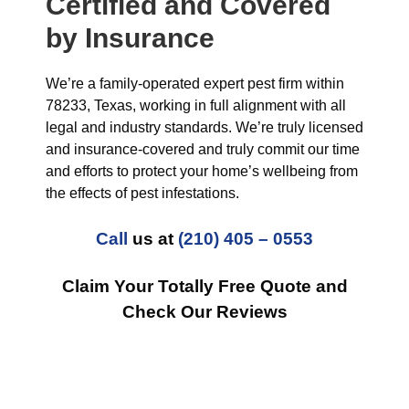
Certified and Covered
by Insurance
We’re a family-operated expert pest firm within
78233, Texas, working in full alignment with all
legal and industry standards. We’re truly licensed
and insurance-covered and truly commit our time
and efforts to protect your home’s wellbeing from
the effects of pest infestations.
Call
us at
(210) 405 – 0553
Claim Your Totally Free Quote and
Check Our Reviews