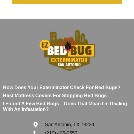
How Does Your Exterminator Check For Bed Bugs?
Best Mattress Covers For Stopping Bed Bugs
I Found A Few Bed Bugs – Does That Mean I’m Dealing
With An Infestation?
San Antonio, TX 78224
(210) 405-0553