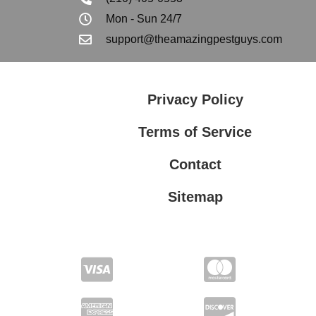
Mon - Sun 24/7
support@theamazingpestguys.com
Privacy Policy
Terms of Service
Contact
Sitemap
Privacy Policy
Terms of Service