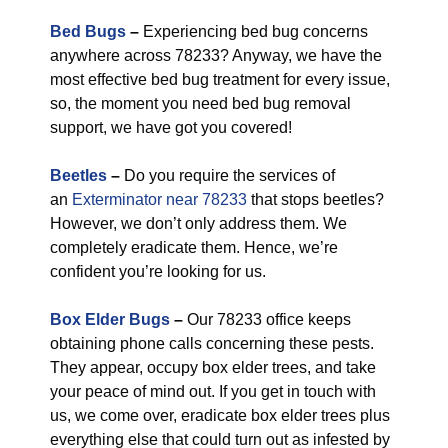
Bed Bugs
–
Experiencing bed bug concerns
anywhere across 78233? Anyway, we have the
most effective bed bug treatment for every issue,
so, the moment you need bed bug removal
support, we have got you covered!
Beetles
–
Do you require the services of
an
Exterminator near 78233
that stops beetles?
However, we don’t only address them. We
completely eradicate them. Hence, we’re
confident you’re looking for us.
Box Elder Bugs
–
Our 78233 office keeps
obtaining phone calls concerning these pests.
They appear, occupy box elder trees, and take
your peace of mind out. If you get in touch with
us, we come over, eradicate box elder trees plus
everything else that could turn out as infested by