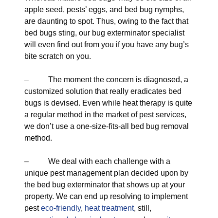
apple seed, pests’ eggs, and bed bug nymphs,
are daunting to spot. Thus, owing to the fact that
bed bugs sting, our bug exterminator specialist
will even find out from you if you have any bug’s
bite scratch on you.
– The moment the concern is diagnosed, a
customized solution that really eradicates bed
bugs is devised. Even while heat therapy is quite
a regular method in the market of pest services,
we don’t use a one-size-fits-all bed bug removal
method.
– We deal with each challenge with a
unique pest management plan decided upon by
the bed bug exterminator that shows up at your
property. We can end up resolving to implement
pest
eco-friendly
,
heat treatment
, still,