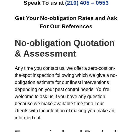
Speak To us at
(210) 405 – 0553
Get Your No-obligation Rates and Ask
For Our References
No-obligation Quotation
& Assessment
Any time you contact us, we offer a zero-cost on-
the-spot inspection following which we give a no-
obligation estimate for our finest interventions
depending on your pest control needs. You’re
welcome to ask us if you have any question
because we make available time for all our
clients with the intention of making you make an
informed call.