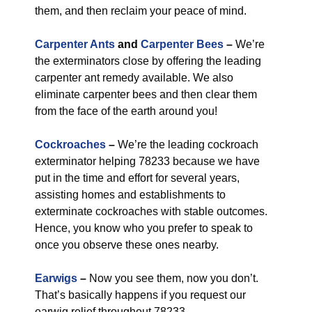
them, and then reclaim your peace of mind.
Carpenter Ants
and
Carpenter Bees
–
We’re
the exterminators close by offering the leading
carpenter ant remedy available. We also
eliminate carpenter bees and then clear them
from the face of the earth around you!
Cockroaches
–
We’re the leading cockroach
exterminator helping 78233 because we have
put in the time and effort for several years,
assisting homes and establishments to
exterminate cockroaches with stable outcomes.
Hence, you know who you prefer to speak to
once you observe these ones nearby.
Earwigs
–
Now you see them, now you don’t.
That’s basically happens if you request our
earwig relief throughout 78233.