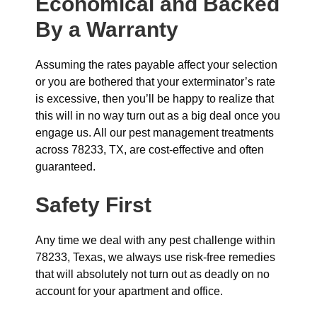
Economical and Backed
By a Warranty
Assuming the rates payable affect your selection
or you are bothered that your exterminator’s rate
is excessive, then you’ll be happy to realize that
this will in no way turn out as a big deal once you
engage us. All our pest management treatments
across 78233, TX, are cost-effective and often
guaranteed.
Safety First
Any time we deal with any pest challenge within
78233, Texas, we always use risk-free remedies
that will absolutely not turn out as deadly on no
account for your apartment and office.