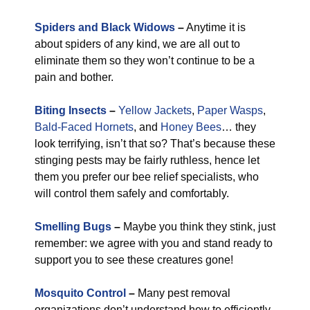
Spiders and Black Widows
–
Anytime it is
about spiders of any kind, we are all out to
eliminate them so they won’t continue to be a
pain and bother.
Biting Insects
–
Yellow Jackets
,
Paper Wasps
,
Bald-Faced Hornets
, and
Honey Bees
… they
look terrifying, isn’t that so? That’s because these
stinging pests may be fairly ruthless, hence let
them you prefer our bee relief specialists, who
will control them safely and comfortably.
Smelling Bugs
–
Maybe you think they stink, just
remember: we agree with you and stand ready to
support you to see these creatures gone!
Mosquito Control
–
Many pest removal
organizations don’t understand how to efficiently