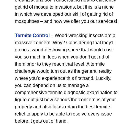
get rid of mosquito invasions, but this is a niche
in which we developed our skill of getting rid of
mosquitoes – and now we offer you our services!
Termite Control
–
Wood-wrecking insects are a
massive concern. Why? Considering that they’ll
go on a wood-destroying spree that would cost
you so much in fees when you don’t get rid of
them prior to they reach that level. A termite
challenge would turn out as the general reality
where you’d experience this firsthand. Luckily,
you can depend on us to manage a
comprehensive termite diagnostic examination to
figure out just how serious the concern is at your
property and also to ascertain the best termite
relief to apply to be able to resolve every issue
before it gets out of hand.