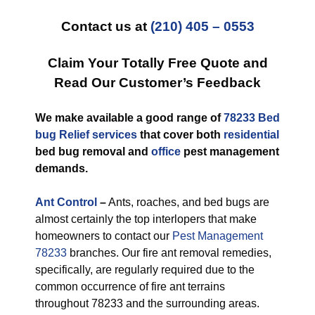
Contact us at
(210) 405 – 0553
Claim Your Totally Free Quote and
Read Our Customer’s Feedback
We make available a good range of
78233 Bed
bug Relief services
that cover both
residential
bed bug removal and
office
pest management
demands.
Ant Control
–
Ants, roaches, and bed bugs are
almost certainly the top interlopers that make
homeowners to contact our
Pest Management
78233
branches. Our fire ant removal remedies,
specifically, are regularly required due to the
common occurrence of fire ant terrains
throughout 78233 and the surrounding areas.