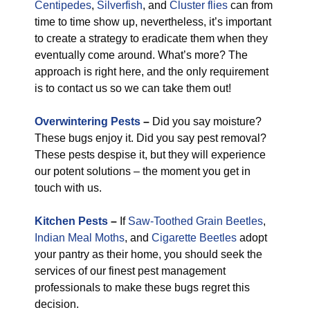
Centipedes
,
Silverfish
, and
Cluster flies
can from
time to time show up, nevertheless, it’s important
to create a strategy to eradicate them when they
eventually come around. What’s more? The
approach is right here, and the only requirement
is to contact us so we can take them out!
Overwintering Pests
–
Did you say moisture?
These bugs enjoy it. Did you say pest removal?
These pests despise it, but they will experience
our potent solutions – the moment you get in
touch with us.
Kitchen Pests
–
If
Saw-Toothed Grain Beetles
,
Indian Meal Moths
, and
Cigarette Beetles
adopt
your pantry as their home, you should seek the
services of our finest pest management
professionals to make these bugs regret this
decision.