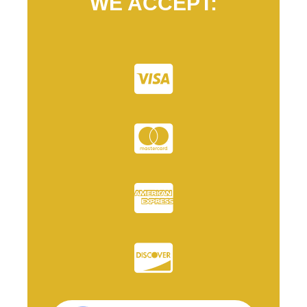
WE ACCEPT: