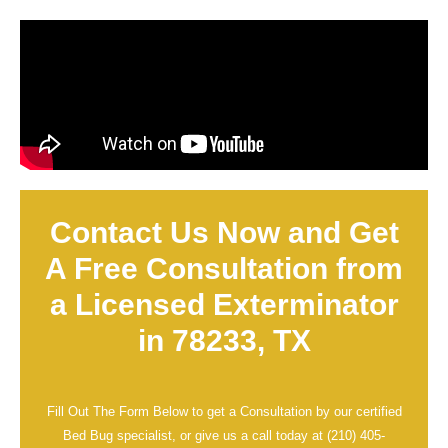
Contact Us Now and Get
A Free Consultation from
a Licensed Exterminator
in 78233, TX
Fill Out The Form Below to get a Consultation by our certified
Bed Bug specialist, or give us a call today at
(210) 405-