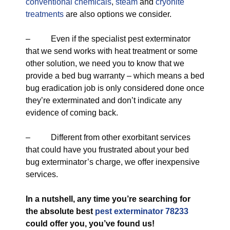
conventional chemicals
,
steam
and
cryonite
treatments
are also options we consider.
– Even if the specialist pest exterminator
that we send works with heat treatment or some
other solution, we need you to know that we
provide a bed bug warranty – which means a bed
bug eradication job is only considered done once
they’re exterminated and don’t indicate any
evidence of coming back.
– Different from other exorbitant services
that could have you frustrated about your bed
bug exterminator’s charge, we offer inexpensive
services.
In a nutshell, any time you’re searching for
the absolute best
pest exterminator 78233
could offer you, you’ve found us!