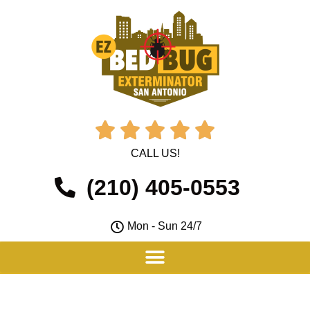





CALL US!
(210) 405-0553
Mon - Sun 24/7