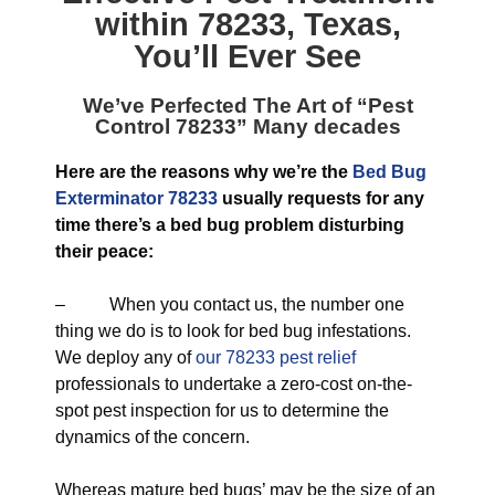
within 78233, Texas
,
You’ll Ever See
We’ve Perfected The Art of “
Pest
Control 78233
” Many decades
Here are the reasons why we’re the
Bed Bug
Exterminator 78233
usually requests for any
time there’s a bed bug problem disturbing
their peace:
– When you contact us, the number one
thing we do is to look for bed bug infestations.
We deploy any of
our 78233 pest relief
professionals to undertake a zero-cost on-the-
spot pest inspection for us to determine the
dynamics of the concern.
Whereas mature bed bugs’ may be the size of an