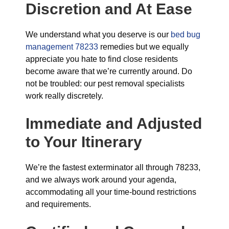
Discretion and At Ease
We understand what you deserve is our
bed bug
management 78233
remedies but we equally
appreciate you hate to find close residents
become aware that we’re currently around. Do
not be troubled: our pest removal specialists
work really discretely.
Immediate and Adjusted
to Your Itinerary
We’re the fastest exterminator all through 78233,
and we always work around your agenda,
accommodating all your time-bound restrictions
and requirements.