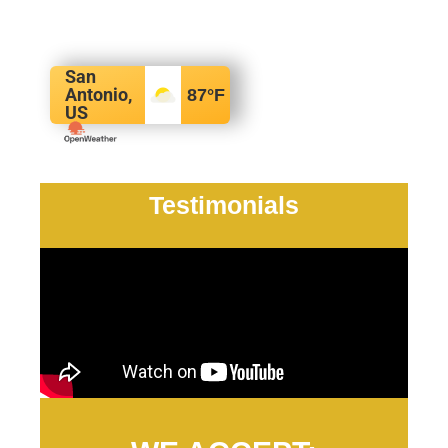
San
Antonio,
87
°F
US
Testimonials