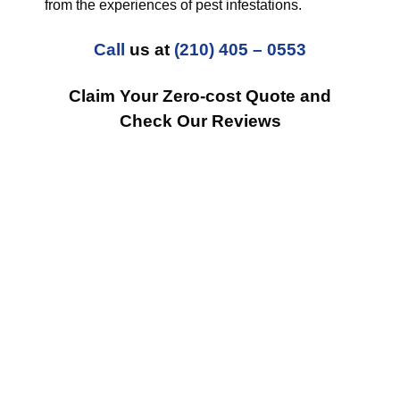
from the experiences of pest infestations.
Call
us at
(210) 405 – 0553
Claim Your Zero-cost Quote and
Check Our Reviews