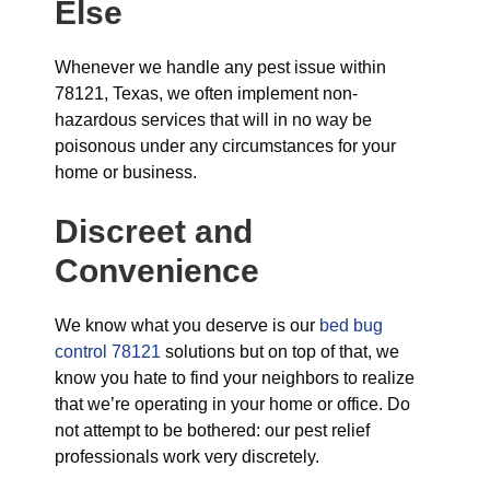
Else
Whenever we handle any pest issue within
78121, Texas, we often implement non-
hazardous services that will in no way be
poisonous under any circumstances for your
home or business.
Discreet and
Convenience
We know what you deserve is our
bed bug
control 78121
solutions but on top of that, we
know you hate to find your neighbors to realize
that we’re operating in your home or office. Do
not attempt to be bothered: our pest relief
professionals work very discretely.