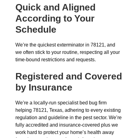
Quick and Aligned
According to Your
Schedule
We’re the quickest exterminator in 78121, and
we often stick to your routine, respecting all your
time-bound restrictions and requests.
Registered and Covered
by Insurance
We’re a locally-run specialist bed bug firm
helping 78121, Texas, adhering to every existing
regulation and guideline in the pest sector. We’re
fully accredited and insurance-covered plus we
work hard to protect your home’s health away