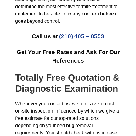
determine the most effective termite treatment to
implement to be able to fix any concern before it
goes beyond control.
Call us at
(210) 405 – 0553
Get Your Free Rates and Ask For Our
References
Totally Free Quotation &
Diagnostic Examination
Whenever you contact us, we offer a zero-cost
on-site inspection influenced by which we give a
free estimate for our top-rated solutions
depending on your bed bug removal
requirements. You should check with us in case