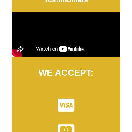
WE ACCEPT: