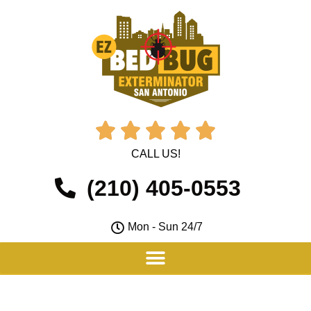





CALL US!
(210) 405-0553
Mon - Sun 24/7