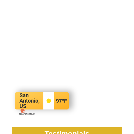
San
Antonio,
97
°F
US
Testimonials