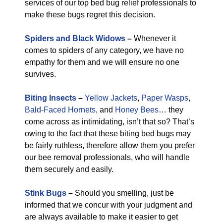
services of our top bed bug relief professionals to
make these bugs regret this decision.
Spiders and Black Widows
–
Whenever it
comes to spiders of any category, we have no
empathy for them and we will ensure no one
survives.
Biting Insects
–
Yellow Jackets
,
Paper Wasps
,
Bald-Faced Hornets
, and
Honey Bees
… they
come across as intimidating, isn’t that so? That’s
owing to the fact that these biting bed bugs may
be fairly ruthless, therefore allow them you prefer
our bee removal professionals, who will handle
them securely and easily.
Stink Bugs
–
Should you smelling, just be
informed that we concur with your judgment and
are always available to make it easier to get