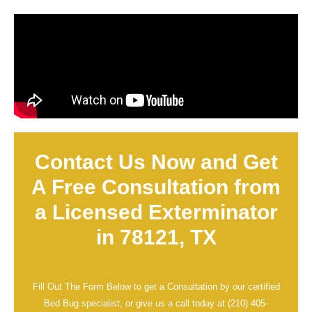
Contact Us Now and Get
A Free Consultation from
a Licensed Exterminator
in 78121, TX
Fill Out The Form Below to get a Consultation by our certified
Bed Bug specialist, or give us a call today at
(210) 405-