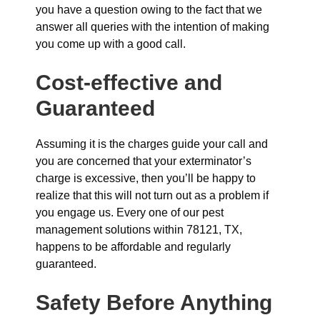
you have a question owing to the fact that we
answer all queries with the intention of making
you come up with a good call.
Cost-effective and
Guaranteed
Assuming it is the charges guide your call and
you are concerned that your exterminator’s
charge is excessive, then you’ll be happy to
realize that this will not turn out as a problem if
you engage us. Every one of our pest
management solutions within 78121, TX,
happens to be affordable and regularly
guaranteed.
Safety Before Anything