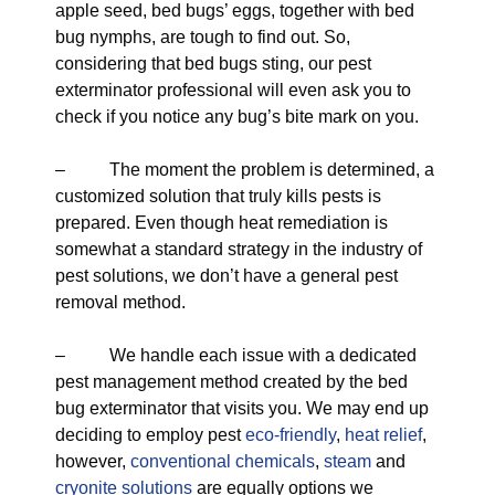
apple seed, bed bugs’ eggs, together with bed
bug nymphs, are tough to find out. So,
considering that bed bugs sting, our pest
exterminator professional will even ask you to
check if you notice any bug’s bite mark on you.
– The moment the problem is determined, a
customized solution that truly kills pests is
prepared. Even though heat remediation is
somewhat a standard strategy in the industry of
pest solutions, we don’t have a general pest
removal method.
– We handle each issue with a dedicated
pest management method created by the bed
bug exterminator that visits you. We may end up
deciding to employ pest
eco-friendly
,
heat relief
,
however,
conventional chemicals
,
steam
and
cryonite solutions
are equally options we