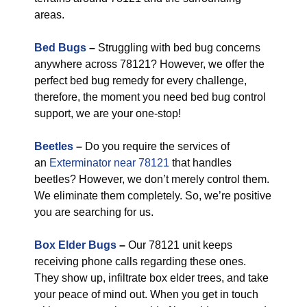
areas.
Bed Bugs
–
Struggling with bed bug concerns
anywhere across 78121? However, we offer the
perfect bed bug remedy for every challenge,
therefore, the moment you need bed bug control
support, we are your one-stop!
Beetles
–
Do you require the services of
an
Exterminator near 78121
that handles
beetles? However, we don’t merely control them.
We eliminate them completely. So, we’re positive
you are searching for us.
Box Elder Bugs
–
Our 78121 unit keeps
receiving phone calls regarding these ones.
They show up, infiltrate box elder trees, and take
your peace of mind out. When you get in touch