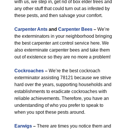
with us, we step in, get rid of box elder trees and
any other stuff that could turn out as infested by
these pests, and then salvage your comfort.
Carpenter Ants
and
Carpenter Bees
–
We’re
the exterminators in your neighborhood bringing
the best carpenter ant control service here. We
also exterminate carpenter bees and take them
out of existence so they are no more a problem!
Cockroaches
–
We’re the best cockroach
exterminator assisting 78121 because we strive
hard over the years, supporting households and
establishments to eradicate cockroaches with
reliable achievements. Therefore, you have an
understanding of who you prefer to speak to
when you spot these pests around.
Earwigs
–
There are times you notice them and