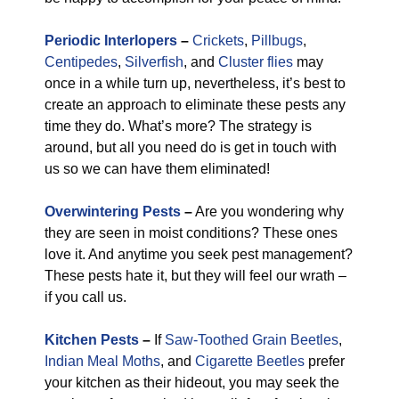
Periodic Interlopers
–
Crickets
,
Pillbugs
,
Centipedes
,
Silverfish
, and
Cluster flies
may
once in a while turn up, nevertheless, it’s best to
create an approach to eliminate these pests any
time they do. What’s more? The strategy is
around, but all you need do is get in touch with
us so we can have them eliminated!
Overwintering Pests
–
Are you wondering why
they are seen in moist conditions? These ones
love it. And anytime you seek pest management?
These pests hate it, but they will feel our wrath –
if you call us.
Kitchen Pests
–
If
Saw-Toothed Grain Beetles
,
Indian Meal Moths
, and
Cigarette Beetles
prefer
your kitchen as their hideout, you may seek the