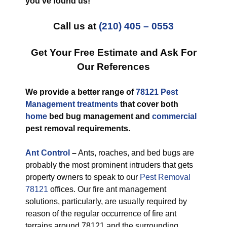
you’ve found us!
Call us at
(210) 405 – 0553
Get Your Free Estimate and Ask For
Our References
We provide a better range of
78121 Pest
Management treatments
that cover both
home
bed bug management and
commercial
pest removal requirements.
Ant Control
–
Ants, roaches, and bed bugs are
probably the most prominent intruders that gets
property owners to speak to our
Pest Removal
78121
offices. Our fire ant management
solutions, particularly, are usually required by
reason of the regular occurrence of fire ant
terrains around 78121 and the surrounding