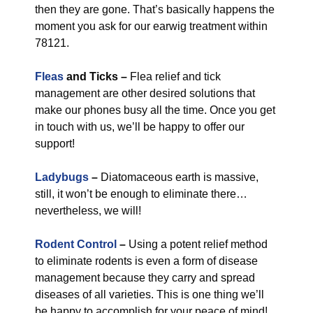
then they are gone. That’s basically happens the
moment you ask for our earwig treatment within
78121.
Fleas
and Ticks –
Flea relief and tick
management are other desired solutions that
make our phones busy all the time. Once you get
in touch with us, we’ll be happy to offer our
support!
Ladybugs
–
Diatomaceous earth is massive,
still, it won’t be enough to eliminate there…
nevertheless, we will!
Rodent Control
–
Using a potent relief method
to eliminate rodents is even a form of disease
management because they carry and spread
diseases of all varieties. This is one thing we’ll
be happy to accomplish for your peace of mind!