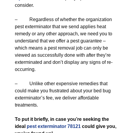
consider.
– Regardless of whether the organization
pest exterminator that we send applies heat
remedy or any other approach, we need you to
understand that we offer a pest guarantee –
which means a pest removal job can only be
viewed as successfully done with after they’re
exterminated and don’t display any signs of re-
occurring.
– Unlike other expensive remedies that
could make you frustrated about your bed bug
exterminator’s fee, we deliver affordable
treatments.
To put it briefly, in case you’re seeking the
ideal
pest exterminator 78121
could give you,