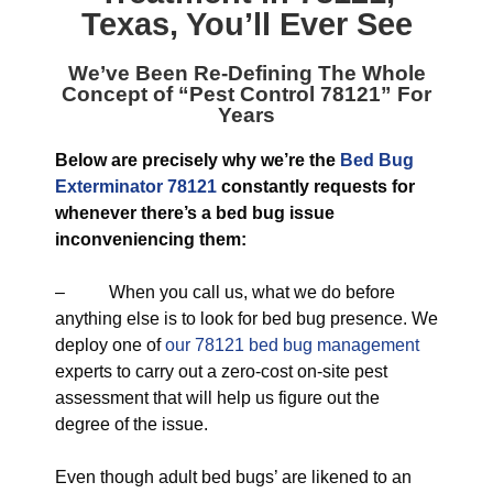
Texas
, You’ll Ever See
We’ve Been Re-Defining The Whole
Concept of “
Pest Control 78121
” For
Years
Below are precisely why we’re the
Bed Bug
Exterminator 78121
constantly requests for
whenever there’s a bed bug issue
inconveniencing them:
– When you call us, what we do before
anything else is to look for bed bug presence. We
deploy one of
our 78121 bed bug management
experts to carry out a zero-cost on-site pest
assessment that will help us figure out the
degree of the issue.
Even though adult bed bugs’ are likened to an