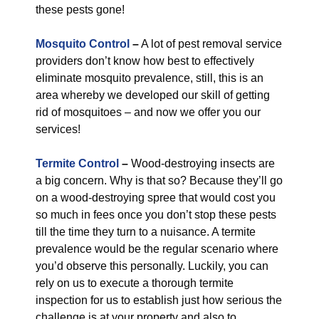
these pests gone!
Mosquito Control
–
A lot of pest removal service
providers don’t know how best to effectively
eliminate mosquito prevalence, still, this is an
area whereby we developed our skill of getting
rid of mosquitoes – and now we offer you our
services!
Termite Control
–
Wood-destroying insects are
a big concern. Why is that so? Because they’ll go
on a wood-destroying spree that would cost you
so much in fees once you don’t stop these pests
till the time they turn to a nuisance. A termite
prevalence would be the regular scenario where
you’d observe this personally. Luckily, you can
rely on us to execute a thorough termite
inspection for us to establish just how serious the
challenge is at your property and also to