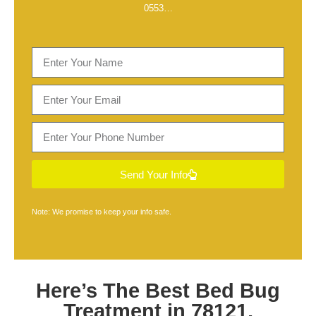
0553
…
Send Your Info
Note: We promise to keep your info safe.
Here’s The Best
Bed Bug
Treatment in 78121,