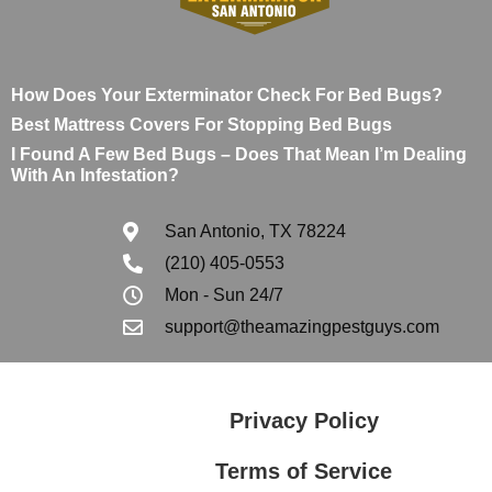
How Does Your Exterminator Check For Bed Bugs?
Best Mattress Covers For Stopping Bed Bugs
I Found A Few Bed Bugs – Does That Mean I’m Dealing
With An Infestation?
San Antonio, TX 78224
(210) 405-0553
Mon - Sun 24/7
support@theamazingpestguys.com
Privacy Policy
Terms of Service