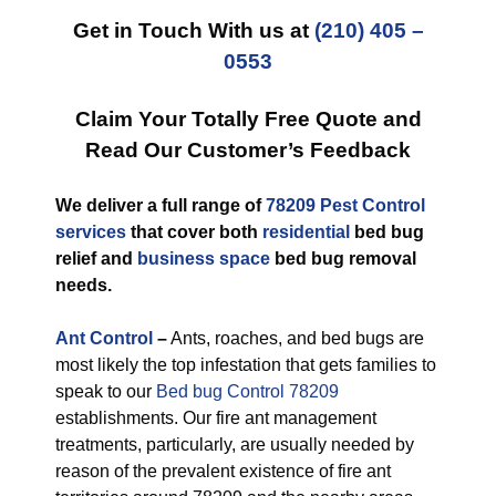
Get in Touch With us at
(210) 405 –
0553
Claim Your Totally Free Quote and
Read Our Customer’s Feedback
We deliver a full range of
78209 Pest Control
services
that cover both
residential
bed bug
relief and
business space
bed bug removal
needs.
Ant Control
–
Ants, roaches, and bed bugs are
most likely the top infestation that gets families to
speak to our
Bed bug Control 78209
establishments. Our fire ant management
treatments, particularly, are usually needed by
reason of the prevalent existence of fire ant