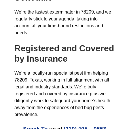
We’re the fastest exterminator in 78209, and we
regularly stick to your agenda, taking into
account all your time-bound restrictions and
needs.
Registered and Covered
by Insurance
We’re a locally-run specialist pest firm helping
78209, Texas, working in full alignment with all
legal and industry standards. We’re truly
registered and covered by insurance plus we
diligently work to safeguard your home’s health
away from the experiences of bed bug pests
prevalence.
Speak To
us at
(210) 405 – 0553