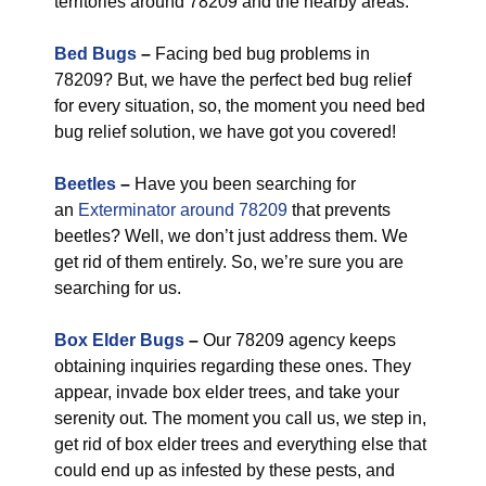
territories around 78209 and the nearby areas.
Bed Bugs
–
Facing bed bug problems in
78209? But, we have the perfect bed bug relief
for every situation, so, the moment you need bed
bug relief solution, we have got you covered!
Beetles
–
Have you been searching for
an
Exterminator around 78209
that prevents
beetles? Well, we don’t just address them. We
get rid of them entirely. So, we’re sure you are
searching for us.
Box Elder Bugs
–
Our 78209 agency keeps
obtaining inquiries regarding these ones. They
appear, invade box elder trees, and take your
serenity out. The moment you call us, we step in,
get rid of box elder trees and everything else that
could end up as infested by these pests, and