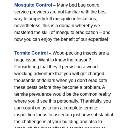
Mosquito Control
–
Many bed bug control
service providers are not familiar with the best
way to properly kill mosquito infestations,
nevertheless, this is a domain whereby we
mastered the skill of mosquito eradication – and
now you can enjoy the benefit of our expertise!
Termite Control
–
Wood-pecking insects are a
huge issue. Want to know the reason?
Considering that they’ll persist on a wood-
wrecking adventure that you will get charged
thousands of dollars when you don’t eradicate
these pests before they become a problem. A
termite prevalence would be the common reality
where you’d see this personally. Thankfully, you
can count on us to run a complete termite
inspection for us to ascertain just how substantial
the challenge is at your building and also to