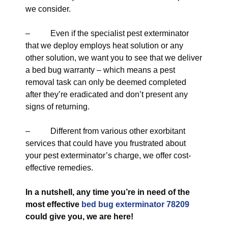
we consider.
– Even if the specialist pest exterminator
that we deploy employs heat solution or any
other solution, we want you to see that we deliver
a bed bug warranty – which means a pest
removal task can only be deemed completed
after they’re eradicated and don’t present any
signs of returning.
– Different from various other exorbitant
services that could have you frustrated about
your pest exterminator’s charge, we offer cost-
effective remedies.
In a nutshell, any time you’re in need of the
most effective
bed bug exterminator 78209
could give you, we are here!