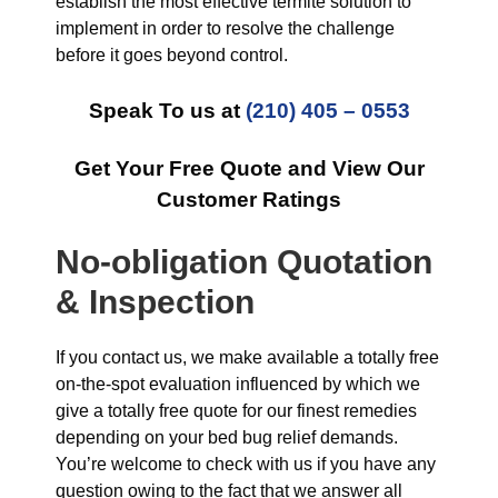
establish the most effective termite solution to
implement in order to resolve the challenge
before it goes beyond control.
Speak To us at
(210) 405 – 0553
Get Your Free Quote and View Our
Customer Ratings
No-obligation Quotation
& Inspection
If you contact us, we make available a totally free
on-the-spot evaluation influenced by which we
give a totally free quote for our finest remedies
depending on your bed bug relief demands.
You’re welcome to check with us if you have any
question owing to the fact that we answer all