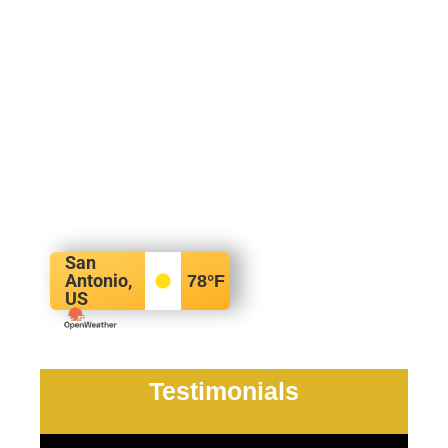
San
Antonio,
78
°F
US
Testimonials