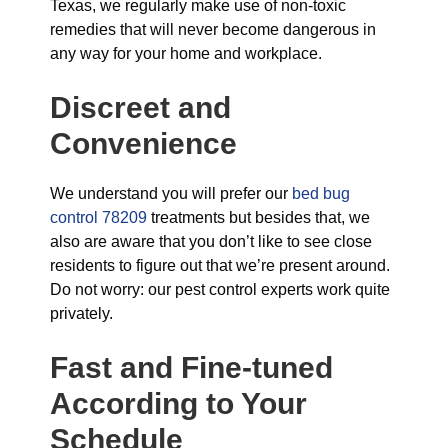
Texas, we regularly make use of non-toxic
remedies that will never become dangerous in
any way for your home and workplace.
Discreet and
Convenience
We understand you will prefer our
bed bug
control 78209
treatments but besides that, we
also are aware that you don’t like to see close
residents to figure out that we’re present around.
Do not worry: our pest control experts work quite
privately.
Fast and Fine-tuned
According to Your
Schedule