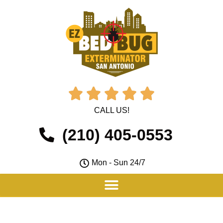





CALL US!
(210) 405-0553
Mon - Sun 24/7