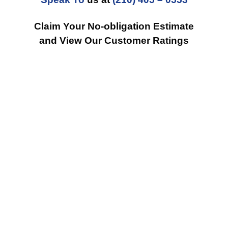
Claim Your No-obligation Estimate
and View Our Customer Ratings