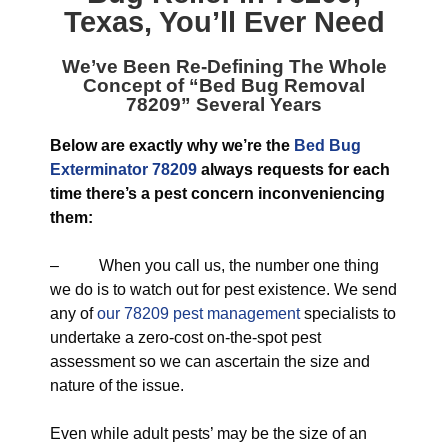
Texas
, You’ll Ever Need
We’ve Been Re-Defining The Whole
Concept of “
Bed Bug Removal
78209
” Several Years
Below are exactly why we’re the
Bed Bug
Exterminator 78209
always requests for each
time there’s a pest concern inconveniencing
them:
– When you call us, the number one thing
we do is to watch out for pest existence. We send
any of
our 78209 pest management
specialists to
undertake a zero-cost on-the-spot pest
assessment so we can ascertain the size and
nature of the issue.
Even while adult pests’ may be the size of an