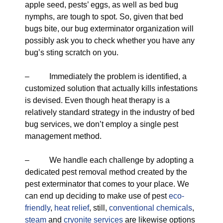
apple seed, pests’ eggs, as well as bed bug
nymphs, are tough to spot. So, given that bed
bugs bite, our bug exterminator organization will
possibly ask you to check whether you have any
bug’s sting scratch on you.
– Immediately the problem is identified, a
customized solution that actually kills infestations
is devised. Even though heat therapy is a
relatively standard strategy in the industry of bed
bug services, we don’t employ a single pest
management method.
– We handle each challenge by adopting a
dedicated pest removal method created by the
pest exterminator that comes to your place. We
can end up deciding to make use of pest
eco-
friendly
,
heat relief
, still,
conventional chemicals
,
steam
and
cryonite services
are likewise options