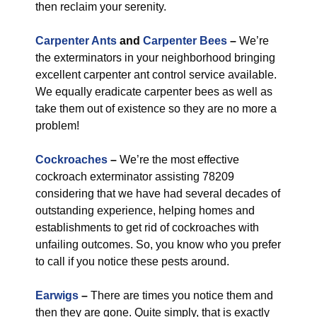
then reclaim your serenity.
Carpenter Ants
and
Carpenter Bees
–
We’re
the exterminators in your neighborhood bringing
excellent carpenter ant control service available.
We equally eradicate carpenter bees as well as
take them out of existence so they are no more a
problem!
Cockroaches
–
We’re the most effective
cockroach exterminator assisting 78209
considering that we have had several decades of
outstanding experience, helping homes and
establishments to get rid of cockroaches with
unfailing outcomes. So, you know who you prefer
to call if you notice these pests around.
Earwigs
–
There are times you notice them and
then they are gone. Quite simply, that is exactly