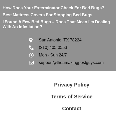
How Does Your Exterminator Check For Bed Bugs?
Best Mattress Covers For Stopping Bed Bugs
I Found A Few Bed Bugs – Does That Mean I’m Dealing
With An Infestation?
San Antonio, TX 78224
(210) 405-0553
Mon - Sun 24/7
support@theamazingpestguys.com
Privacy Policy
Terms of Service
Contact