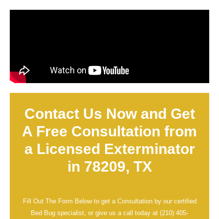
Contact Us Now and Get
A Free Consultation from
a Licensed Exterminator
in 78209, TX
Fill Out The Form Below to get a Consultation by our certified
Bed Bug specialist, or give us a call today at
(210) 405-