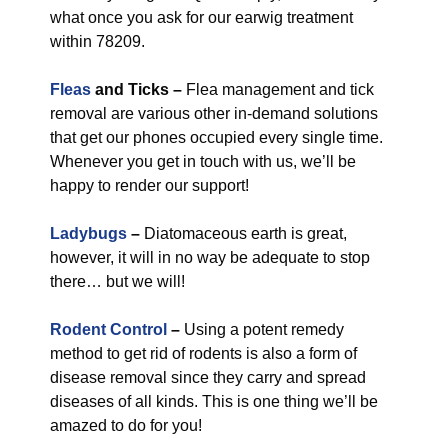
what once you ask for our earwig treatment
within 78209.
Fleas
and Ticks –
Flea management and tick
removal are various other in-demand solutions
that get our phones occupied every single time.
Whenever you get in touch with us, we’ll be
happy to render our support!
Ladybugs
–
Diatomaceous earth is great,
however, it will in no way be adequate to stop
there… but we will!
Rodent Control
–
Using a potent remedy
method to get rid of rodents is also a form of
disease removal since they carry and spread
diseases of all kinds. This is one thing we’ll be
amazed to do for you!