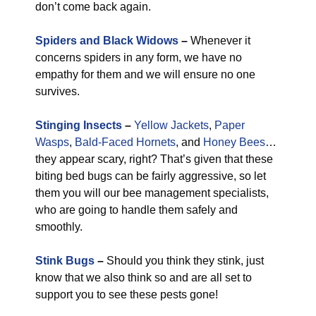
don’t come back again.
Spiders and Black Widows
–
Whenever it
concerns spiders in any form, we have no
empathy for them and we will ensure no one
survives.
Stinging Insects
–
Yellow Jackets
,
Paper
Wasps
,
Bald-Faced Hornets
, and
Honey Bees
…
they appear scary, right? That’s given that these
biting bed bugs can be fairly aggressive, so let
them you will our bee management specialists,
who are going to handle them safely and
smoothly.
Stink Bugs
–
Should you think they stink, just
know that we also think so and are all set to
support you to see these pests gone!