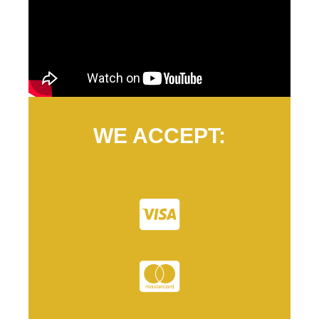
WE ACCEPT: