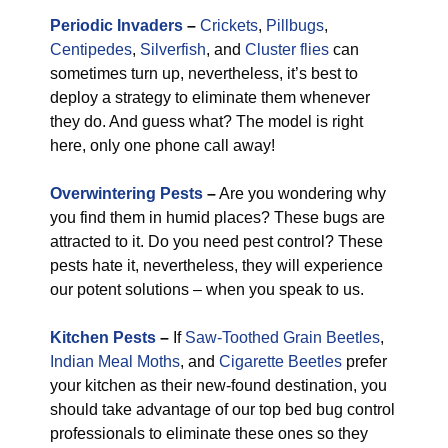
Periodic Invaders
–
Crickets
,
Pillbugs
,
Centipedes
,
Silverfish
, and
Cluster flies
can
sometimes turn up, nevertheless, it’s best to
deploy a strategy to eliminate them whenever
they do. And guess what? The model is right
here, only one phone call away!
Overwintering Pests
–
Are you wondering why
you find them in humid places? These bugs are
attracted to it. Do you need pest control? These
pests hate it, nevertheless, they will experience
our potent solutions – when you speak to us.
Kitchen Pests
–
If
Saw-Toothed Grain Beetles
,
Indian Meal Moths
, and
Cigarette Beetles
prefer
your kitchen as their new-found destination, you
should take advantage of our top bed bug control
professionals to eliminate these ones so they