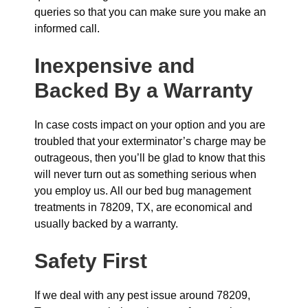
queries so that you can make sure you make an
informed call.
Inexpensive and
Backed By a Warranty
In case costs impact on your option and you are
troubled that your exterminator’s charge may be
outrageous, then you’ll be glad to know that this
will never turn out as something serious when
you employ us. All our bed bug management
treatments in 78209, TX, are economical and
usually backed by a warranty.
Safety First
If we deal with any pest issue around 78209,