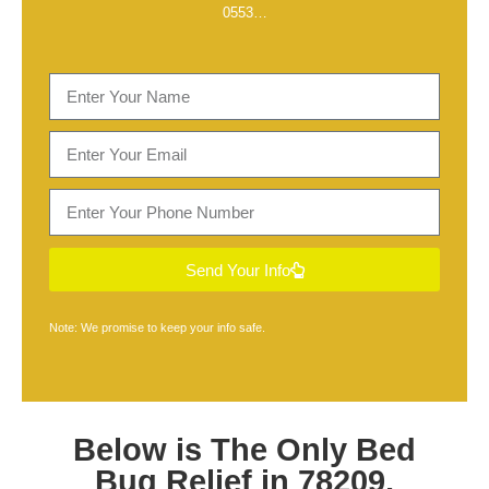
0553
…
Send Your Info
Note: We promise to keep your info safe.
Below is The Only
Bed
Bug Relief in 78209,