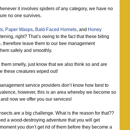
enever it involves spiders of any category, we have no
ure no one survives.
ts
,
Paper Wasps
,
Bald-Faced Hornets
, and
Honey
ning, right? That’s owing to the fact that these biting
e, therefore leave them to our bee management
 them safely and smoothly.
them smelly, just know that we also think so and are
ke these creatures wiped out!
anagement service providers don’t know how best to
revalence, however, this is an area whereby we become so
 and now we offer you our services!
sects are a big challenge. What is the reason for that??
ceed a wood-destroying adventure that you will get
 moment you don’t get rid of them before they become a