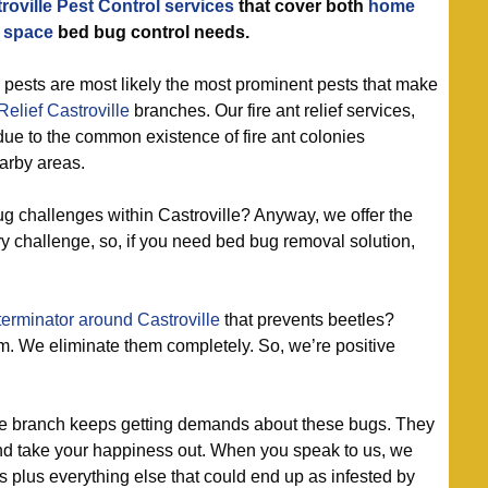
roville Pest Control services
that cover both
home
 space
bed bug control needs.
 pests are most likely the most prominent pests that make
elief Castroville
branches. Our fire ant relief services,
 due to the common existence of fire ant colonies
arby areas.
 challenges within Castroville? Anyway, we offer the
ry challenge, so, if you need bed bug removal solution,
erminator around Castroville
that prevents beetles?
m. We eliminate them completely. So, we’re positive
le branch keeps getting demands about these bugs. They
, and take your happiness out. When you speak to us, we
s plus everything else that could end up as infested by