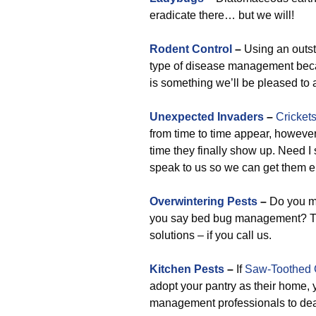
eradicate there… but we will!
Rodent Control
–
Using an outst
type of disease management becau
is something we’ll be pleased to 
Unexpected Invaders
–
Cricket
from time to time appear, however
time they finally show up. Need 
speak to us so we can get them e
Overwintering Pests
–
Do you me
you say bed bug management? Thes
solutions – if you call us.
Kitchen Pests
–
If
Saw-Toothed 
adopt your pantry as their home, 
management professionals to deal