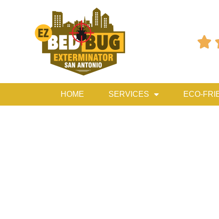

HOME
SERVICES
ECO-FRI