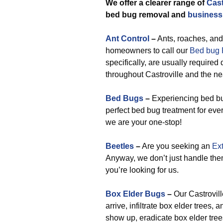
We offer a clearer range of
Cast
bed bug removal and
business
Ant Control
–
Ants, roaches, and
homeowners to call our
Bed bug R
specifically, are usually required
throughout Castroville and the ne
Bed Bugs
–
Experiencing bed bug
perfect bed bug treatment for eve
we are your one-stop!
Beetles
–
Are you seeking an
Ext
Anyway, we don’t just handle the
you’re looking for us.
Box Elder Bugs
–
Our Castrovil
arrive, infiltrate box elder trees
show up, eradicate box elder tree