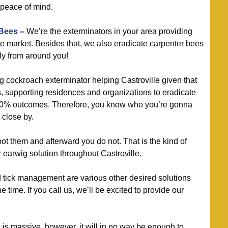
 peace of mind.
 Bees
–
We’re the exterminators in your area providing
he market. Besides that, we also eradicate carpenter bees
ly from around you!
g cockroach exterminator helping Castroville given that
, supporting residences and organizations to eradicate
00% outcomes. Therefore, you know who you’re gonna
 close by.
t them and afterward you do not. That is the kind of
 earwig solution throughout Castroville.
d tick management are various other desired solutions
 time. If you call us, we’ll be excited to provide our
s massive, however, it will in no way be enough to