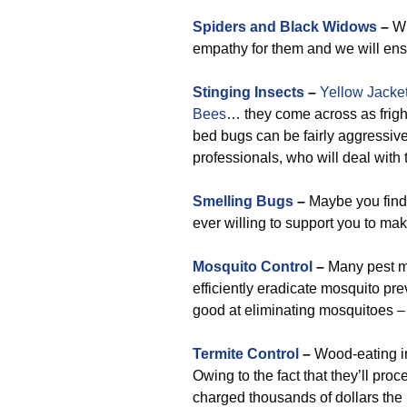
Spiders and Black Widows
–
Wh
empathy for them and we will ens
Stinging Insects
–
Yellow Jacke
Bees
… they come across as frighte
bed bugs can be fairly aggressiv
professionals, who will deal with
Smelling Bugs
–
Maybe you find 
ever willing to support you to ma
Mosquito Control
–
Many pest m
efficiently eradicate mosquito p
good at eliminating mosquitoes –
Termite Control
–
Wood-eating in
Owing to the fact that they’ll pro
charged thousands of dollars the