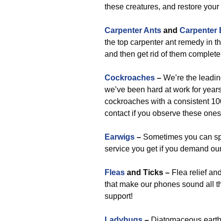
these creatures, and restore your
Carpenter Ants
and
Carpenter
the top carpenter ant remedy in t
and then get rid of them complete
Cockroaches
–
We’re the leadin
we’ve been hard at work for years
cockroaches with a consistent 1
contact if you observe these ones
Earwigs
–
Sometimes you can spo
service you get if you demand our
Fleas
and Ticks –
Flea relief an
that make our phones sound all the
support!
Ladybugs
–
Diatomaceous earth i