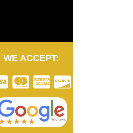
WE ACCEPT: