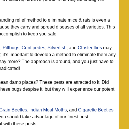
anding relief method to eliminate mice & rats is even a
se they carry and spread diseases of all varieties. This
accomplish to keep you safe!
s
,
Pillbugs
,
Centipedes
,
Silverfish
, and
Cluster flies
may
, it’s important to develop a method to eliminate them any
I say more? The approach is around, and you just have to
radicated!
an damp places? These pests are attracted to it. Did
e bugs despise it, but they will experience our potent
Grain Beetles
,
Indian Meal Moths
, and
Cigarette Beetles
you should take advantage of our finest pest
 with these pests.