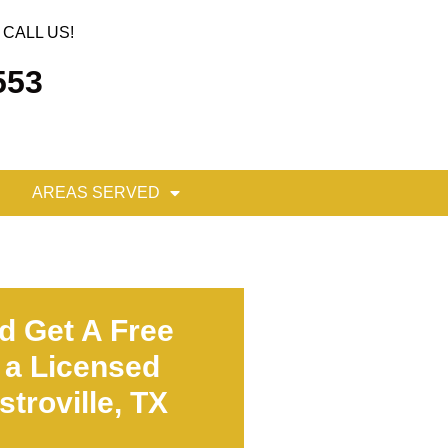
CALL US!
553
AREAS SERVED
d Get A Free
 a Licensed
troville, TX