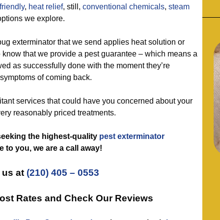
friendly
,
heat relief
, still,
conventional chemicals
,
steam
options we explore.
 exterminator that we send applies heat solution or
o know that we provide a pest guarantee – which means a
wed as successfully done with the moment they’re
y symptoms of coming back.
nt services that could have you concerned about your
very reasonably priced treatments.
e seeking the highest-quality
pest exterminator
 to you, we are a call away!
 us at
(210) 405 – 0553
cost Rates and Check Our Reviews