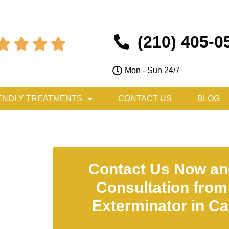
(210) 405-0




Mon - Sun 24/7
ENDLY TREATMENTS
CONTACT US
BLOG
Contact Us Now an
Consultation from
Exterminator in Cas