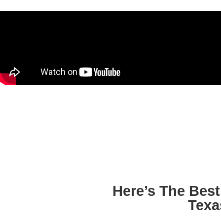
Here’s The Bes
Texa