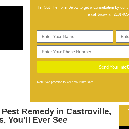
Fill Out The Form Below to get a Consultation by our ce
a call today at
(210) 405
Send Your Info
Note: We promise to keep your info safe.
t
Pest Remedy in Castroville,
s
, You’ll Ever See