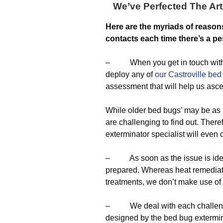
We’ve Perfected The Art
Here are the myriads of reason
contacts each time there’s a pe
– When you get in touch with us,
deploy any of
our Castroville bed
assessment that will help us asce
While older bed bugs’ may be as 
are challenging to find out. Theref
exterminator specialist will even
– As soon as the issue is identi
prepared. Whereas heat remediatio
treatments, we don’t make use o
– We deal with each challenge 
designed by the bed bug extermin