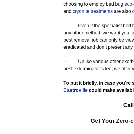
choosing to employ bed bug
eco-
and
cryonite treatments
are also 
– Even if the specialist bed bug
any other method, we want you t
pest removal job can only be vie
eradicated and don’t present an
– Unlike various other exorbita
pest exterminator’s fee, we offer 
To put it briefly, in case you’r
Castroville
could make available
Call
Get Your Zero-