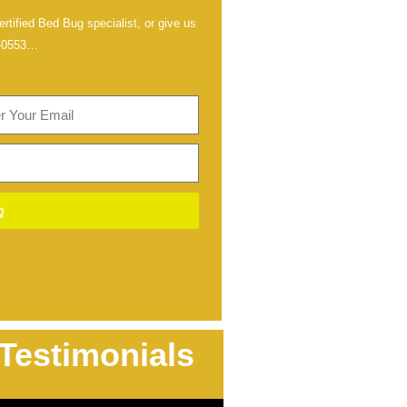
rtified Bed Bug specialist, or give us
-0553
…
Testimonials