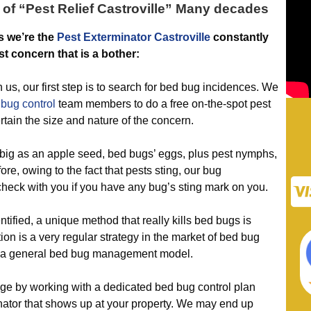
 of “
Pest Relief Castroville
” Many decades
s we’re the
Pest Exterminator Castroville
constantly
st concern that is a bother:
 our first step is to search for bed bug incidences. We
 bug control
team members to do a free on-the-spot pest
rtain the size and nature of the concern.
big as an apple seed, bed bugs’ eggs, plus pest nymphs,
ore, owing to the fact that pests sting, our bug
 check with you if you have any bug’s sting mark on you.
fied, a unique method that really kills bed bugs is
n is a very regular strategy in the market of bed bug
f a general bed bug management model.
by working with a dedicated bed bug control plan
ator that shows up at your property. We may end up