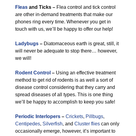
Fleas
and Ticks –
Flea control and tick control
are other in-demand treatments that make our
phones ring every time. Whenever you get in
touch with us, we’ll be happy to offer our help!
Ladybugs
–
Diatomaceous earth is great, still, it
will never be adequate to stop there… however,
we will!
Rodent Control
–
Using an effective treatment
method to get rid of rodents is as well a sort of
disease control considering that they carry and
spread diseases of all types. This is one thing
we’ll be happy to accomplish to keep you safe!
Periodic Interlopers
–
Crickets
,
Pillbugs
,
Centipedes
,
Silverfish
, and
Cluster flies
can only
occasionally emerge, however, it’s important to