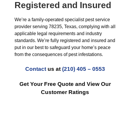
Registered and Insured
We’re a family-operated specialist pest service
provider serving 78235, Texas, complying with all
applicable legal requirements and industry
standards. We’re fully registered and insured and
put in our best to safeguard your home’s peace
from the consequences of pest infestations.
Contact
us at
(210) 405 – 0553
Get Your Free Quote and View Our
Customer Ratings