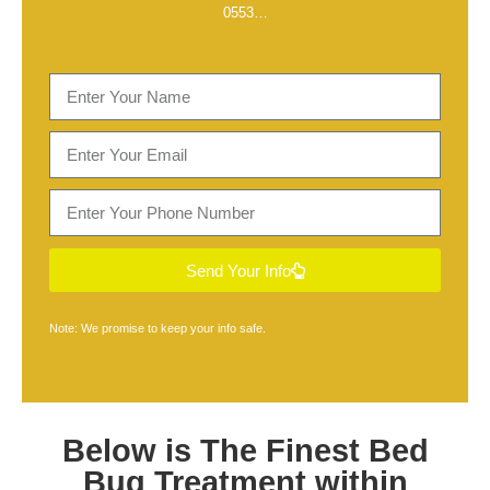
0553
…
Send Your Info
Note: We promise to keep your info safe.
Below is The Finest
Bed
Bug Treatment within