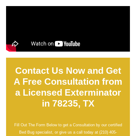
Contact Us Now and Get
A Free Consultation from
a Licensed Exterminator
in 78235, TX
Fill Out The Form Below to get a Consultation by our certified
Bed Bug specialist, or give us a call today at
(210) 405-