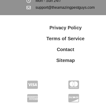
Mon - Sun 24/7
support@theamazingpestguys.com
Privacy Policy
Terms of Service
Contact
Sitemap
Privacy Policy
Terms of Service