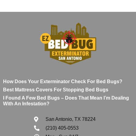
How Does Your Exterminator Check For Bed Bugs?
Best Mattress Covers For Stopping Bed Bugs
I Found A Few Bed Bugs – Does That Mean I’m Dealing
With An Infestation?
San Antonio, TX 78224
(210) 405-0553