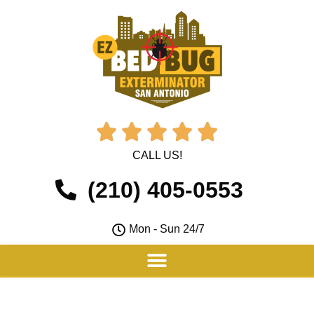





CALL US!
(210) 405-0553
Mon - Sun 24/7