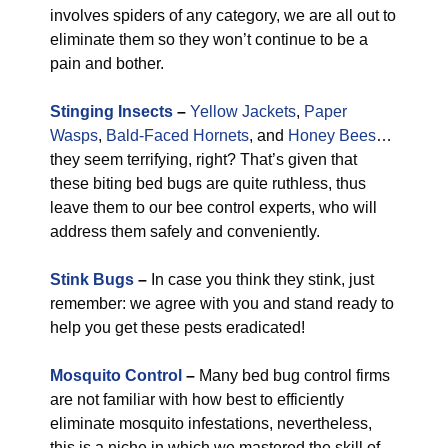
involves spiders of any category, we are all out to
eliminate them so they won’t continue to be a
pain and bother.
Stinging Insects
–
Yellow Jackets
,
Paper
Wasps
,
Bald-Faced Hornets
, and
Honey Bees
…
they seem terrifying, right? That’s given that
these biting bed bugs are quite ruthless, thus
leave them to our bee control experts, who will
address them safely and conveniently.
Stink Bugs
–
In case you think they stink, just
remember: we agree with you and stand ready to
help you get these pests eradicated!
Mosquito Control
–
Many bed bug control firms
are not familiar with how best to efficiently
eliminate mosquito infestations, nevertheless,
this is a niche in which we mastered the skill of