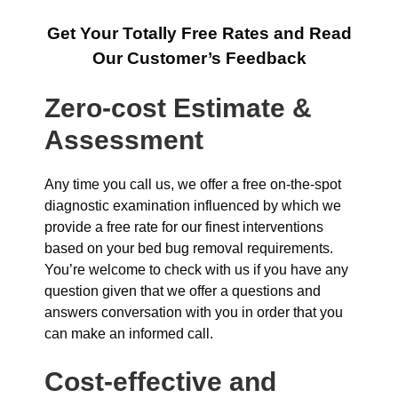
Get Your Totally Free Rates and Read
Our Customer’s Feedback
Zero-cost Estimate &
Assessment
Any time you call us, we offer a free on-the-spot
diagnostic examination influenced by which we
provide a free rate for our finest interventions
based on your bed bug removal requirements.
You’re welcome to check with us if you have any
question given that we offer a questions and
answers conversation with you in order that you
can make an informed call.
Cost-effective and