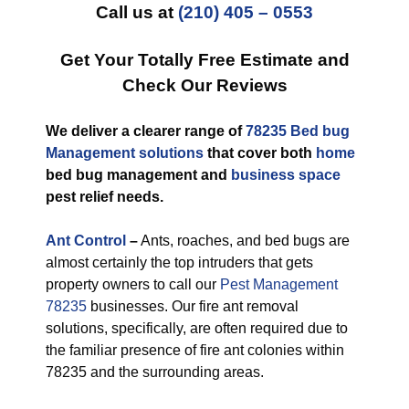
Call us at
(210) 405 – 0553
Get Your Totally Free Estimate and
Check Our Reviews
We deliver a clearer range of
78235 Bed bug
Management solutions
that cover both
home
bed bug management and
business space
pest relief needs.
Ant Control
–
Ants, roaches, and bed bugs are
almost certainly the top intruders that gets
property owners to call our
Pest Management
78235
businesses. Our fire ant removal
solutions, specifically, are often required due to
the familiar presence of fire ant colonies within
78235 and the surrounding areas.