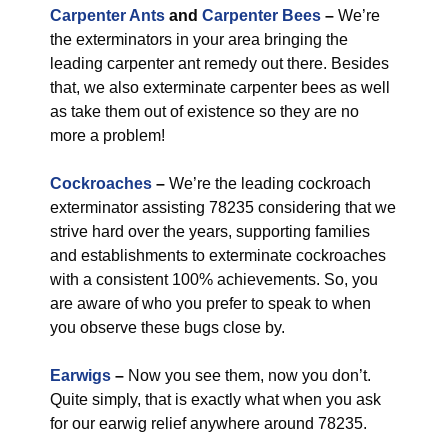
Carpenter Ants
and
Carpenter Bees
–
We’re
the exterminators in your area bringing the
leading carpenter ant remedy out there. Besides
that, we also exterminate carpenter bees as well
as take them out of existence so they are no
more a problem!
Cockroaches
–
We’re the leading cockroach
exterminator assisting 78235 considering that we
strive hard over the years, supporting families
and establishments to exterminate cockroaches
with a consistent 100% achievements. So, you
are aware of who you prefer to speak to when
you observe these bugs close by.
Earwigs
–
Now you see them, now you don’t.
Quite simply, that is exactly what when you ask
for our earwig relief anywhere around 78235.