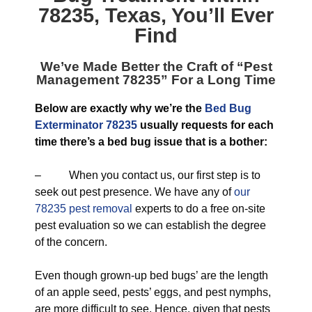
78235, Texas
, You’ll Ever
Find
We’ve Made Better the Craft of “
Pest
Management 78235
” For a Long Time
Below are exactly why we’re the
Bed Bug
Exterminator 78235
usually requests for each
time there’s a bed bug issue that is a bother:
– When you contact us, our first step is to
seek out pest presence. We have any of
our
78235 pest removal
experts to do a free on-site
pest evaluation so we can establish the degree
of the concern.
Even though grown-up bed bugs’ are the length
of an apple seed, pests’ eggs, and pest nymphs,
are more difficult to see. Hence, given that pests