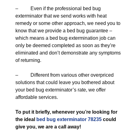
– Even if the professional bed bug
exterminator that we send works with heat
remedy or some other approach, we need you to
know that we provide a bed bug guarantee –
which means a bed bug extermination job can
only be deemed completed as soon as they’re
eliminated and don’t demonstrate any symptoms
of returning.
– Different from various other overpriced
solutions that could leave you bothered about
your bed bug exterminator’s rate, we offer
affordable services.
To put it briefly, whenever you’re looking for
the ideal
bed bug exterminator 78235
could
give you, we are a call away!