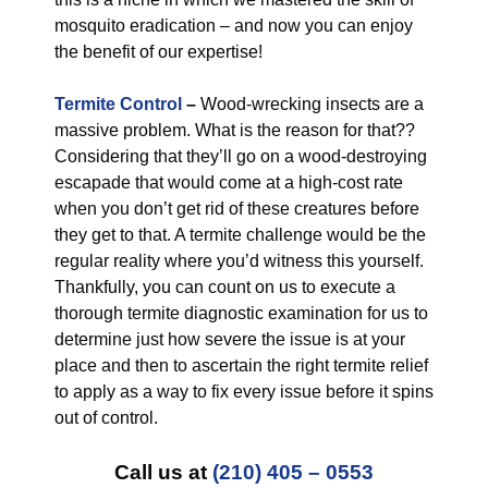
mosquito eradication – and now you can enjoy
the benefit of our expertise!
Termite Control
–
Wood-wrecking insects are a
massive problem. What is the reason for that??
Considering that they’ll go on a wood-destroying
escapade that would come at a high-cost rate
when you don’t get rid of these creatures before
they get to that. A termite challenge would be the
regular reality where you’d witness this yourself.
Thankfully, you can count on us to execute a
thorough termite diagnostic examination for us to
determine just how severe the issue is at your
place and then to ascertain the right termite relief
to apply as a way to fix every issue before it spins
out of control.
Call us at
(210) 405 – 0553