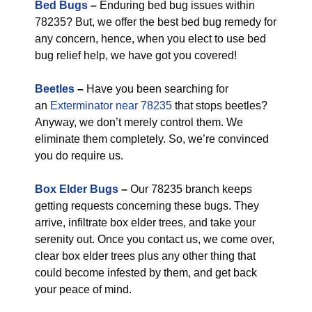
Bed Bugs
–
Enduring bed bug issues within
78235? But, we offer the best bed bug remedy for
any concern, hence, when you elect to use bed
bug relief help, we have got you covered!
Beetles
–
Have you been searching for
an
Exterminator near 78235
that stops beetles?
Anyway, we don’t merely control them. We
eliminate them completely. So, we’re convinced
you do require us.
Box Elder Bugs
–
Our 78235 branch keeps
getting requests concerning these bugs. They
arrive, infiltrate box elder trees, and take your
serenity out. Once you contact us, we come over,
clear box elder trees plus any other thing that
could become infested by them, and get back
your peace of mind.