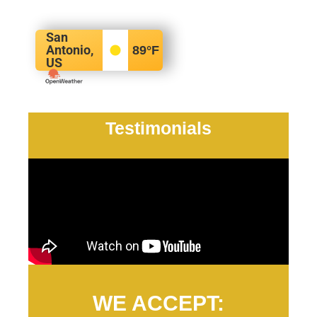
San
Antonio,
89
°F
US
Testimonials
WE ACCEPT: