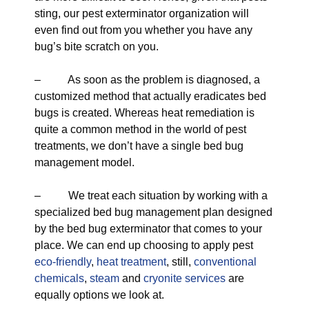
sting, our pest exterminator organization will
even find out from you whether you have any
bug’s bite scratch on you.
– As soon as the problem is diagnosed, a
customized method that actually eradicates bed
bugs is created. Whereas heat remediation is
quite a common method in the world of pest
treatments, we don’t have a single bed bug
management model.
– We treat each situation by working with a
specialized bed bug management plan designed
by the bed bug exterminator that comes to your
place. We can end up choosing to apply pest
eco-friendly
,
heat treatment
, still,
conventional
chemicals
,
steam
and
cryonite services
are
equally options we look at.