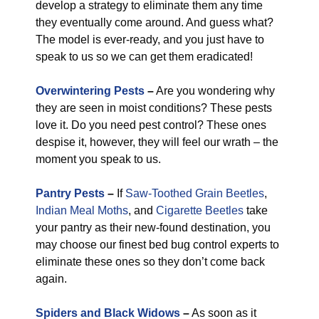
develop a strategy to eliminate them any time
they eventually come around. And guess what?
The model is ever-ready, and you just have to
speak to us so we can get them eradicated!
Overwintering Pests
–
Are you wondering why
they are seen in moist conditions? These pests
love it. Do you need pest control? These ones
despise it, however, they will feel our wrath – the
moment you speak to us.
Pantry Pests
–
If
Saw-Toothed Grain Beetles
,
Indian Meal Moths
, and
Cigarette Beetles
take
your pantry as their new-found destination, you
may choose our finest bed bug control experts to
eliminate these ones so they don’t come back
again.
Spiders and Black Widows
–
As soon as it