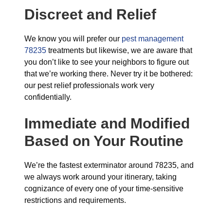
Discreet and Relief
We know you will prefer our
pest management
78235
treatments but likewise, we are aware that
you don’t like to see your neighbors to figure out
that we’re working there. Never try it be bothered:
our pest relief professionals work very
confidentially.
Immediate and Modified
Based on Your Routine
We’re the fastest exterminator around 78235, and
we always work around your itinerary, taking
cognizance of every one of your time-sensitive
restrictions and requirements.