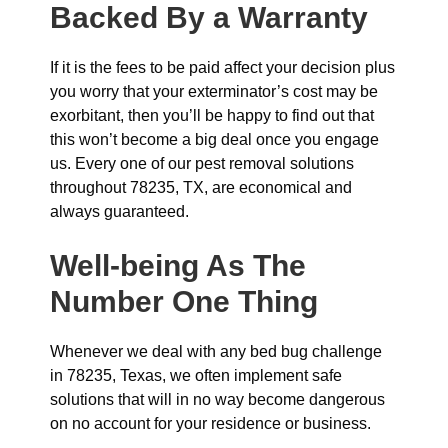
Backed By a Warranty
If it is the fees to be paid affect your decision plus
you worry that your exterminator’s cost may be
exorbitant, then you’ll be happy to find out that
this won’t become a big deal once you engage
us. Every one of our pest removal solutions
throughout 78235, TX, are economical and
always guaranteed.
Well-being As The
Number One Thing
Whenever we deal with any bed bug challenge
in 78235, Texas, we often implement safe
solutions that will in no way become dangerous
on no account for your residence or business.