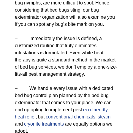
bug nymphs, are more difficult to spot. Hence,
considering that bed bugs sting, our bug
exterminator organization will also examine you
if you can spot any bug’s bite mark on you.
– Immediately the issue is defined, a
customized routine that truly eliminates
infestations is formulated. Even while heat
therapy is quite a standard method in the market
of bed bug services, we don’t employ a one-size-
fits-all pest management strategy.
– We handle every issue with a dedicated
bed bug control plan planned by the bed bug
exterminator that comes to your place. We can
end up opting to implement pest
eco-friendly
,
heat relief
, but
conventional chemicals
,
steam
and
cryonite treatments
are equally options we
adopt.