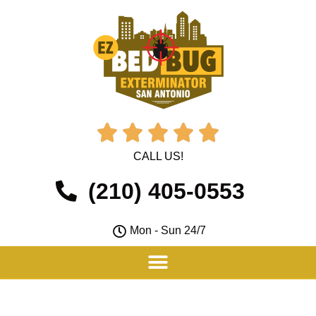





CALL US!
(210) 405-0553
Mon - Sun 24/7