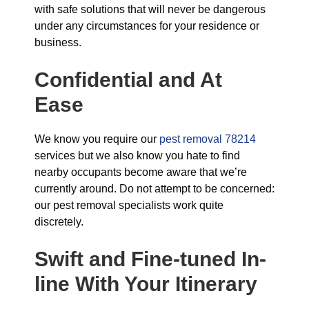
with safe solutions that will never be dangerous
under any circumstances for your residence or
business.
Confidential and At
Ease
We know you require our
pest removal 78214
services but we also know you hate to find
nearby occupants become aware that we’re
currently around. Do not attempt to be concerned:
our pest removal specialists work quite
discretely.
Swift and Fine-tuned
In-
line With Your Itinerary