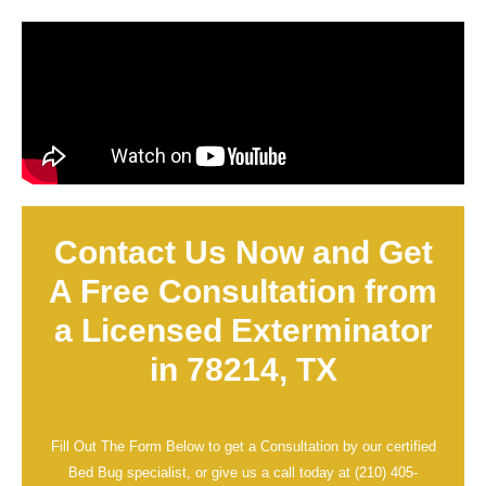
Contact Us Now and Get
A Free Consultation from
a Licensed Exterminator
in 78214, TX
Fill Out The Form Below to get a Consultation by our certified
Bed Bug specialist, or give us a call today at
(210) 405-