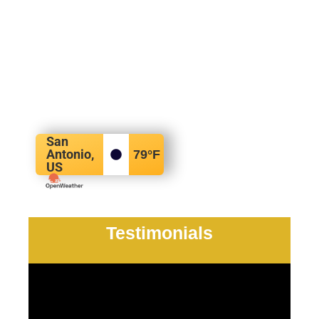
San
Antonio,
79
°F
US
Testimonials