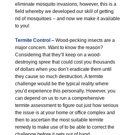
eliminate mosquito invasions, however, this is a
field whereby we developed our skill of getting
rid of mosquitoes – and now we make it available
to you!
Termite Control
–
Wood-pecking insects are a
major concern. Want to know the reason?
Considering that they’ll keep on a wood-
destroying spree that could cost you thousands
of dollars when you don’t eradicate them until
they cause so much destruction. A termite
challenge would be the typical reality where
you’d experience this personally. However, you
can depend on us to run a comprehensive
termite assessment to figure out just how serious
the issue is at your home or office complex and
then to ascertain the most suitable termite
remedy to make use of to be able to correct the
challenge before it gets out of hand.