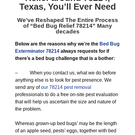
Texas
, You’ll Ever Need
We’ve Reshaped The Entire Process
of “
Bed Bug Relief 78214
” Many
decades
Below are the reasons why we’re the
Bed Bug
Exterminator 78214
always requests for if
there’s a bed bug challenge that is a bother:
– When you contact us, what we do before
anything else is to look for pest presence. We
send any of
our 78214 pest removal
professionals to do a free on-site pest evaluation
that will help us ascertain the size and nature of
the problem.
Whereas grown-up bed bugs’ may be the length
of an apple seed, pests’ eggs, together with bed