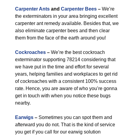
Carpenter Ants
and
Carpenter Bees
–
We’re
the exterminators in your area bringing excellent
carpenter ant remedy available. Besides that, we
also eliminate carpenter bees and then clear
them from the face of the earth around you!
Cockroaches
–
We’re the best cockroach
exterminator supporting 78214 considering that
we have put in the time and effort for several
years, helping families and workplaces to get rid
of cockroaches with a consistent 100% success
rate. Hence, you are aware of who you’re gonna
get in touch with when you notice these bugs
nearby.
Earwigs
–
Sometimes you can spot them and
afterward you do not. That is the kind of service
you get if you call for our earwig solution