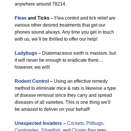
anywhere around 78214.
Fleas
and Ticks –
Flea control and tick relief are
various other desired treatments that get our
phones sound always. Any time you get in touch
with us, we’ll be thrilled to offer our help!
Ladybugs
–
Diatomaceous earth is massive, but
it will never be enough to eradicate there…
however, we will!
Rodent Control
–
Using an effective remedy
method to eliminate mice & rats is likewise a type
of disease removal since they carry and spread
diseases of all varieties. This is one thing we’ll
be amazed to deliver on your behalf!
Unexpected Invaders
–
Crickets
,
Pillbugs
,
Centipedes
,
Silverfish
, and
Cluster flies
may