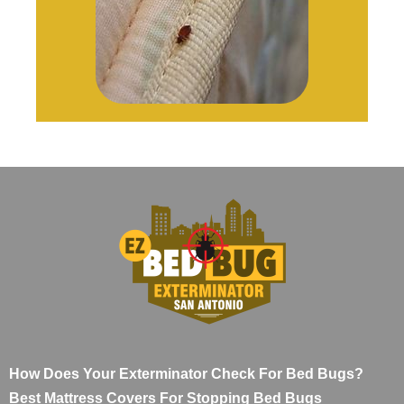
How Does Your Exterminator Check For Bed Bugs?
Best Mattress Covers For Stopping Bed Bugs