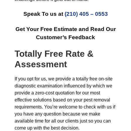
Speak To us at
(210) 405 – 0553
Get Your Free Estimate and Read Our
Customer’s Feedback
Totally Free Rate &
Assessment
If you opt for us, we provide a totally free on-site
diagnostic examination influenced by which we
provide a zero-cost quotation for our most
effective solutions based on your pest removal
requirements. You’re welcome to check with us if
you have any question because we make
available time for all our clients just so you can
come up with the best decision.