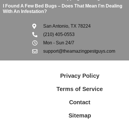
I Found A Few Bed Bugs – Does That Mean I’m Dealing
With An Infestation?
San Antonio, TX 78224
(210) 405-0553
Mon - Sun 24/7
support@theamazingpestguys.com
Privacy Policy
Terms of Service
Contact
Sitemap
Privacy Policy
Terms of Service