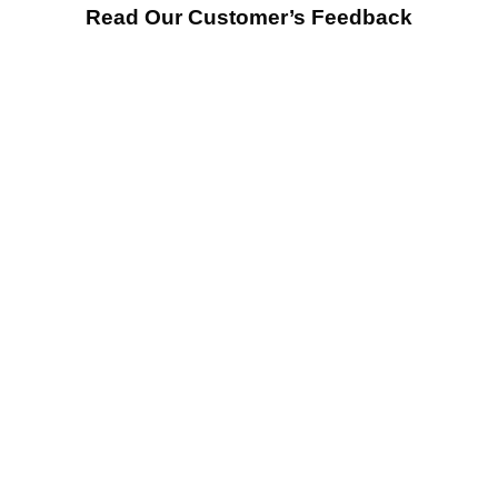
Read Our Customer’s Feedback