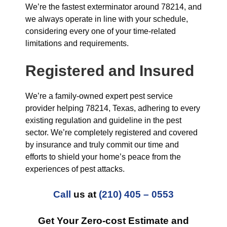
We’re the fastest exterminator around 78214, and
we always operate in line with your schedule,
considering every one of your time-related
limitations and requirements.
Registered and Insured
We’re a family-owned expert pest service
provider helping 78214, Texas, adhering to every
existing regulation and guideline in the pest
sector. We’re completely registered and covered
by insurance and truly commit our time and
efforts to shield your home’s peace from the
experiences of pest attacks.
Call
us at
(210) 405 – 0553
Get Your Zero-cost Estimate and