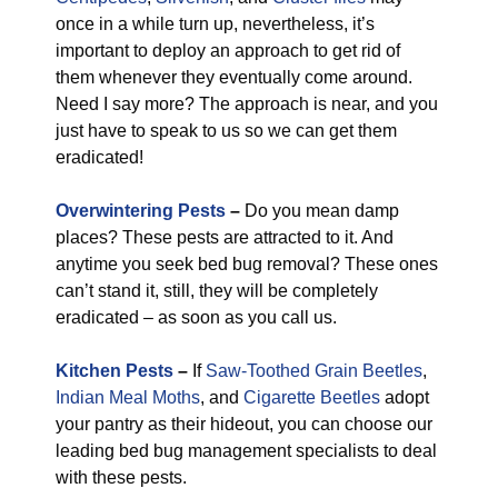
once in a while turn up, nevertheless, it’s
important to deploy an approach to get rid of
them whenever they eventually come around.
Need I say more? The approach is near, and you
just have to speak to us so we can get them
eradicated!
Overwintering Pests
–
Do you mean damp
places? These pests are attracted to it. And
anytime you seek bed bug removal? These ones
can’t stand it, still, they will be completely
eradicated – as soon as you call us.
Kitchen Pests
–
If
Saw-Toothed Grain Beetles
,
Indian Meal Moths
, and
Cigarette Beetles
adopt
your pantry as their hideout, you can choose our
leading bed bug management specialists to deal
with these pests.