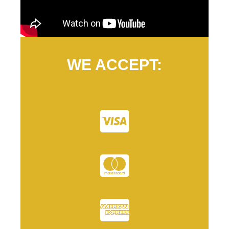
WE ACCEPT: