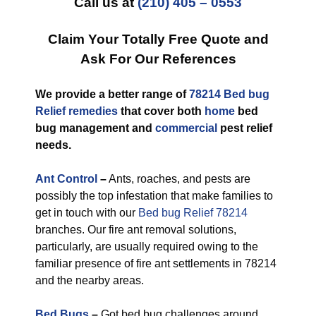
Call us at
(210) 405 – 0553
Claim Your Totally Free Quote and
Ask For Our References
We provide a better range of
78214 Bed bug
Relief remedies
that cover both
home
bed
bug management and
commercial
pest relief
needs.
Ant Control
–
Ants, roaches, and pests are
possibly the top infestation that make families to
get in touch with our
Bed bug Relief 78214
branches. Our fire ant removal solutions,
particularly, are usually required owing to the
familiar presence of fire ant settlements in 78214
and the nearby areas.
Bed Bugs
–
Got bed bug challenges around