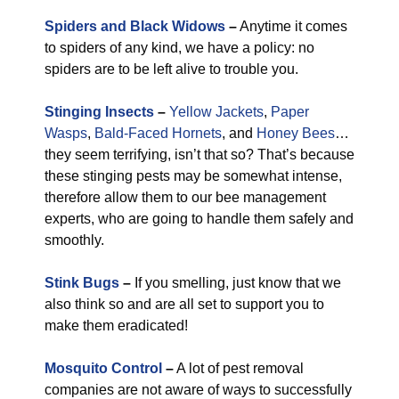
Spiders and Black Widows
–
Anytime it comes
to spiders of any kind, we have a policy: no
spiders are to be left alive to trouble you.
Stinging Insects
–
Yellow Jackets
,
Paper
Wasps
,
Bald-Faced Hornets
, and
Honey Bees
…
they seem terrifying, isn’t that so? That’s because
these stinging pests may be somewhat intense,
therefore allow them to our bee management
experts, who are going to handle them safely and
smoothly.
Stink Bugs
–
If you smelling, just know that we
also think so and are all set to support you to
make them eradicated!
Mosquito Control
–
A lot of pest removal
companies are not aware of ways to successfully