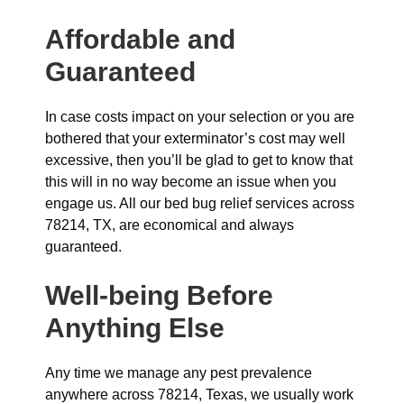
Affordable and
Guaranteed
In case costs impact on your selection or you are
bothered that your exterminator’s cost may well
excessive, then you’ll be glad to get to know that
this will in no way become an issue when you
engage us. All our bed bug relief services across
78214, TX, are economical and always
guaranteed.
Well-being Before
Anything Else
Any time we manage any pest prevalence
anywhere across 78214, Texas, we usually work