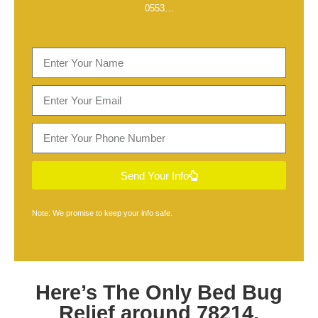
0553
…
Send Your Info
Note: We promise to keep your info safe.
Here’s The Only
Bed Bug
Relief around 78214,