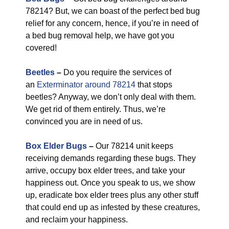
78214? But, we can boast of the perfect bed bug
relief for any concern, hence, if you’re in need of
a bed bug removal help, we have got you
covered!
Beetles
–
Do you require the services of
an
Exterminator around 78214
that stops
beetles? Anyway, we don’t only deal with them.
We get rid of them entirely. Thus, we’re
convinced you are in need of us.
Box Elder Bugs
–
Our 78214 unit keeps
receiving demands regarding these bugs. They
arrive, occupy box elder trees, and take your
happiness out. Once you speak to us, we show
up, eradicate box elder trees plus any other stuff
that could end up as infested by these creatures,
and reclaim your happiness.