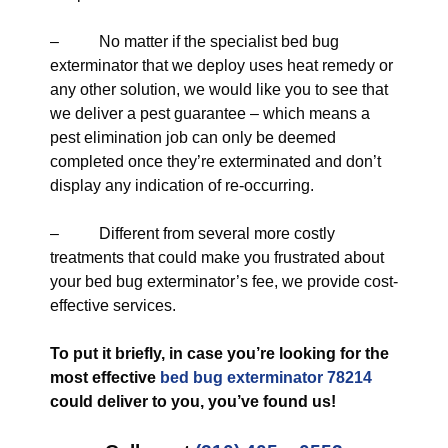
– No matter if the specialist bed bug
exterminator that we deploy uses heat remedy or
any other solution, we would like you to see that
we deliver a pest guarantee – which means a
pest elimination job can only be deemed
completed once they’re exterminated and don’t
display any indication of re-occurring.
– Different from several more costly
treatments that could make you frustrated about
your bed bug exterminator’s fee, we provide cost-
effective services.
To put it briefly, in case you’re looking for the
most effective
bed bug exterminator 78214
could deliver to you, you’ve found us!