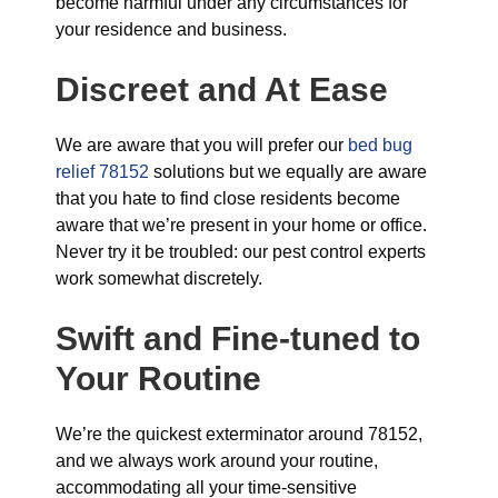
become harmful under any circumstances for
your residence and business.
Discreet and At Ease
We are aware that you will prefer our
bed bug
relief 78152
solutions but we equally are aware
that you hate to find close residents become
aware that we’re present in your home or office.
Never try it be troubled: our pest control experts
work somewhat discretely.
Swift and Fine-tuned
to
Your Routine
We’re the quickest exterminator around 78152,
and we always work around your routine,
accommodating all your time-sensitive