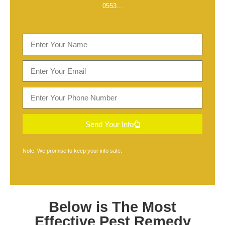
0553
…
Send Your Info
Note: We promise to keep your info safe.
Below is The Most
Effective
Pest Remedy