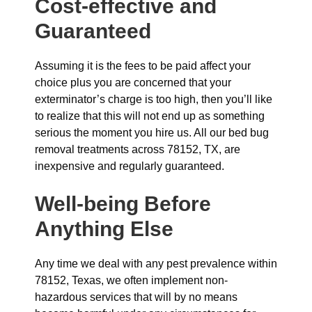
Cost-effective and
Guaranteed
Assuming it is the fees to be paid affect your
choice plus you are concerned that your
exterminator’s charge is too high, then you’ll like
to realize that this will not end up as something
serious the moment you hire us. All our bed bug
removal treatments across 78152, TX, are
inexpensive and regularly guaranteed.
Well-being Before
Anything Else
Any time we deal with any pest prevalence within
78152, Texas, we often implement non-
hazardous services that will by no means