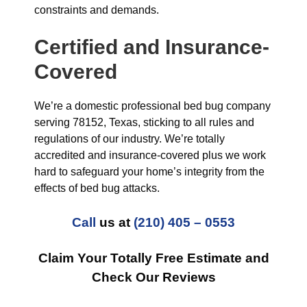
constraints and demands.
Certified and Insurance-
Covered
We’re a domestic professional bed bug company
serving 78152, Texas, sticking to all rules and
regulations of our industry. We’re totally
accredited and insurance-covered plus we work
hard to safeguard your home’s integrity from the
effects of bed bug attacks.
Call
us at
(210) 405 – 0553
Claim Your Totally Free Estimate and
Check Our Reviews