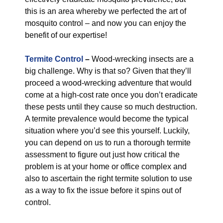
this is an area whereby we perfected the art of
mosquito control – and now you can enjoy the
benefit of our expertise!
Termite Control
–
Wood-wrecking insects are a
big challenge. Why is that so? Given that they’ll
proceed a wood-wrecking adventure that would
come at a high-cost rate once you don’t eradicate
these pests until they cause so much destruction.
A termite prevalence would become the typical
situation where you’d see this yourself. Luckily,
you can depend on us to run a thorough termite
assessment to figure out just how critical the
problem is at your home or office complex and
also to ascertain the right termite solution to use
as a way to fix the issue before it spins out of
control.