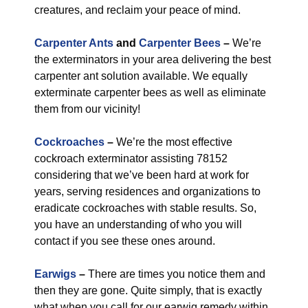
creatures, and reclaim your peace of mind.
Carpenter Ants
and
Carpenter Bees
–
We’re
the exterminators in your area delivering the best
carpenter ant solution available. We equally
exterminate carpenter bees as well as eliminate
them from our vicinity!
Cockroaches
–
We’re the most effective
cockroach exterminator assisting 78152
considering that we’ve been hard at work for
years, serving residences and organizations to
eradicate cockroaches with stable results. So,
you have an understanding of who you will
contact if you see these ones around.
Earwigs
–
There are times you notice them and
then they are gone. Quite simply, that is exactly
what when you call for our earwig remedy within