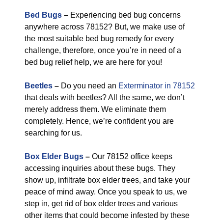
Bed Bugs
–
Experiencing bed bug concerns
anywhere across 78152? But, we make use of
the most suitable bed bug remedy for every
challenge, therefore, once you’re in need of a
bed bug relief help, we are here for you!
Beetles
–
Do you need an
Exterminator in 78152
that deals with beetles? All the same, we don’t
merely address them. We eliminate them
completely. Hence, we’re confident you are
searching for us.
Box Elder Bugs
–
Our 78152 office keeps
accessing inquiries about these bugs. They
show up, infiltrate box elder trees, and take your
peace of mind away. Once you speak to us, we
step in, get rid of box elder trees and various
other items that could become infested by these