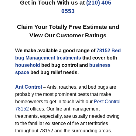
Get in Touch With us at
(210) 405 –
0553
Claim Your Totally Free Estimate and
View Our Customer Ratings
We make available a good range of
78152 Bed
bug Management treatments
that cover both
household
bed bug control and
business
space
bed bug relief needs.
Ant Control
–
Ants, roaches, and bed bugs are
probably the most prominent pests that make
homeowners to get in touch with our
Pest Control
78152
offices. Our fire ant management
treatments, especially, are usually needed owing
to the familiar existence of fire ant territories
throughout 78152 and the surrounding areas.