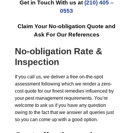
Get in Touch With us at
(210) 405 –
0553
Claim Your No-obligation Quote and
Ask For Our References
No-obligation Rate &
Inspection
If you call us, we deliver a free on-the-spot
assessment following which we render a zero-
cost quote for our finest remedies influenced by
your pest management requirements. You’re
welcome to ask us if you have any question
owing to the fact that we answer all queries just
so you can come up with a good option.