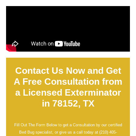
Contact Us Now and Get
A Free Consultation from
a Licensed Exterminator
in 78152, TX
Fill Out The Form Below to get a Consultation by our certified
Bed Bug specialist, or give us a call today at
(210) 405-