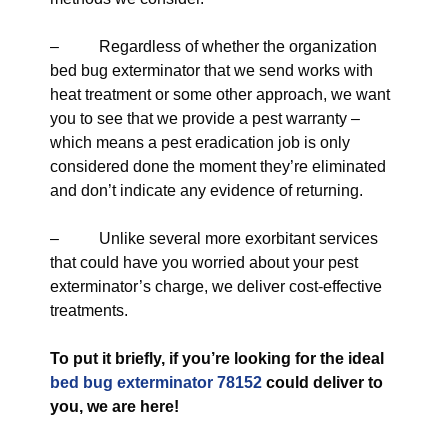
– Regardless of whether the organization
bed bug exterminator that we send works with
heat treatment or some other approach, we want
you to see that we provide a pest warranty –
which means a pest eradication job is only
considered done the moment they’re eliminated
and don’t indicate any evidence of returning.
– Unlike several more exorbitant services
that could have you worried about your pest
exterminator’s charge, we deliver cost-effective
treatments.
To put it briefly, if you’re looking for the ideal
bed bug exterminator 78152
could deliver to
you, we are here!