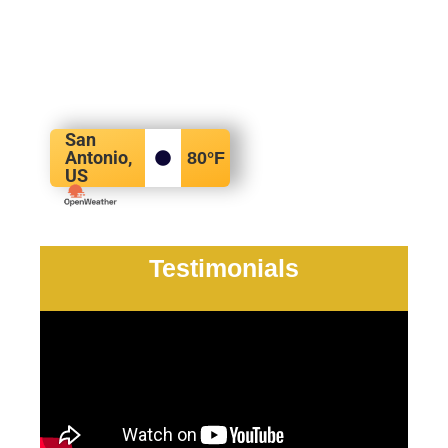
San
Antonio,
80
°F
US
Testimonials