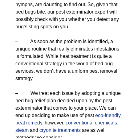
nymphs, are daunting to find out. So, given that
bed bugs bite, our pest exterminator expert will
possibly check with you whether you detect any
bug’s sting spots on you.
– As soon as the problem is identified, a
unique routine that really eliminates infestations
is formulated. While heat treatment is quite a
conventional strategy in the world of bed bug
services, we don’t have a uniform pest removal
strategy.
– We treat each issue by adopting a unique
bed bug relief plan decided upon by the pest
exterminator that comes to your place. We can
end up deciding to make use of pest
eco-friendly
,
heat remedy
, however,
conventional chemicals
,
steam
and
cryonite treatments
are as well
methods we consider.