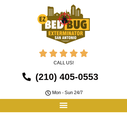





CALL US!
(210) 405-0553
Mon - Sun 24/7