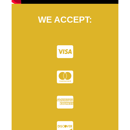
WE ACCEPT: