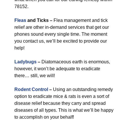
78152.
Fleas
and Ticks –
Flea management and tick
relief are other in-demand services that get our
phones sound every single time. The moment
you contact us, we’ll be excited to provide our
help!
Ladybugs
–
Diatomaceous earth is enormous,
however, it won’t be adequate to eradicate
there… still, we will!
Rodent Control
–
Using an outstanding remedy
option to eradicate mice & rats is even a sort of
disease relief because they carry and spread
diseases of all types. This is what we’ll be happy
to accomplish on your behalf!