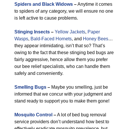
Spiders and Black Widows
–
Anytime it comes
to spiders of any category, we will ensure no one
is left active to cause problems.
Stinging Insects
–
Yellow Jackets
,
Paper
Wasps
,
Bald-Faced Hornets
, and
Honey Bees
…
they appear intimidating, isn’t that so? That’s
owing to the fact that these stinging bed bugs are
fairly aggressive, hence allow them you prefer
our bee relief specialists, who can handle them
safely and conveniently.
Smelling Bugs
–
Maybe you smelling, just be
informed that we concur with your judgment and
stand ready to support you to make them gone!
Mosquito Control
–
A lot of bed bug removal
service providers don’t understand how best to
effectively eradicate mosquito prevalence, but