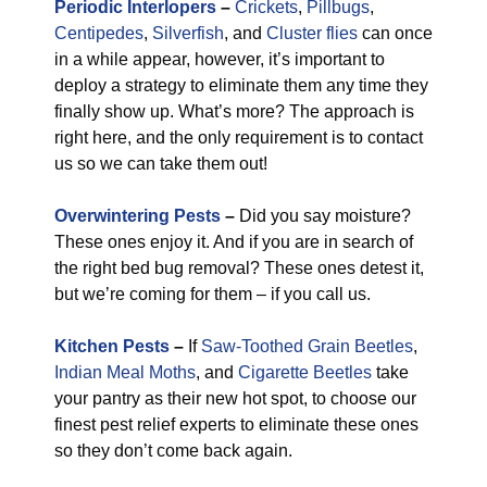
Periodic Interlopers
–
Crickets
,
Pillbugs
,
Centipedes
,
Silverfish
, and
Cluster flies
can once
in a while appear, however, it’s important to
deploy a strategy to eliminate them any time they
finally show up. What’s more? The approach is
right here, and the only requirement is to contact
us so we can take them out!
Overwintering Pests
–
Did you say moisture?
These ones enjoy it. And if you are in search of
the right bed bug removal? These ones detest it,
but we’re coming for them – if you call us.
Kitchen Pests
–
If
Saw-Toothed Grain Beetles
,
Indian Meal Moths
, and
Cigarette Beetles
take
your pantry as their new hot spot, to choose our
finest pest relief experts to eliminate these ones
so they don’t come back again.