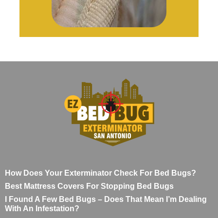
How Does Your Exterminator Check For Bed Bugs?
Best Mattress Covers For Stopping Bed Bugs
I Found A Few Bed Bugs – Does That Mean I’m Dealing
With An Infestation?