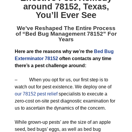
around 78152, Texas
,
You’ll Ever See
We’ve Reshaped The Entire Process
of “
Bed Bug Management 78152
” For
Years
Here are the reasons why we’re the
Bed Bug
Exterminator 78152
often contacts any time
there’s a pest challenge around:
– When you opt for us, our first step is to
watch out for pest existence. We deploy one of
our 78152 pest relief
specialists to execute a
zero-cost on-site pest diagnostic examination for
us to ascertain the dynamics of the concern.
While grown-up pests’ are the size of an apple
seed, bed bugs’ eggs, as well as bed bug