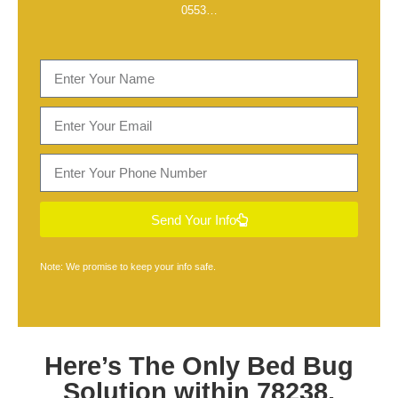
0553
…
Send Your Info
Note: We promise to keep your info safe.
Here’s The Only
Bed Bug
Solution within 78238,