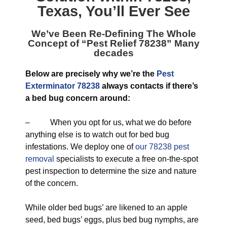
Texas
, You’ll Ever See
We’ve Been Re-Defining The Whole
Concept of “
Pest Relief 78238
” Many
decades
Below are precisely why we’re the
Pest
Exterminator 78238
always contacts if there’s
a bed bug concern around:
– When you opt for us, what we do before
anything else is to watch out for bed bug
infestations. We deploy one of
our 78238 pest
removal
specialists to execute a free on-the-spot
pest inspection to determine the size and nature
of the concern.
While older bed bugs’ are likened to an apple
seed, bed bugs’ eggs, plus bed bug nymphs, are