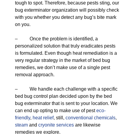
tough to spot. Therefore, because pests sting, our
bug exterminator organization will possibly check
with you whether you detect any bug’s bite mark
on you.
– Once the problem is identified, a
personalized solution that truly eradicates pests
is formulated. Even though heat remediation is a
very regular strategy in the market of bed bug
remedies, we don’t make use of a single pest
removal approach.
– We handle each challenge with a specific
bed bug control plan decided upon by the bed
bug exterminator that is sent to your location. We
can end up opting to make use of pest
eco-
friendly
,
heat relief
, still,
conventional chemicals
,
steam
and
cryonite services
are likewise
remedies we explore.