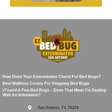
How Does Your Exterminator Check For Bed Bugs?
Best Mattress Covers For Stopping Bed Bugs
I Found A Few Bed Bugs – Does That Mean I’m Dealing
With An Infestation?
San Antonio, TX 78224