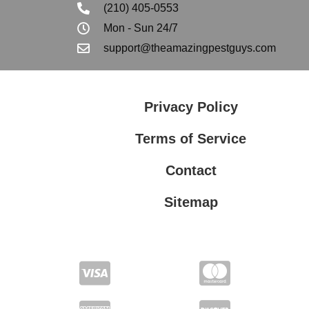
(210) 405-0553
Mon - Sun 24/7
support@theamazingpestguys.com
Privacy Policy
Terms of Service
Contact
Sitemap
Privacy Policy
Terms of Service