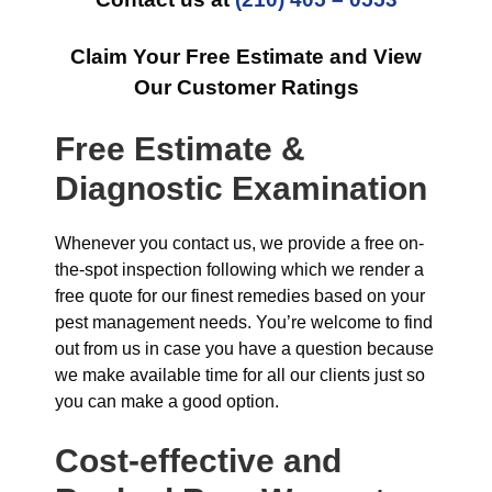
Claim Your Free Estimate and View
Our Customer Ratings
Free Estimate &
Diagnostic Examination
Whenever you contact us, we provide a free on-
the-spot inspection following which we render a
free quote for our finest remedies based on your
pest management needs. You’re welcome to find
out from us in case you have a question because
we make available time for all our clients just so
you can make a good option.
Cost-effective and