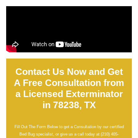
Contact Us Now and Get
A Free Consultation from
a Licensed Exterminator
in 78238, TX
Fill Out The Form Below to get a Consultation by our certified
Bed Bug specialist, or give us a call today at
(210) 405-