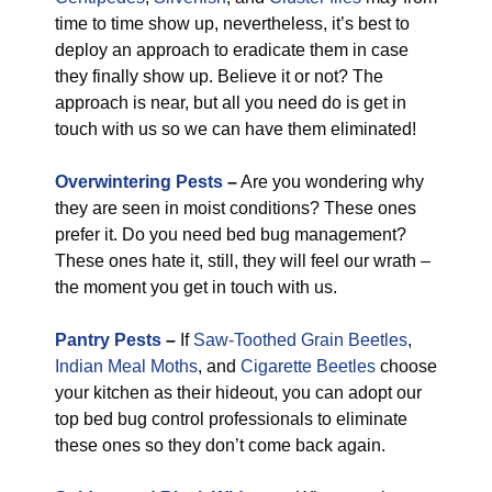
time to time show up, nevertheless, it’s best to
deploy an approach to eradicate them in case
they finally show up. Believe it or not? The
approach is near, but all you need do is get in
touch with us so we can have them eliminated!
Overwintering Pests
–
Are you wondering why
they are seen in moist conditions? These ones
prefer it. Do you need bed bug management?
These ones hate it, still, they will feel our wrath –
the moment you get in touch with us.
Pantry Pests
–
If
Saw-Toothed Grain Beetles
,
Indian Meal Moths
, and
Cigarette Beetles
choose
your kitchen as their hideout, you can adopt our
top bed bug control professionals to eliminate
these ones so they don’t come back again.