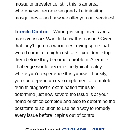
mosquito prevalence, still, this is an area
whereby we become so good at eliminating
mosquitoes – and now we offer you our services!
Termite Control
–
Wood-pecking insects are a
massive issue. Want to know the reason? Given
that they’ll go on a wood-destroying spree that
would come at a high-cost rate if you don’t stop
them before they become a problem. A termite
challenge would become the typical reality
where you’d experience this yourself. Luckily,
you can depend on us to implement a complete
termite diagnostic examination for us to
determine just how severe the issue is at your
home or office complex and also to determine the
best termite solution to use as a way to remedy
every issue before it spins out of control.
Contact us at
(210) 405 – 0553