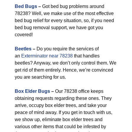
Bed Bugs
–
Got bed bug problems around
78238? Well, we make use of the most effective
bed bug relief for every situation, so, if you need
bed bug removal support, we have got you
covered!
Beetles
–
Do you require the services of
an
Exterminator near 78238
that handles
beetles? Anyway, we don’t only control them. We
get rid of them entirely. Hence, we’re convinced
you are searching for us.
Box Elder Bugs
–
Our 78238 office keeps
obtaining requests regarding these ones. They
arrive, occupy box elder trees, and take your
peace of mind away. If you get in touch with us,
we show up, eliminate box elder trees and
various other items that could be infested by