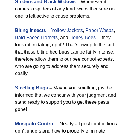
Spiders and Black Widows
–
Whenever it
comes to spiders of any kind, we will ensure no
one is left active to cause problems.
Biting Insects
–
Yellow Jackets
,
Paper Wasps
,
Bald-Faced Hornets
, and
Honey Bees
… they
look intimidating, right? That’s owing to the fact
that these biting bed bugs can be fairly intense,
therefore allow them to our bee control experts,
who are going to address them securely and
easily.
Smelling Bugs
–
Maybe you smelling, just be
informed that we concur with your judgment and
stand ready to support you to get these pests
gone!
Mosquito Control
–
Nearly all pest control firms
don’t understand how to properly eliminate