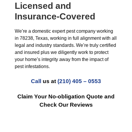
Licensed and
Insurance-Covered
We’re a domestic expert pest company working
in 78238, Texas, working in full alignment with all
legal and industry standards. We’re truly certified
and insured plus we diligently work to protect
your home’s integrity away from the impact of
pest infestations.
Call
us at
(210) 405 – 0553
Claim Your No-obligation Quote and
Check Our Reviews