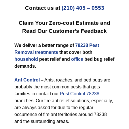
Contact us at
(210) 405 – 0553
Claim Your Zero-cost Estimate and
Read Our Customer’s Feedback
We deliver a better range of
78238 Pest
Removal treatments
that cover both
household
pest relief and
office
bed bug relief
demands.
Ant Control
–
Ants, roaches, and bed bugs are
probably the most common pests that gets
families to contact our
Pest Control 78238
branches. Our fire ant relief solutions, especially,
are always asked for due to the regular
occurrence of fire ant territories around 78238
and the surrounding areas.