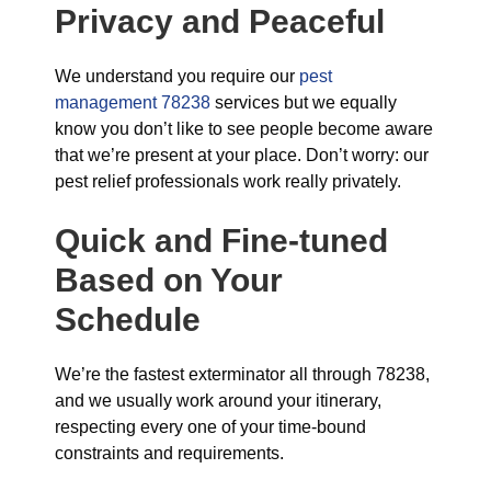
Privacy and Peaceful
We understand you require our
pest
management 78238
services but we equally
know you don’t like to see people become aware
that we’re present at your place. Don’t worry: our
pest relief professionals work really privately.
Quick and Fine-tuned
Based on Your
Schedule
We’re the fastest exterminator all through 78238,
and we usually work around your itinerary,
respecting every one of your time-bound
constraints and requirements.