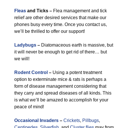
Fleas
and Ticks –
Flea management and tick
relief are other desired services that make our
phones busy every time. Once you contact us,
we’ll be thrilled to offer our support!
Ladybugs
–
Diatomaceous earth is massive, but
it will never be enough to get rid of there… but
we will!
Rodent Control
–
Using a potent treatment
option to exterminate mice & rats is perhaps a
form of disease management considering that
they carry and spread diseases of all kinds. This
is what we’ll be amazed to accomplish for your
peace of mind!
Occasional Invaders
–
Crickets
,
Pillbugs
,
Centipedes
,
Silverfish
, and
Cluster flies
may from