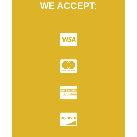
WE ACCEPT: