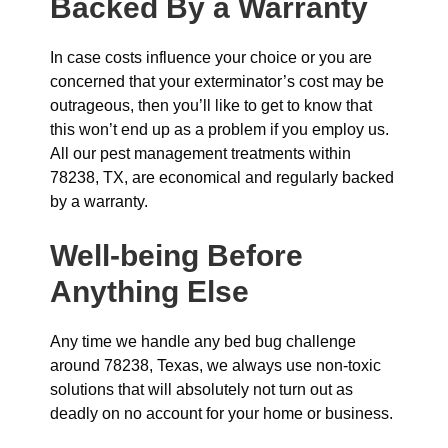
Backed By a Warranty
In case costs influence your choice or you are
concerned that your exterminator’s cost may be
outrageous, then you’ll like to get to know that
this won’t end up as a problem if you employ us.
All our pest management treatments within
78238, TX, are economical and regularly backed
by a warranty.
Well-being Before
Anything Else
Any time we handle any bed bug challenge
around 78238, Texas, we always use non-toxic
solutions that will absolutely not turn out as
deadly on no account for your home or business.