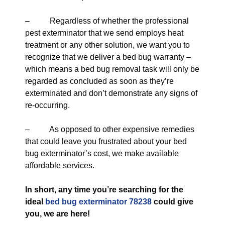
– Regardless of whether the professional
pest exterminator that we send employs heat
treatment or any other solution, we want you to
recognize that we deliver a bed bug warranty –
which means a bed bug removal task will only be
regarded as concluded as soon as they’re
exterminated and don’t demonstrate any signs of
re-occurring.
– As opposed to other expensive remedies
that could leave you frustrated about your bed
bug exterminator’s cost, we make available
affordable services.
In short, any time you’re searching for the
ideal
bed bug exterminator 78238
could give
you, we are here!