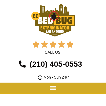





CALL US!
(210) 405-0553
Mon - Sun 24/7