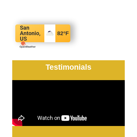
San
Antonio,
82
°F
US
Testimonials