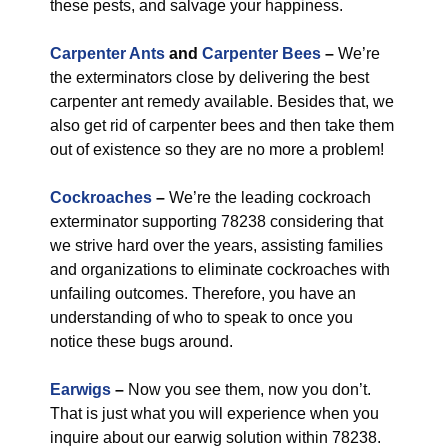
these pests, and salvage your happiness.
Carpenter Ants
and
Carpenter Bees
–
We’re
the exterminators close by delivering the best
carpenter ant remedy available. Besides that, we
also get rid of carpenter bees and then take them
out of existence so they are no more a problem!
Cockroaches
–
We’re the leading cockroach
exterminator supporting 78238 considering that
we strive hard over the years, assisting families
and organizations to eliminate cockroaches with
unfailing outcomes. Therefore, you have an
understanding of who to speak to once you
notice these bugs around.
Earwigs
–
Now you see them, now you don’t.
That is just what you will experience when you
inquire about our earwig solution within 78238.