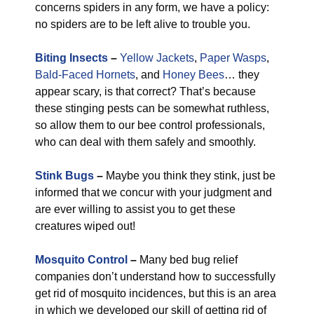
concerns spiders in any form, we have a policy:
no spiders are to be left alive to trouble you.
Biting Insects
–
Yellow Jackets
,
Paper Wasps
,
Bald-Faced Hornets
, and
Honey Bees
… they
appear scary, is that correct? That’s because
these stinging pests can be somewhat ruthless,
so allow them to our bee control professionals,
who can deal with them safely and smoothly.
Stink Bugs
–
Maybe you think they stink, just be
informed that we concur with your judgment and
are ever willing to assist you to get these
creatures wiped out!
Mosquito Control
–
Many bed bug relief
companies don’t understand how to successfully
get rid of mosquito incidences, but this is an area
in which we developed our skill of getting rid of