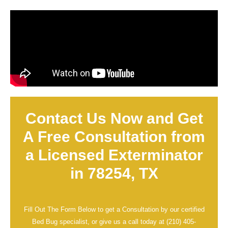
Contact Us Now and Get
A Free Consultation from
a Licensed Exterminator
in 78254, TX
Fill Out The Form Below to get a Consultation by our certified
Bed Bug specialist, or give us a call today at
(210) 405-