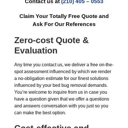
Contact us at
(210) 405 – 0553
Claim Your Totally Free Quote and
Ask For Our References
Zero-cost Quote &
Evaluation
Any time you contact us, we deliver a free on-the-
spot assessment influenced by which we render
a no-obligation estimate for our finest solutions
influenced by your bed bug removal demands.
You’re welcome to inquire from us in case you
have a question given that we offer a questions
and answers conversation with you just so you
can make the best option.