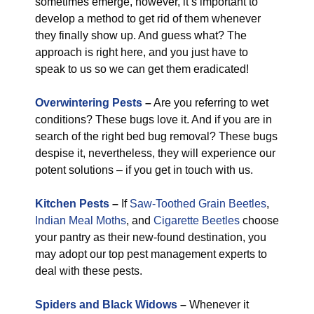
sometimes emerge, however, it’s important to
develop a method to get rid of them whenever
they finally show up. And guess what? The
approach is right here, and you just have to
speak to us so we can get them eradicated!
Overwintering Pests
–
Are you referring to wet
conditions? These bugs love it. And if you are in
search of the right bed bug removal? These bugs
despise it, nevertheless, they will experience our
potent solutions – if you get in touch with us.
Kitchen Pests
–
If
Saw-Toothed Grain Beetles
,
Indian Meal Moths
, and
Cigarette Beetles
choose
your pantry as their new-found destination, you
may adopt our top pest management experts to
deal with these pests.
Spiders and Black Widows
–
Whenever it