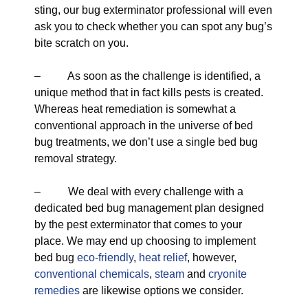
sting, our bug exterminator professional will even
ask you to check whether you can spot any bug’s
bite scratch on you.
– As soon as the challenge is identified, a
unique method that in fact kills pests is created.
Whereas heat remediation is somewhat a
conventional approach in the universe of bed
bug treatments, we don’t use a single bed bug
removal strategy.
– We deal with every challenge with a
dedicated bed bug management plan designed
by the pest exterminator that comes to your
place. We may end up choosing to implement
bed bug
eco-friendly
,
heat relief
, however,
conventional chemicals
,
steam
and
cryonite
remedies
are likewise options we consider.