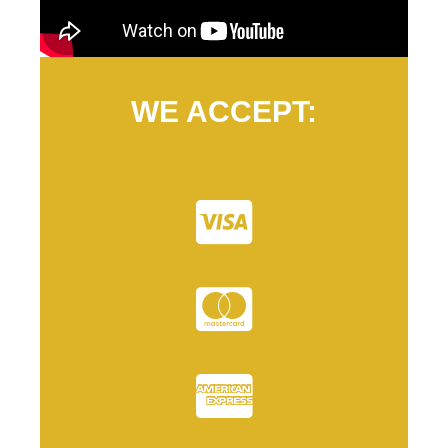
WE ACCEPT: