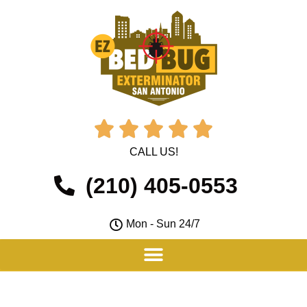





CALL US!
(210) 405-0553
Mon - Sun 24/7