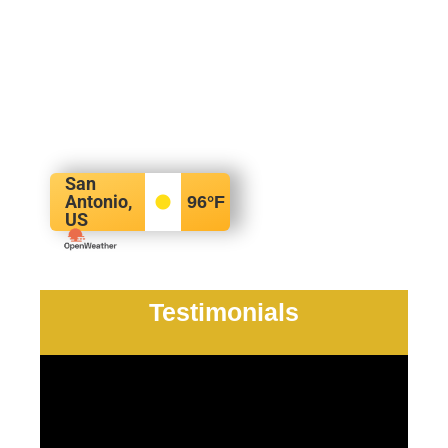
San
Antonio,
96
°F
US
Testimonials