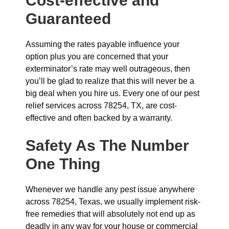
Cost-effective and
Guaranteed
Assuming the rates payable influence your
option plus you are concerned that your
exterminator’s rate may well outrageous, then
you’ll be glad to realize that this will never be a
big deal when you hire us. Every one of our pest
relief services across 78254, TX, are cost-
effective and often backed by a warranty.
Safety As The Number
One Thing
Whenever we handle any pest issue anywhere
across 78254, Texas, we usually implement risk-
free remedies that will absolutely not end up as
deadly in any way for your house or commercial