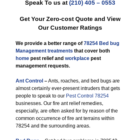
Speak To us at
(210) 405 – 0553
Get Your Zero-cost Quote and View
Our Customer Ratings
We provide a better range of
78254 Bed bug
Management treatments
that cover both
home
pest relief and
workplace
pest
management requests.
Ant Control
–
Ants, roaches, and bed bugs are
almost certainly ever-present intruders that gets
people to speak to our
Pest Control 78254
businesses. Our fire ant relief remedies,
especially, are often asked for by reason of the
common occurrence of fire ant terrains within
78254 and the surrounding areas.