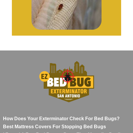
How Does Your Exterminator Check For Bed Bugs?
Best Mattress Covers For Stopping Bed Bugs