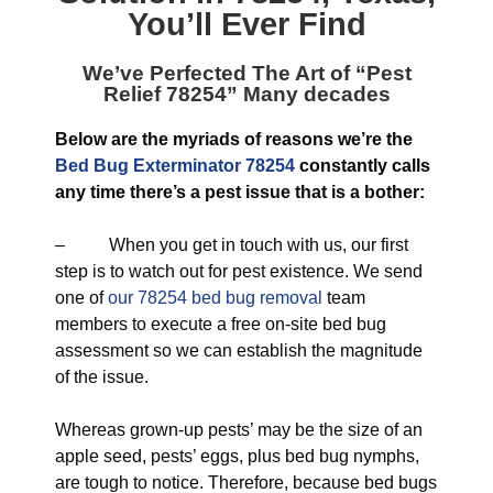
You’ll Ever Find
We’ve Perfected The Art of “
Pest
Relief 78254
” Many decades
Below are the myriads of reasons we’re the
Bed Bug Exterminator 78254
constantly calls
any time there’s a pest issue that is a bother:
– When you get in touch with us, our first
step is to watch out for pest existence. We send
one of
our 78254 bed bug removal
team
members to execute a free on-site bed bug
assessment so we can establish the magnitude
of the issue.
Whereas grown-up pests’ may be the size of an
apple seed, pests’ eggs, plus bed bug nymphs,
are tough to notice. Therefore, because bed bugs