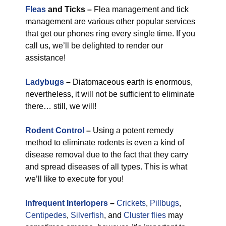
Fleas
and Ticks –
Flea management and tick
management are various other popular services
that get our phones ring every single time. If you
call us, we’ll be delighted to render our
assistance!
Ladybugs
–
Diatomaceous earth is enormous,
nevertheless, it will not be sufficient to eliminate
there… still, we will!
Rodent Control
–
Using a potent remedy
method to eliminate rodents is even a kind of
disease removal due to the fact that they carry
and spread diseases of all types. This is what
we’ll like to execute for you!
Infrequent Interlopers
–
Crickets
,
Pillbugs
,
Centipedes
,
Silverfish
, and
Cluster flies
may