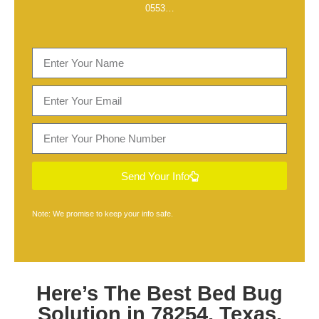
0553
…
Send Your Info
Note: We promise to keep your info safe.
Here’s The Best
Bed Bug
Solution in 78254, Texas
,