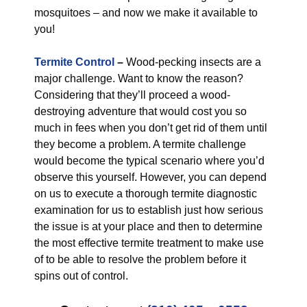
mosquitoes – and now we make it available to
you!
Termite Control
–
Wood-pecking insects are a
major challenge. Want to know the reason?
Considering that they’ll proceed a wood-
destroying adventure that would cost you so
much in fees when you don’t get rid of them until
they become a problem. A termite challenge
would become the typical scenario where you’d
observe this yourself. However, you can depend
on us to execute a thorough termite diagnostic
examination for us to establish just how serious
the issue is at your place and then to determine
the most effective termite treatment to make use
of to be able to resolve the problem before it
spins out of control.