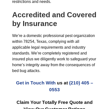
restrictions and needs.
Accredited and Covered
by Insurance
We’re a domestic professional pest organization
within 78254, Texas, complying with all
applicable legal requirements and industry
standards. We’re completely registered and
insured plus we diligently work to safeguard your
home’s integrity away from the consequences of
bed bug attacks.
Get in Touch With
us at
(210) 405 –
0553
Claim Your Totally Free Quote and