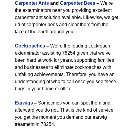
Carpenter Ants
and
Carpenter Bees
–
We’re
the exterminators near you providing excellent
carpenter ant solution available. Likewise, we get
rid of carpenter bees and clear them from the
face of the earth around you!
Cockroaches
–
We’re the leading cockroach
exterminator assisting 78254 given that we’ve
been hard at work for years, supporting families
and businesses to eliminate cockroaches with
unfailing achievements. Therefore, you have an
understanding of who to call once you see these
bugs in your home or office.
Earwigs
–
Sometimes you can spot them and
afterward you do not. That is the kind of service
you get the moment you demand our earwig
treatment in 78254.