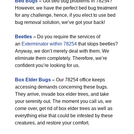
Bed Bugs
–
Got bed bug problems in 78254?
However, we have the perfect bed bug treatment
for any challenge, hence, if you elect to use bed
bug removal solution, we’ve got your back!
Beetles
–
Do you require the services of
an
Exterminator within 78254
that stops beetles?
Anyway, we don’t merely deal with them. We
eliminate them completely. Therefore, we’re
confident you’re looking for us.
Box Elder Bugs
–
Our 78254 office keeps
accessing demands concerning these bugs.
They arrive, invade box elder trees, and take
your serenity out. The moment you call us, we
come over, get rid of box elder trees as well as
everything else that could be infested by these
creatures, and restore your comfort.