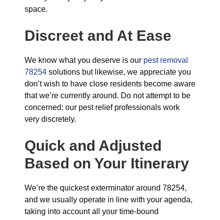
space.
Discreet and At Ease
We know what you deserve is our
pest removal
78254
solutions but likewise, we appreciate you
don’t wish to have close residents become aware
that we’re currently around. Do not attempt to be
concerned: our pest relief professionals work
very discretely.
Quick and Adjusted
Based on Your Itinerary
We’re the quickest exterminator around 78254,
and we usually operate in line with your agenda,
taking into account all your time-bound