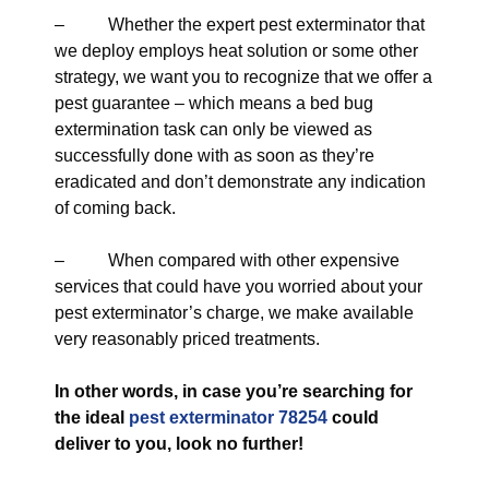
– Whether the expert pest exterminator that
we deploy employs heat solution or some other
strategy, we want you to recognize that we offer a
pest guarantee – which means a bed bug
extermination task can only be viewed as
successfully done with as soon as they’re
eradicated and don’t demonstrate any indication
of coming back.
– When compared with other expensive
services that could have you worried about your
pest exterminator’s charge, we make available
very reasonably priced treatments.
In other words, in case you’re searching for
the ideal
pest exterminator 78254
could
deliver to you, look no further!