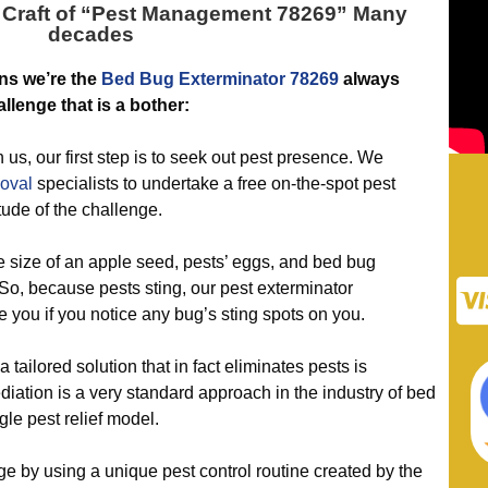
Craft of “
Pest Management 78269
” Many
decades
ns we’re the
Bed Bug Exterminator 78269
always
allenge that is a bother:
 our first step is to seek out pest presence. We
oval
specialists to undertake a free on-the-spot pest
tude of the challenge.
e size of an apple seed, pests’ eggs, and bed bug
 So, because pests sting, our pest exterminator
e you if you notice any bug’s sting spots on you.
ilored solution that in fact eliminates pests is
iation is a very standard approach in the industry of bed
gle pest relief model.
 using a unique pest control routine created by the