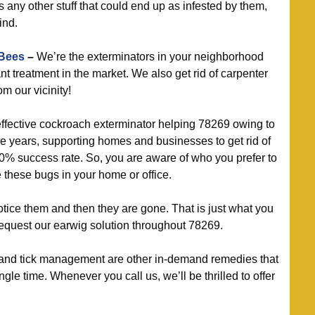
us any other stuff that could end up as infested by them,
ind.
 Bees
–
We’re the exterminators in your neighborhood
nt treatment in the market. We also get rid of carpenter
m our vicinity!
ffective cockroach exterminator helping 78269 owing to
the years, supporting homes and businesses to get rid of
0% success rate. So, you are aware of who you prefer to
these bugs in your home or office.
tice them and then they are gone. That is just what you
equest our earwig solution throughout 78269.
and tick management are other in-demand remedies that
le time. Whenever you call us, we’ll be thrilled to offer