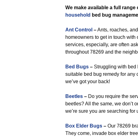
We make available a full range 
household
bed bug manageme
Ant Control
–
Ants, roaches, and
homeowners to get in touch with
services, especially, are often ask
throughout 78269 and the neighb
Bed Bugs
–
Struggling with bed
suitable bed bug remedy for any c
we’ve got your back!
Beetles
–
Do you require the ser
beetles? All the same, we don’t 
we’re sure you are searching for 
Box Elder Bugs
–
Our 78269 bra
They come, invade box elder trees