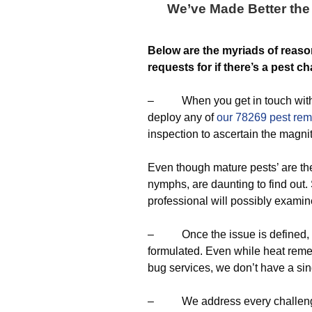
We’ve Made Better the 
Below are the myriads of reaso
requests for if there’s a pest ch
– When you get in touch with us,
deploy any of
our 78269 pest rem
inspection to ascertain the magni
Even though mature pests’ are th
nymphs, are daunting to find out.
professional will possibly examin
– Once the issue is defined, a ta
formulated. Even while heat remed
bug services, we don’t have a sin
– We address every challenge by