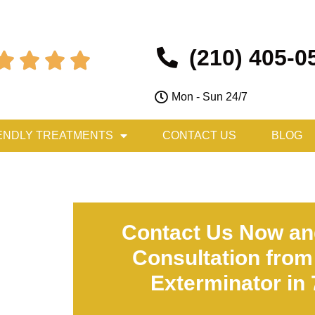
(210) 405-0




Mon - Sun 24/7
ENDLY TREATMENTS
CONTACT US
BLOG
Contact Us Now an
Consultation from
Exterminator in