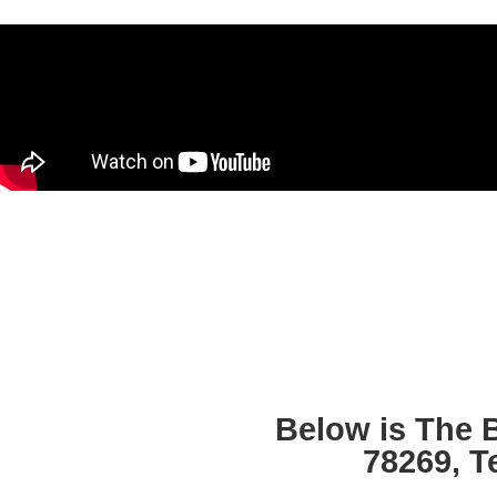
Below is The 
78269, T