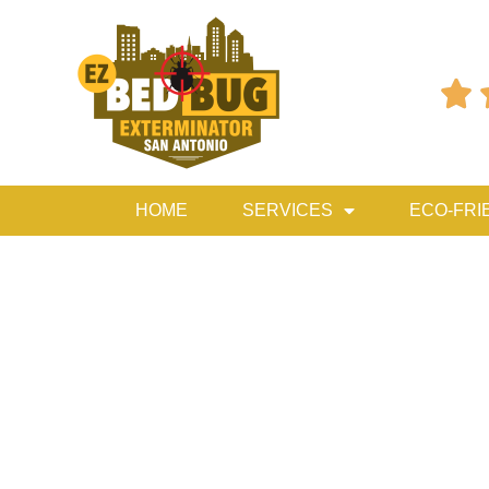

HOME
SERVICES
ECO-FRI