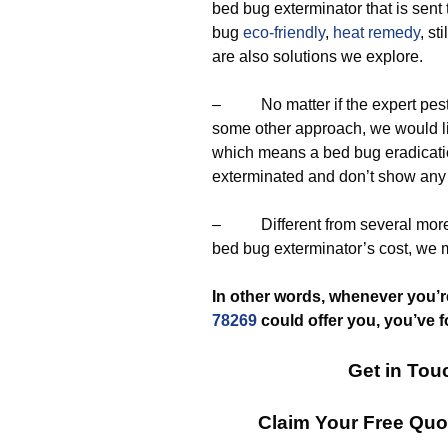
bed bug exterminator that is sent
bug
eco-friendly
,
heat remedy
, sti
are also solutions we explore.
– No matter if the expert pest 
some other approach, we would li
which means a bed bug eradicati
exterminated and don’t show any 
– Different from several more c
bed bug exterminator’s cost, we 
In other words, whenever you’re
78269
could offer you, you’ve 
Get in Tou
Claim Your Free Qu