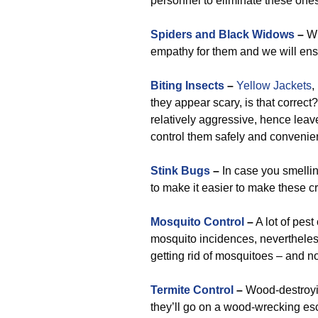
personnel to eliminate these one
Spiders and Black Widows
–
Wh
empathy for them and we will ens
Biting Insects
–
Yellow Jackets
,
they appear scary, is that correct
relatively aggressive, hence leave
control them safely and convenien
Stink Bugs
–
In case you smellin
to make it easier to make these c
Mosquito Control
–
A lot of pest
mosquito incidences, nevertheless
getting rid of mosquitoes – and n
Termite Control
–
Wood-destroyin
they’ll go on a wood-wrecking es