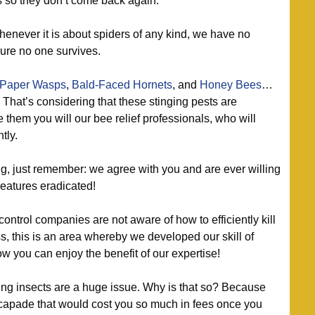
s so they don’t come back again.
enever it is about spiders of any kind, we have no
ure no one survives.
Paper Wasps
,
Bald-Faced Hornets
, and
Honey Bees
…
? That’s considering that these stinging pests are
 them you will our bee relief professionals, who will
tly.
g, just remember: we agree with you and are ever willing
reatures eradicated!
 control companies are not aware of how to efficiently kill
, this is an area whereby we developed our skill of
ow you can enjoy the benefit of our expertise!
g insects are a huge issue. Why is that so? Because
capade that would cost you so much in fees once you