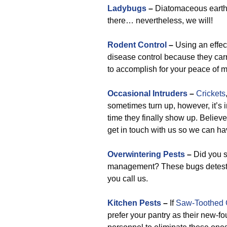
Ladybugs
–
Diatomaceous earth is
there… nevertheless, we will!
Rodent Control
–
Using an effect
disease control because they carry
to accomplish for your peace of m
Occasional Intruders
–
Crickets
sometimes turn up, however, it’s 
time they finally show up. Believe 
get in touch with us so we can h
Overwintering Pests
–
Did you s
management? These bugs detest it
you call us.
Kitchen Pests
–
If
Saw-Toothed 
prefer your pantry as their new-f