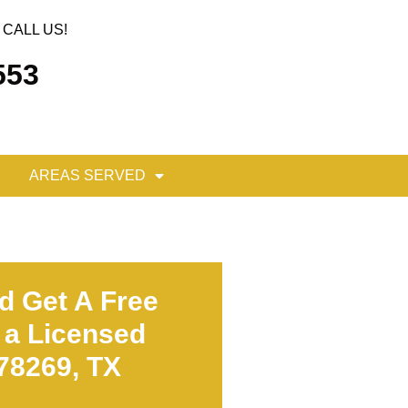
CALL US!
553
AREAS SERVED
d Get A Free
 a Licensed
 78269, TX