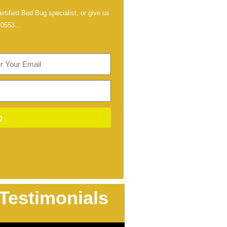
rtified Bed Bug specialist, or give us
-0553
…
Testimonials