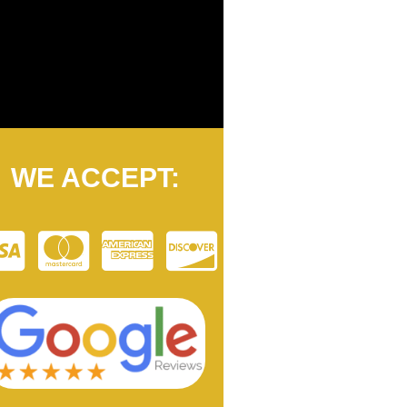
WE ACCEPT: