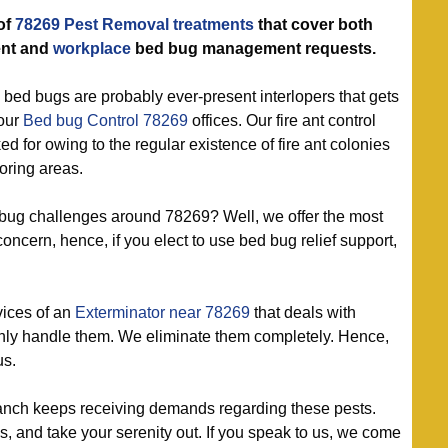
of
78269 Pest Removal treatments
that cover both
nt and
workplace
bed bug management requests.
 bed bugs are probably ever-present interlopers that gets
 our
Bed bug Control 78269
offices. Our fire ant control
ed for owing to the regular existence of fire ant colonies
oring areas.
 bug challenges around 78269? Well, we offer the most
oncern, hence, if you elect to use bed bug relief support,
vices of an
Exterminator near 78269
that deals with
only handle them. We eliminate them completely. Hence,
us.
nch keeps receiving demands regarding these pests.
, and take your serenity out. If you speak to us, we come