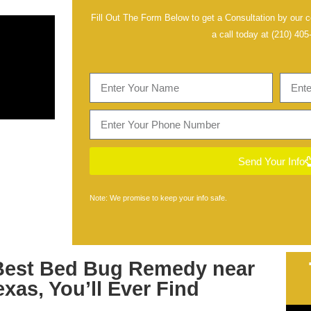
Fill Out The Form Below to get a Consultation by our ce
a call today at
(210) 405
Send Your Info
Note: We promise to keep your info safe.
Best
Bed Bug Remedy near
exas
, You’ll Ever Find