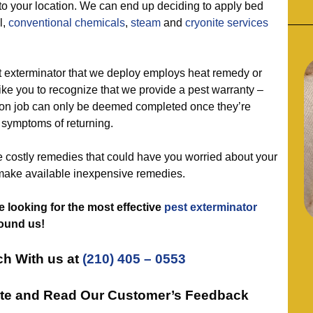
 to your location. We can end up deciding to apply bed
ll,
conventional chemicals
,
steam
and
cryonite services
exterminator that we deploy employs heat remedy or
ke you to recognize that we provide a pest warranty –
on job can only be deemed completed once they’re
symptoms of returning.
ostly remedies that could have you worried about your
make available inexpensive remedies.
 looking for the most effective
pest exterminator
found us!
ch With us at
(210) 405 – 0553
ote and Read Our Customer’s Feedback