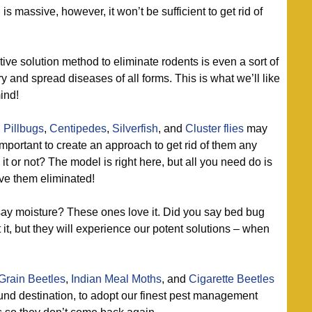
 massive, however, it won’t be sufficient to get rid of
ive solution method to eliminate rodents is even a sort of
 and spread diseases of all forms. This is what we’ll like
ind!
,
Pillbugs
,
Centipedes
,
Silverfish
, and
Cluster flies
may
important to create an approach to get rid of them any
it or not? The model is right here, but all you need do is
ave them eliminated!
ay moisture? These ones love it. Did you say bed bug
, but they will experience our potent solutions – when
Grain Beetles
,
Indian Meal Moths
, and
Cigarette Beetles
ound destination, to adopt our finest pest management