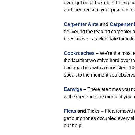
over, get rid of box elder trees pl
and then reclaim your peace of m
Carpenter Ants
and
Carpenter
delivering the leading carpenter a
bees as well as eliminate them fro
Cockroaches
–
We’re the most e
the fact that we strive hard over 
cockroaches with a consistent 10
speak to the moment you observe 
Earwigs
–
There are times you no
will experience the moment you r
Fleas
and Ticks –
Flea removal 
get our phones occupied every sing
our help!