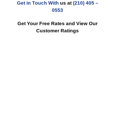
Get in Touch With
us at
(210) 405 –
0553
Get Your Free Rates and View Our
Customer Ratings