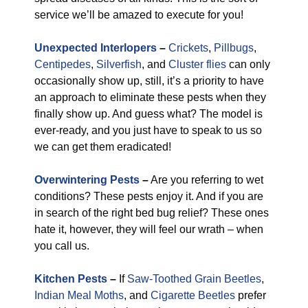
service we’ll be amazed to execute for you!
Unexpected Interlopers
–
Crickets
,
Pillbugs
,
Centipedes
,
Silverfish
, and
Cluster flies
can only
occasionally show up, still, it’s a priority to have
an approach to eliminate these pests when they
finally show up. And guess what? The model is
ever-ready, and you just have to speak to us so
we can get them eradicated!
Overwintering Pests
–
Are you referring to wet
conditions? These pests enjoy it. And if you are
in search of the right bed bug relief? These ones
hate it, however, they will feel our wrath – when
you call us.
Kitchen Pests
–
If
Saw-Toothed Grain Beetles
,
Indian Meal Moths
, and
Cigarette Beetles
prefer