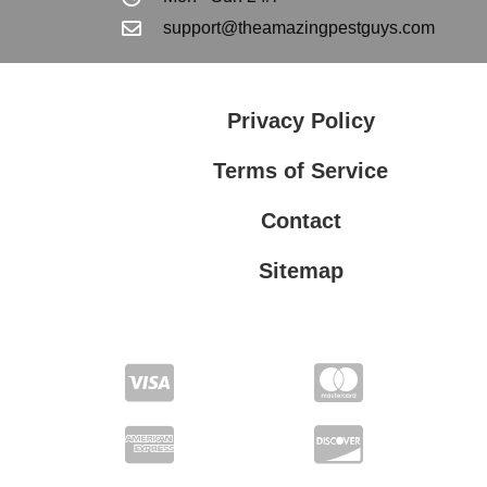
support@theamazingpestguys.com
Privacy Policy
Terms of Service
Contact
Sitemap
Privacy Policy
Terms of Service