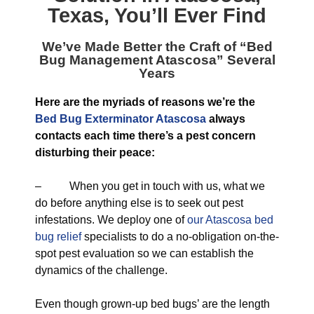
Texas
, You’ll Ever Find
We’ve Made Better the Craft of “
Bed
Bug Management Atascosa
” Several
Years
Here are the myriads of reasons we’re the
Bed Bug Exterminator Atascosa
always
contacts each time there’s a pest concern
disturbing their peace:
– When you get in touch with us, what we
do before anything else is to seek out pest
infestations. We deploy one of
our Atascosa bed
bug relief
specialists to do a no-obligation on-the-
spot pest evaluation so we can establish the
dynamics of the challenge.
Even though grown-up bed bugs’ are the length