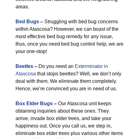
areas.
Bed Bugs
–
Struggling with bed bug concerns
within Atascosa? However, we can boast of the
most effective bed bug remedy for any issue,
thus, once you need bed bug control help, we are
your one-stop!
Beetles
–
Do you need an
Exterminator in
Atascosa
that stops beetles? Well, we don’t only
deal with them. We eliminate them completely.
Hence, we’re convinced you are in need of us.
Box Elder Bugs
–
Our Atascosa unit keeps
obtaining inquiries about these ones. They
arrive, invade box elder trees, and take your
happiness out. Once you call us, we step in,
eliminate box elder trees plus various other items