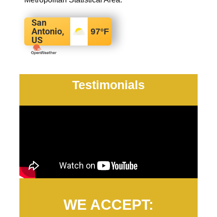
San
Antonio,
97
°F
US
Testimonials
WE ACCEPT: