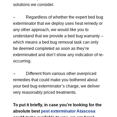
solutions we consider.
– Regardless of whether the expert bed bug
exterminator that we deploy uses heat remedy or
any other approach, we would like you to
understand that we provide a bed bug warranty –
which means a bed bug removal task can only
be deemed completed as soon as they’re
exterminated and don’t show any indication of re-
occurring.
– Different from various other overpriced
remedies that could make you bothered about
your bed bug exterminator’s charge, we deliver
very reasonably priced treatments.
To put it briefly, in case you’re looking for the
absolute best
pest exterminator Atascosa