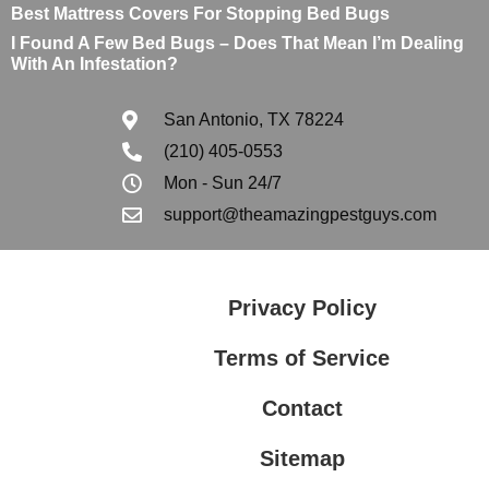
Best Mattress Covers For Stopping Bed Bugs
I Found A Few Bed Bugs – Does That Mean I’m Dealing
With An Infestation?
San Antonio, TX 78224
(210) 405-0553
Mon - Sun 24/7
support@theamazingpestguys.com
Privacy Policy
Terms of Service
Contact
Sitemap