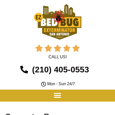





CALL US!
(210) 405-0553
Mon - Sun 24/7