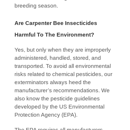
breeding season.
Are Carpenter Bee Insecticides
Harmful To The Environment?
Yes, but only when they are improperly
administered, handled, stored, and
transported. To avoid all environmental
risks related to chemical pesticides, our
exterminators always heed the
manufacturer’s recommendations. We
also know the pesticide guidelines
developed by the US Environmental
Protection Agency (EPA).
The EPA requires all manufacturers