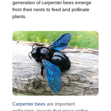
generation of carpenter bees emerge
from their nests to feed and pollinate
plants.
Carpenter bees
are important
pollinators, insects that move pollen