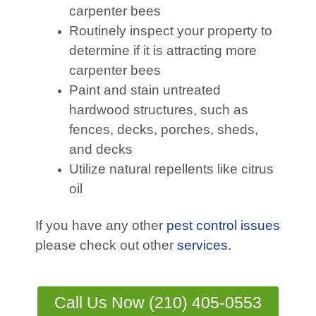
carpenter bees
Routinely inspect your property to
determine if it is attracting more
carpenter bees
Paint and stain untreated
hardwood structures, such as
fences, decks, porches, sheds,
and decks
Utilize natural repellents like citrus
oil
If you have any other
pest control issues
please check out other
services.
Call Us Now (210) 405-0553