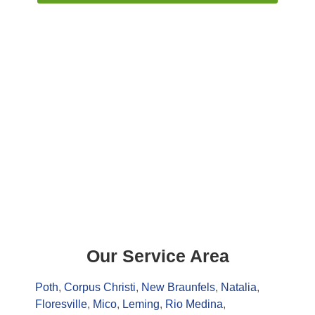
Our Service Area
Poth
,
Corpus Christi
,
New Braunfels
,
Natalia
,
Floresville
,
Mico
,
Leming
,
Rio Medina
,