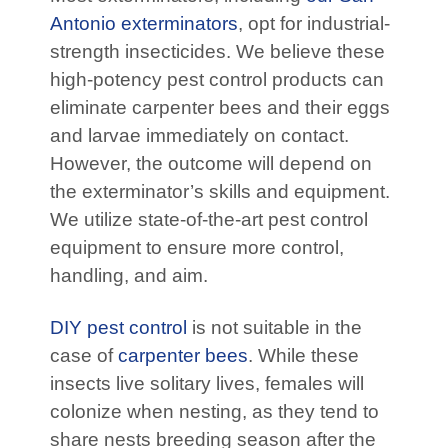
Antonio exterminators
, opt for industrial-
strength insecticides. We believe these
high-potency pest control products can
eliminate carpenter bees and their eggs
and larvae immediately on contact.
However, the outcome will depend on
the exterminator’s skills and equipment.
We utilize state-of-the-art pest control
equipment to ensure more control,
handling, and aim.
DIY pest control
is not suitable in the
case of
carpenter bees
. While these
insects live solitary lives, females will
colonize when nesting, as they tend to
share nests breeding season after the