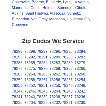
Castroville
,
Boerne
,
Bulverde
,
Lytle
,
La Vernia
,
Marion
,
La Coste
,
Helotes
,
Somerset
,
Cibolo
,
Adkins
,
Saint Hedwig
,
Atascosa
,
Schertz
,
Elmendorf
,
Von Ormy
,
Macdona
,
Universal City
,
Converse
Zip Codes We Service
78299
,
78298
,
78297
,
78296
,
78295
,
78294
,
78293
,
78292
,
78291
,
78289
,
78288
,
78287
,
78286
,
78285
,
78284
,
78283
,
78280
,
78279
,
78278
,
78275
,
78270
,
78269
,
78268
,
78266
,
78265
,
78264
,
78263
,
78262
,
78261
,
78260
,
78259
,
78258
,
78257
,
78256
,
78255
,
78254
,
78253
,
78252
,
78251
,
78250
,
78249
,
78248
,
78247
,
78246
,
78245
,
78244
,
78243
,
78242
,
78241
,
78240
,
78239
,
78238
,
78237
,
78236
,
78235
,
78234
,
78233
,
78232
,
78231
,
78230
,