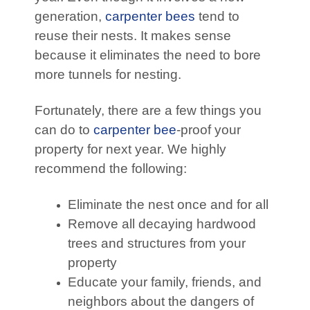
generation,
carpenter bees
tend to
reuse their nests. It makes sense
because it eliminates the need to bore
more tunnels for nesting.
Fortunately, there are a few things you
can do to
carpenter bee
-proof your
property for next year. We highly
recommend the following:
Eliminate the nest once and for all
Remove all decaying hardwood
trees and structures from your
property
Educate your family, friends, and
neighbors about the dangers of