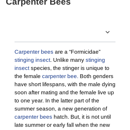
Carpenter Bees
Table of Contents
Carpenter bees
are a “Formicidae”
stinging insect
. Unlike many
stinging
insect
species, the stinger is unique to
the female
carpenter bee.
Both genders
have short lifespans, with the male dying
soon after mating and the female live up
to one year. In the latter part of the
summer season, a new generation of
carpenter bees
hatch. But, it is not until
late summer or early fall when the new