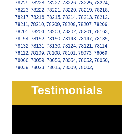
78229
,
78228
,
78227
,
78226
,
78225
,
78224
,
78223
,
78222
,
78221
,
78220
,
78219
,
78218
,
78217
,
78216
,
78215
,
78214
,
78213
,
78212
,
78211
,
78210
,
78209
,
78208
,
78207
,
78206
,
78205
,
78204
,
78203
,
78202
,
78201
,
78163
,
78154
,
78152
,
78150
,
78148
,
78147
,
78135
,
78132
,
78131
,
78130
,
78124
,
78121
,
78114
,
78112
,
78109
,
78108
,
78101
,
78073
,
78069
,
78066
,
78059
,
78056
,
78054
,
78052
,
78050
,
78039
,
78023
,
78015
,
78009
,
78002
,
Testimonials