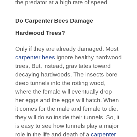
the predator at a high rate of speed.
Do Carpenter Bees Damage
Hardwood Trees?
Only if they are already damaged. Most
carpenter bees
ignore healthy hardwood
trees, But, instead, gravitates toward
decaying hardwoods. The insects bore
deep tunnels into the rotting wood,
where the female will eventually drop
her eggs and the eggs will hatch. When
it comes for the male and female to die,
they will do so inside their tunnels. So, it
is easy to see how tunnels play a major
role in the life and death of a
carpenter