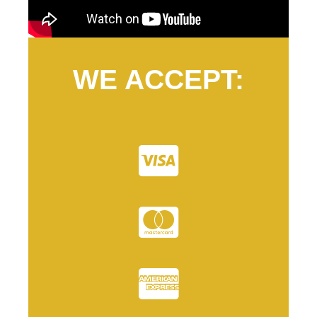
WE ACCEPT: