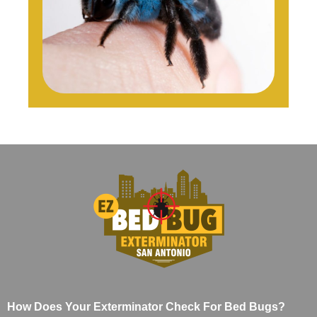
How Does Your Exterminator Check For Bed Bugs?