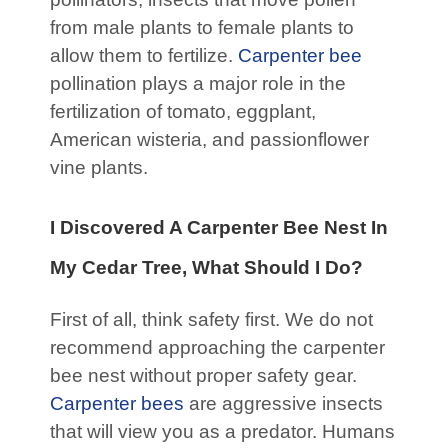
from male plants to female plants to
allow them to fertilize.
Carpenter bee
pollination plays a major role in the
fertilization of tomato, eggplant,
American wisteria, and passionflower
vine plants.
I Discovered A Carpenter Bee Nest In
My Cedar Tree, What Should I Do?
First of all, think safety first. We do not
recommend approaching the carpenter
bee nest without proper safety gear.
Carpenter bees
are aggressive insects
that will view you as a predator. Humans