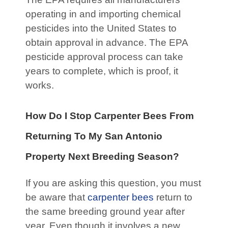
operating in and importing chemical
pesticides into the United States to
obtain approval in advance. The EPA
pesticide approval process can take
years to complete, which is proof, it
works.
How Do I Stop Carpenter Bees From
Returning To My San Antonio
Property Next Breeding
Season?
If you are asking this question, you must
be aware that
carpenter bees
return to
the same breeding ground year after
year. Even though it involves a new