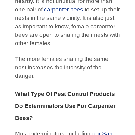
nearby. It is not unusual for more than
one pair of
carpenter bees
to set up their
nests in the same vicinity. It is also just
as important to know, female carpenter
bees are open to sharing their nests with
other females.
The more females sharing the same
nest increases the intensity of the
danger.
What Type Of Pest Control Products
Do Exterminators Use For Carpenter
Bees?
Most exterminators, including
our San