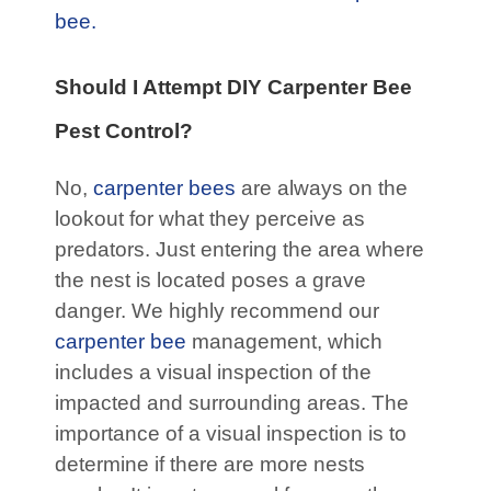
bee.
Should I Attempt DIY Carpenter Bee
Pest Control?
No,
carpenter bees
are always on the
lookout for what they perceive as
predators. Just entering the area where
the nest is located poses a grave
danger. We highly recommend our
carpenter bee
management, which
includes a visual inspection of the
impacted and surrounding areas. The
importance of a visual inspection is to
determine if there are more nests