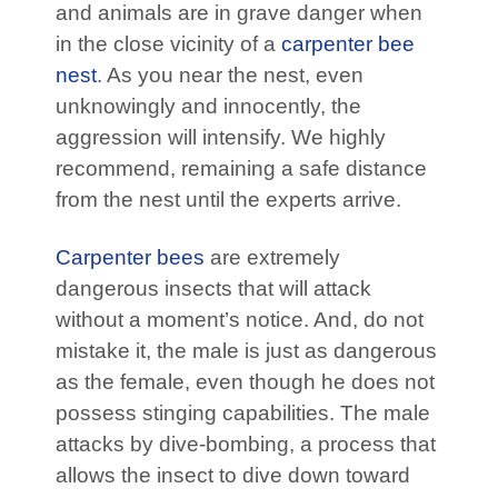
and animals are in grave danger when
in the close vicinity of a
carpenter bee
nest
. As you near the nest, even
unknowingly and innocently, the
aggression will intensify. We highly
recommend, remaining a safe distance
from the nest until the experts arrive.
Carpenter bees
are extremely
dangerous insects that will attack
without a moment’s notice. And, do not
mistake it, the male is just as dangerous
as the female, even though he does not
possess stinging capabilities. The male
attacks by dive-bombing, a process that
allows the insect to dive down toward