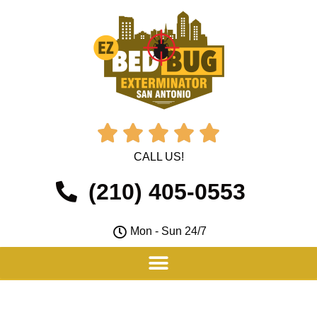





CALL US!
(210) 405-0553
Mon - Sun 24/7