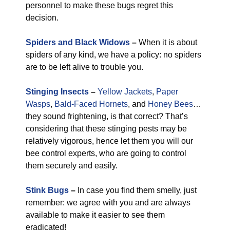
personnel to make these bugs regret this
decision.
Spiders and Black Widows
–
When it is about
spiders of any kind, we have a policy: no spiders
are to be left alive to trouble you.
Stinging Insects
–
Yellow Jackets
,
Paper
Wasps
,
Bald-Faced Hornets
, and
Honey Bees
…
they sound frightening, is that correct? That’s
considering that these stinging pests may be
relatively vigorous, hence let them you will our
bee control experts, who are going to control
them securely and easily.
Stink Bugs
–
In case you find them smelly, just
remember: we agree with you and are always
available to make it easier to see them
eradicated!