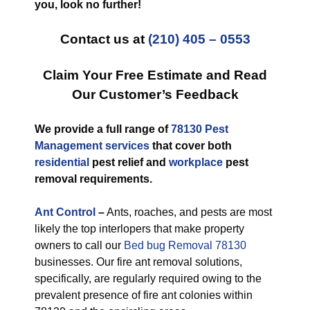
you, look no further!
Contact us at
(210) 405 – 0553
Claim Your Free Estimate and Read
Our Customer’s Feedback
We provide a full range of
78130 Pest
Management services
that cover both
residential
pest relief and
workplace
pest
removal requirements.
Ant Control
–
Ants, roaches, and pests are most
likely the top interlopers that make property
owners to call our
Bed bug Removal 78130
businesses. Our fire ant removal solutions,
specifically, are regularly required owing to the
prevalent presence of fire ant colonies within