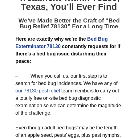
Texas
, You’ll Ever Find
We’ve Made Better the Craft of “
Bed
Bug Relief 78130
” For a Long Time
Here are exactly why we’re the
Bed Bug
Exterminator 78130
constantly requests for if
there’s a bed bug issue disturbing their
peace:
– When you call us, our first step is to
search for bed bug incidences. We have any of
our 78130 pest relief
team members to carry out
a totally free on-site bed bug diagnostic
examination so we can determine the magnitude
of the challenge.
Even though adult bed bugs’ may be the length
of an apple seed, pests’ eggs, plus pest nymphs,