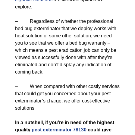
explore.
– Regardless of whether the professional
bed bug exterminator that we deploy works with
heat solution or some other solution, we need
you to see that we offer a bed bug warranty –
which means a pest eradication job can only be
viewed as successfully done with after they’re
eliminated and don’t display any indication of
coming back.
– When compared with other costly services
that could get you concerned about your pest
exterminator’s charge, we offer cost-effective
solutions.
In a nutshell, if you’re in need of the highest-
quality
pest exterminator 78130
could give