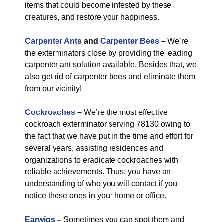
items that could become infested by these
creatures, and restore your happiness.
Carpenter Ants
and
Carpenter Bees
–
We’re
the exterminators close by providing the leading
carpenter ant solution available. Besides that, we
also get rid of carpenter bees and eliminate them
from our vicinity!
Cockroaches
–
We’re the most effective
cockroach exterminator serving 78130 owing to
the fact that we have put in the time and effort for
several years, assisting residences and
organizations to eradicate cockroaches with
reliable achievements. Thus, you have an
understanding of who you will contact if you
notice these ones in your home or office.
Earwigs
–
Sometimes you can spot them and