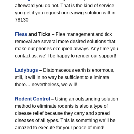
afterward you do not. That is the kind of service
you get if you request our earwig solution within
78130.
Fleas
and Ticks –
Flea management and tick
removal are several more desired solutions that
make our phones occupied always. Any time you
contact us, we’ll be happy to render our support!
Ladybugs
–
Diatomaceous earth is enormous,
still, it will in no way be sufficient to eliminate
there… nevertheless, we will!
Rodent Control
–
Using an outstanding solution
method to eliminate rodents is also a type of
disease relief because they carry and spread
diseases of all types. This is something we’ll be
amazed to execute for your peace of mind!