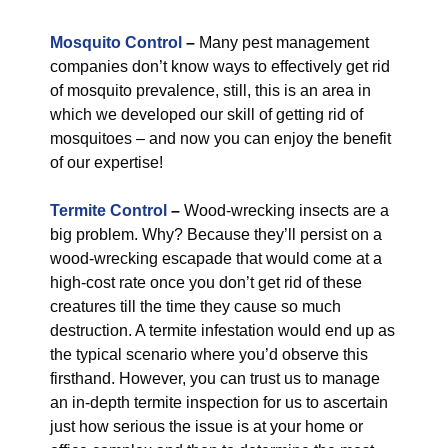
Mosquito Control
–
Many pest management
companies don’t know ways to effectively get rid
of mosquito prevalence, still, this is an area in
which we developed our skill of getting rid of
mosquitoes – and now you can enjoy the benefit
of our expertise!
Termite Control
–
Wood-wrecking insects are a
big problem. Why? Because they’ll persist on a
wood-wrecking escapade that would come at a
high-cost rate once you don’t get rid of these
creatures till the time they cause so much
destruction. A termite infestation would end up as
the typical scenario where you’d observe this
firsthand. However, you can trust us to manage
an in-depth termite inspection for us to ascertain
just how serious the issue is at your home or