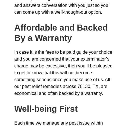
and answers conversation with you just so you
can come up with a well-thought-out option.
Affordable and Backed
By a Warranty
In case it is the fees to be paid guide your choice
and you are concerned that your exterminator’s
charge may be excessive, then you’ll be pleased
to get to know that this will not become
something serious once you make use of us. All
our pest relief remedies across 78130, TX, are
economical and often backed by a warranty.
Well-being First
Each time we manage any pest issue within