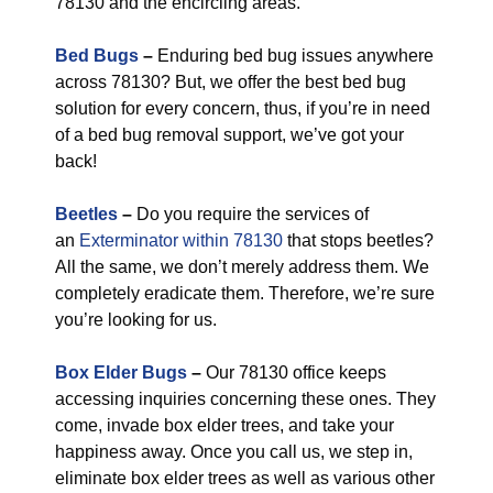
78130 and the encircling areas.
Bed Bugs
–
Enduring bed bug issues anywhere
across 78130? But, we offer the best bed bug
solution for every concern, thus, if you’re in need
of a bed bug removal support, we’ve got your
back!
Beetles
–
Do you require the services of
an
Exterminator within 78130
that stops beetles?
All the same, we don’t merely address them. We
completely eradicate them. Therefore, we’re sure
you’re looking for us.
Box Elder Bugs
–
Our 78130 office keeps
accessing inquiries concerning these ones. They
come, invade box elder trees, and take your
happiness away. Once you call us, we step in,
eliminate box elder trees as well as various other