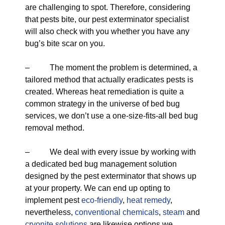
are challenging to spot. Therefore, considering
that pests bite, our pest exterminator specialist
will also check with you whether you have any
bug’s bite scar on you.
– The moment the problem is determined, a
tailored method that actually eradicates pests is
created. Whereas heat remediation is quite a
common strategy in the universe of bed bug
services, we don’t use a one-size-fits-all bed bug
removal method.
– We deal with every issue by working with
a dedicated bed bug management solution
designed by the pest exterminator that shows up
at your property. We can end up opting to
implement pest
eco-friendly
,
heat remedy
,
nevertheless,
conventional chemicals
,
steam
and
cryonite solutions
are likewise options we