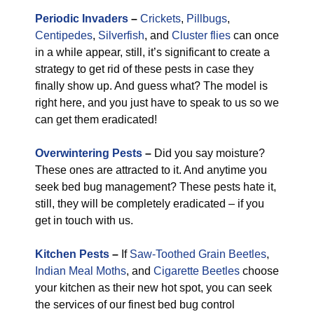
Periodic Invaders
–
Crickets
,
Pillbugs
,
Centipedes
,
Silverfish
, and
Cluster flies
can once
in a while appear, still, it’s significant to create a
strategy to get rid of these pests in case they
finally show up. And guess what? The model is
right here, and you just have to speak to us so we
can get them eradicated!
Overwintering Pests
–
Did you say moisture?
These ones are attracted to it. And anytime you
seek bed bug management? These pests hate it,
still, they will be completely eradicated – if you
get in touch with us.
Kitchen Pests
–
If
Saw-Toothed Grain Beetles
,
Indian Meal Moths
, and
Cigarette Beetles
choose
your kitchen as their new hot spot, you can seek
the services of our finest bed bug control