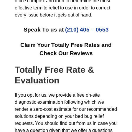
office complex and then to determine the most
effective termite relief to use in order to correct
every issue before it gets out of hand.
Speak To us at
(210) 405 – 0553
Claim Your Totally Free Rates and
Check Our Reviews
Totally Free Rate &
Evaluation
If you opt for us, we provide a free on-site
diagnostic examination following which we
render a zero-cost estimate for our recommended
solutions depending on your bed bug relief
requests. You should find out from us in case you
have a question given that we offer a questions