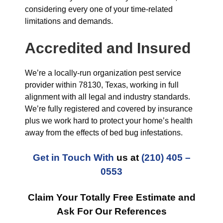
considering every one of your time-related
limitations and demands.
Accredited and Insured
We’re a locally-run organization pest service
provider within 78130, Texas, working in full
alignment with all legal and industry standards.
We’re fully registered and covered by insurance
plus we work hard to protect your home’s health
away from the effects of bed bug infestations.
Get in Touch With
us at
(210) 405 –
0553
Claim Your Totally Free Estimate and
Ask For Our References