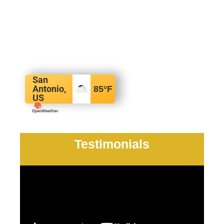
San
Antonio,
85
°F
US
Testimonials