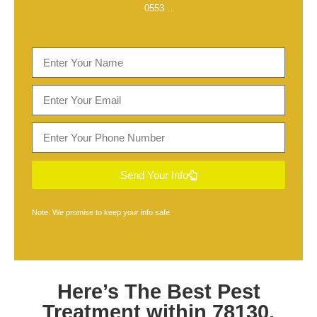
0553
…
Send Your Info
Note: We promise to keep your info safe.
Here’s The Best
Pest
Treatment within 78130,