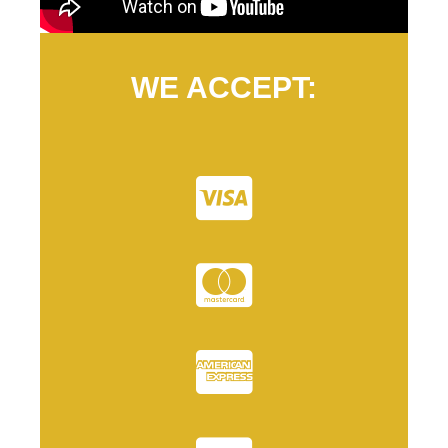
WE ACCEPT: