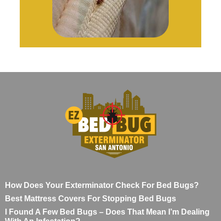
How Does Your Exterminator Check For Bed Bugs?
Best Mattress Covers For Stopping Bed Bugs
I Found A Few Bed Bugs – Does That Mean I’m Dealing