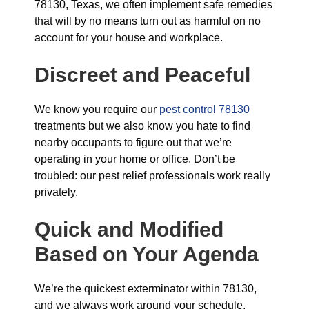
78130, Texas, we often implement safe remedies
that will by no means turn out as harmful on no
account for your house and workplace.
Discreet and Peaceful
We know you require our
pest control 78130
treatments but we also know you hate to find
nearby occupants to figure out that we’re
operating in your home or office. Don’t be
troubled: our pest relief professionals work really
privately.
Quick and Modified
Based on Your Agenda
We’re the quickest exterminator within 78130,
and we always work around your schedule,