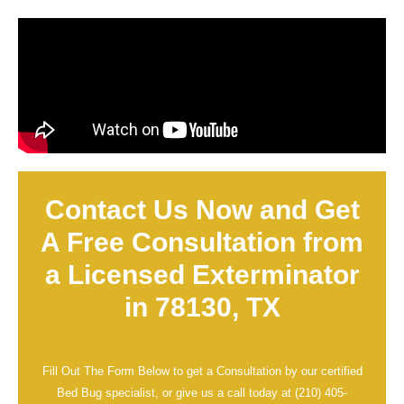
Contact Us Now and Get
A Free Consultation from
a Licensed Exterminator
in 78130, TX
Fill Out The Form Below to get a Consultation by our certified
Bed Bug specialist, or give us a call today at
(210) 405-