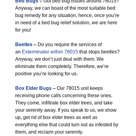
Bed Bugs
–
Got bed bug issues around 78015?
Anyway, we can boast of the most suitable bed
bug remedy for any situation, hence, once you’re
in need of a bed bug relief solution, we are here
for you!
Beetles
–
Do you require the services of
an
Exterminator within 78015
that stops beetles?
Anyway, we don’t just deal with them. We
eliminate them completely. Therefore, we’re
positive you’re looking for us.
Box Elder Bugs
–
Our 78015 unit keeps
receiving phone calls concerning these ones.
They come, infiltrate box elder trees, and take
your serenity away. If you speak to us, we show
up, get rid of box elder trees as well as
everything else that could turn out as infested by
them, and reclaim your serenity.