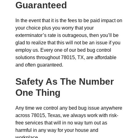
Guaranteed
In the event that it is the fees to be paid impact on
your choice plus you worry that your
exterminator’s rate is outrageous, then you’ll be
glad to realize that this will not be an issue if you
employ us. Every one of our bed bug control
solutions throughout 78015, TX, are affordable
and often guaranteed.
Safety As The Number
One Thing
Any time we control any bed bug issue anywhere
across 78015, Texas, we always work with risk-
free services that will in no way turn out as
harmful in any way for your house and
workplace.