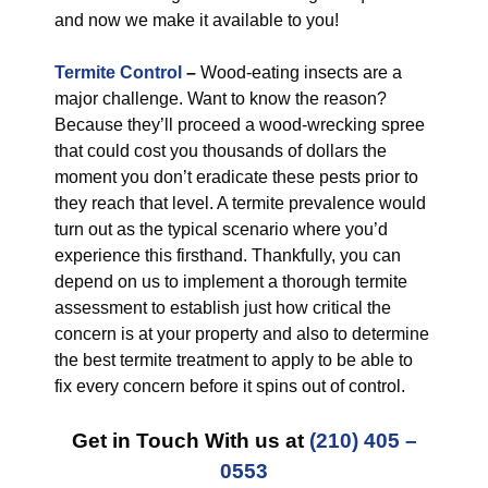
and now we make it available to you!
Termite Control
–
Wood-eating insects are a
major challenge. Want to know the reason?
Because they’ll proceed a wood-wrecking spree
that could cost you thousands of dollars the
moment you don’t eradicate these pests prior to
they reach that level. A termite prevalence would
turn out as the typical scenario where you’d
experience this firsthand. Thankfully, you can
depend on us to implement a thorough termite
assessment to establish just how critical the
concern is at your property and also to determine
the best termite treatment to apply to be able to
fix every concern before it spins out of control.
Get in Touch With us at
(210) 405 –
0553