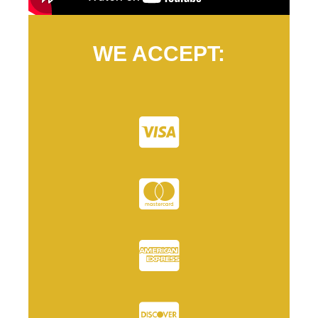
WE ACCEPT: