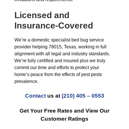
Licensed and
Insurance-Covered
We’re a domestic specialist bed bug service
provider helping 78015, Texas, working in full
alignment with all legal and industry standards.
We’re fully certified and insured plus we truly
commit our time and efforts to protect your
home’s peace from the effects of pest pests
prevalence.
Contact
us at
(210) 405 – 0553
Get Your Free Rates and View Our
Customer Ratings