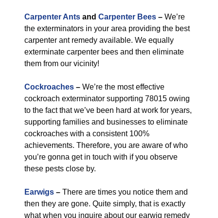
Carpenter Ants
and
Carpenter Bees
–
We’re
the exterminators in your area providing the best
carpenter ant remedy available. We equally
exterminate carpenter bees and then eliminate
them from our vicinity!
Cockroaches
–
We’re the most effective
cockroach exterminator supporting 78015 owing
to the fact that we’ve been hard at work for years,
supporting families and businesses to eliminate
cockroaches with a consistent 100%
achievements. Therefore, you are aware of who
you’re gonna get in touch with if you observe
these pests close by.
Earwigs
–
There are times you notice them and
then they are gone. Quite simply, that is exactly
what when you inquire about our earwig remedy