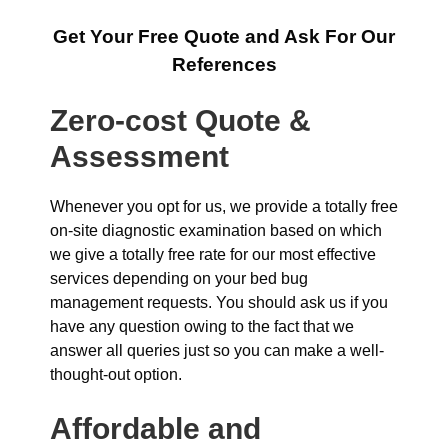
Get Your Free Quote and Ask For Our
References
Zero-cost Quote &
Assessment
Whenever you opt for us, we provide a totally free
on-site diagnostic examination based on which
we give a totally free rate for our most effective
services depending on your bed bug
management requests. You should ask us if you
have any question owing to the fact that we
answer all queries just so you can make a well-
thought-out option.
Affordable and