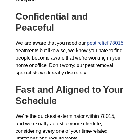
Confidential and
Peaceful
We are aware that you need our
pest relief 78015
treatments but likewise, we know you hate to find
people become aware that we’re working in your
home or office. Don’t worry: our pest removal
specialists work really discretely.
Fast and Aligned
to Your
Schedule
We’re the quickest exterminator within 78015,
and we usually adjust to your schedule,
considering every one of your time-related
limitations and requirements.