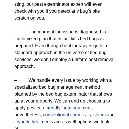
sting, our pest exterminator expert will even
check with you if you detect any bug’s bite
scratch on you.
– The moment the issue is diagnosed, a
customized plan that in fact kills bed bugs is
prepared. Even though heat therapy is quite a
standard approach in the universe of bed bug
services, we don’t employ a uniform pest removal
approach.
– We handle every issue by working with a
specialized bed bug management method
planned by the bed bug exterminator that shows
up at your property. We can end up choosing to
apply pest
eco-friendly
,
heat treatment
,
nevertheless,
conventional chemicals
,
steam
and
cryonite treatments
are as well options we look
at.