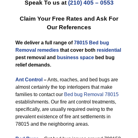
Speak To us at
(210) 405 – 0553
Claim Your Free Rates and Ask For
Our References
We deliver a full range of
78015 Bed bug
Removal remedies
that cover both
residential
pest removal and
business space
bed bug
relief demands.
Ant Control
–
Ants, roaches, and bed bugs are
almost certainly the top interlopers that make
families to contact our
Bed bug Removal 78015
establishments. Our fire ant control treatments,
specifically, are usually required owing to the
prevalent existence of fire ant settlements in
78015 and the neighboring areas.