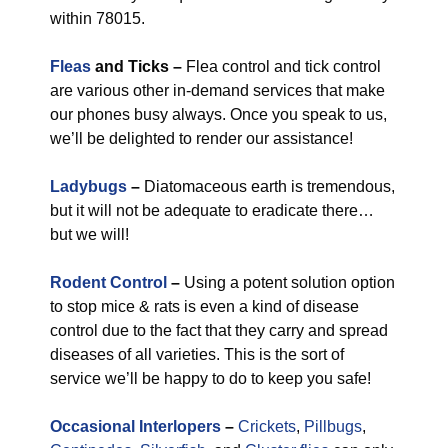
within 78015.
Fleas
and Ticks –
Flea control and tick control
are various other in-demand services that make
our phones busy always. Once you speak to us,
we’ll be delighted to render our assistance!
Ladybugs
–
Diatomaceous earth is tremendous,
but it will not be adequate to eradicate there…
but we will!
Rodent Control
–
Using a potent solution option
to stop mice & rats is even a kind of disease
control due to the fact that they carry and spread
diseases of all varieties. This is the sort of
service we’ll be happy to do to keep you safe!
Occasional Interlopers
–
Crickets
,
Pillbugs
,