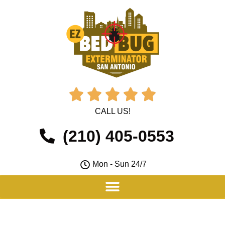





CALL US!
(210) 405-0553
Mon - Sun 24/7