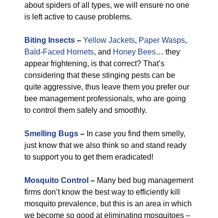
about spiders of all types, we will ensure no one
is left active to cause problems.
Biting Insects
–
Yellow Jackets
,
Paper Wasps
,
Bald-Faced Hornets
, and
Honey Bees
… they
appear frightening, is that correct? That’s
considering that these stinging pests can be
quite aggressive, thus leave them you prefer our
bee management professionals, who are going
to control them safely and smoothly.
Smelling Bugs
–
In case you find them smelly,
just know that we also think so and stand ready
to support you to get them eradicated!
Mosquito Control
–
Many bed bug management
firms don’t know the best way to efficiently kill
mosquito prevalence, but this is an area in which
we become so good at eliminating mosquitoes –