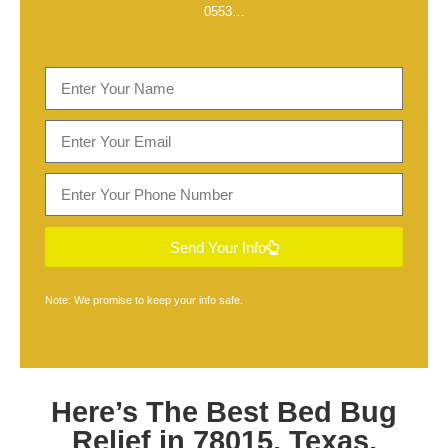
0553
…
Send Your Info
Note: We promise to keep your info safe.
Here’s The Best
Bed Bug
Relief in 78015, Texas
,