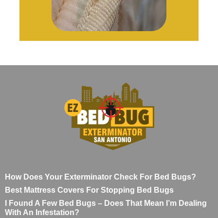
How Does Your Exterminator Check For Bed Bugs?
Best Mattress Covers For Stopping Bed Bugs
I Found A Few Bed Bugs – Does That Mean I’m Dealing
With An Infestation?