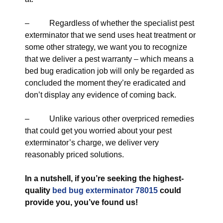
– Regardless of whether the specialist pest
exterminator that we send uses heat treatment or
some other strategy, we want you to recognize
that we deliver a pest warranty – which means a
bed bug eradication job will only be regarded as
concluded the moment they’re eradicated and
don’t display any evidence of coming back.
– Unlike various other overpriced remedies
that could get you worried about your pest
exterminator’s charge, we deliver very
reasonably priced solutions.
In a nutshell, if you’re seeking the highest-
quality
bed bug exterminator 78015
could
provide you, you’ve found us!