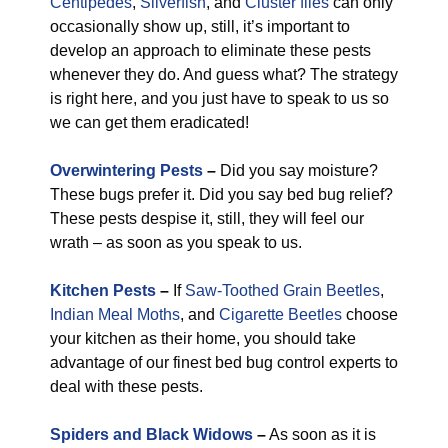
Centipedes
,
Silverfish
, and
Cluster flies
can only
occasionally show up, still, it’s important to
develop an approach to eliminate these pests
whenever they do. And guess what? The strategy
is right here, and you just have to speak to us so
we can get them eradicated!
Overwintering Pests
–
Did you say moisture?
These bugs prefer it. Did you say bed bug relief?
These pests despise it, still, they will feel our
wrath – as soon as you speak to us.
Kitchen Pests
–
If
Saw-Toothed Grain Beetles
,
Indian Meal Moths
, and
Cigarette Beetles
choose
your kitchen as their home, you should take
advantage of our finest bed bug control experts to
deal with these pests.
Spiders and Black Widows
–
As soon as it is