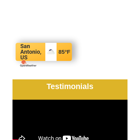
San
Antonio,
85
°F
US
Testimonials