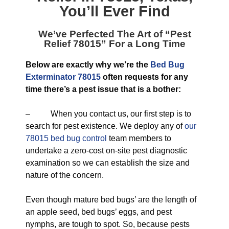
You’ll Ever Find
We’ve Perfected The Art of “
Pest
Relief 78015
” For a Long Time
Below are exactly why we’re the
Bed Bug
Exterminator 78015
often requests for any
time there’s a pest issue that is a bother:
– When you contact us, our first step is to
search for pest existence. We deploy any of
our
78015 bed bug control
team members to
undertake a zero-cost on-site pest diagnostic
examination so we can establish the size and
nature of the concern.
Even though mature bed bugs’ are the length of
an apple seed, bed bugs’ eggs, and pest
nymphs, are tough to spot. So, because pests