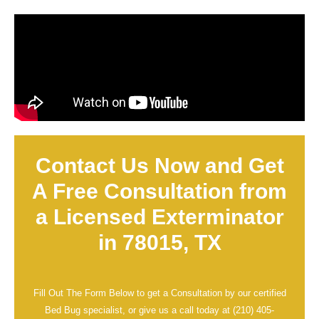
Contact Us Now and Get
A Free Consultation from
a Licensed Exterminator
in 78015, TX
Fill Out The Form Below to get a Consultation by our certified
Bed Bug specialist, or give us a call today at
(210) 405-