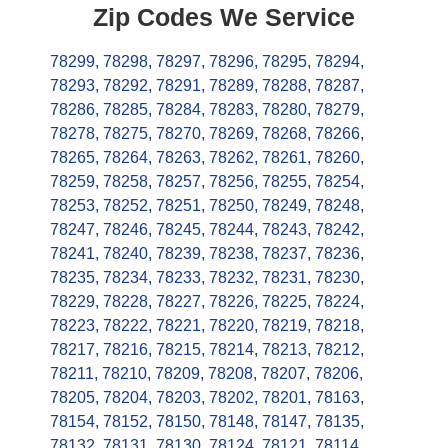
Zip Codes We Service
78299
,
78298
,
78297
,
78296
,
78295
,
78294
,
78293
,
78292
,
78291
,
78289
,
78288
,
78287
,
78286
,
78285
,
78284
,
78283
,
78280
,
78279
,
78278
,
78275
,
78270
,
78269
,
78268
,
78266
,
78265
,
78264
,
78263
,
78262
,
78261
,
78260
,
78259
,
78258
,
78257
,
78256
,
78255
,
78254
,
78253
,
78252
,
78251
,
78250
,
78249
,
78248
,
78247
,
78246
,
78245
,
78244
,
78243
,
78242
,
78241
,
78240
,
78239
,
78238
,
78237
,
78236
,
78235
,
78234
,
78233
,
78232
,
78231
,
78230
,
78229
,
78228
,
78227
,
78226
,
78225
,
78224
,
78223
,
78222
,
78221
,
78220
,
78219
,
78218
,
78217
,
78216
,
78215
,
78214
,
78213
,
78212
,
78211
,
78210
,
78209
,
78208
,
78207
,
78206
,
78205
,
78204
,
78203
,
78202
,
78201
,
78163
,
78154
,
78152
,
78150
,
78148
,
78147
,
78135
,
78132
,
78131
,
78130
,
78124
,
78121
,
78114
,