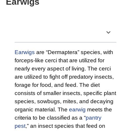
Earwigs
Table of Contents
Earwigs
are “Dermaptera” species, with
forceps-like cerci that are utilized for
nearly every aspect of living. The cerci
are utilized to fight off predatory insects,
forage for food, and feed. The diet
consists of smaller insects, specific plant
species, sowbugs, mites, and decaying
organic material. The
earwig
meets the
criteria to be classified as a “
pantry
pest
,” an insect species that feed on