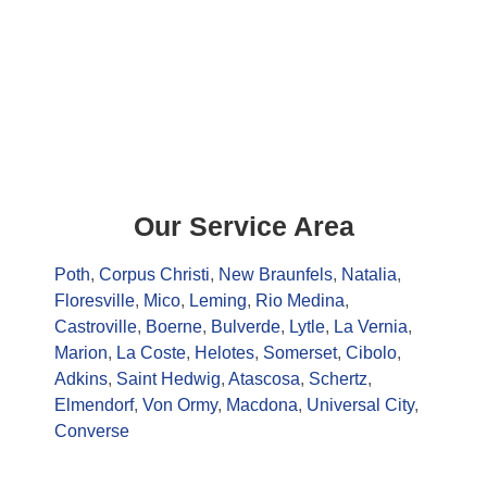
Our Service Area
Poth
,
Corpus Christi
,
New Braunfels
,
Natalia
,
Floresville
,
Mico
,
Leming
,
Rio Medina
,
Castroville
,
Boerne
,
Bulverde
,
Lytle
,
La Vernia
,
Marion
,
La Coste
,
Helotes
,
Somerset
,
Cibolo
,
Adkins
,
Saint Hedwig
,
Atascosa
,
Schertz
,
Elmendorf
,
Von Ormy
,
Macdona
,
Universal City
,
Converse