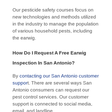
Our pesticide safety courses focus on
new technologies and methods utilized
in the industry to manage the population
of various household pests, including
the earwig.
How Do I Request A Free Earwig
Inspection In San Antonio?
By
contacting our San Antonio customer
suppor
t. There are several ways San
Antonio consumers can request our
pest control services. Our customer
support is connected to social media,
email, and landline.