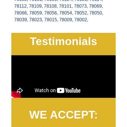
78112
,
78109
,
78108
,
78101
,
78073
,
78069
,
78066
,
78059
,
78056
,
78054
,
78052
,
78050
,
78039
,
78023
,
78015
,
78009
,
78002
,
Testimonials
WE ACCEPT: