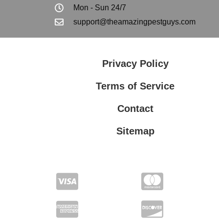
Mon - Sun 24/7
support@theamazingpestguys.com
Privacy Policy
Terms of Service
Contact
Sitemap
Privacy Policy
Terms of Service