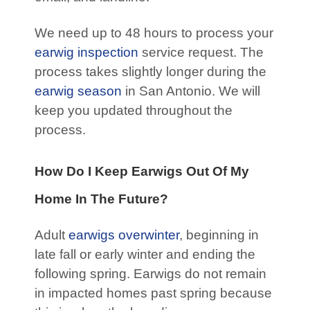
We need up to 48 hours to process your
earwig inspection
service request. The
process takes slightly longer during the
earwig season
in San Antonio. We will
keep you updated throughout the
process.
How Do I Keep Earwigs Out Of My
Home In The Future?
Adult
earwigs
overwinter
, beginning in
late fall or early winter and ending the
following spring. Earwigs do not remain
in impacted homes past spring because