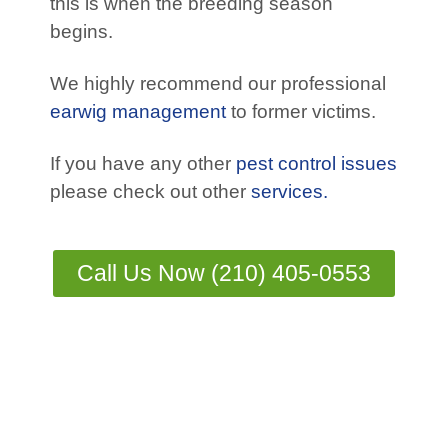
this is when the breeding season
begins.
We highly recommend our professional
earwig management
to former victims.
If you have any other
pest control issues
please check out other
services.
Call Us Now (210) 405-0553