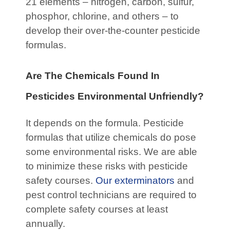
21 elements – nitrogen, carbon, sulfur,
phosphor, chlorine, and others – to
develop their over-the-counter pesticide
formulas.
Are The Chemicals Found In
Pesticides Environmental Unfriendly?
It depends on the formula. Pesticide
formulas that utilize chemicals do pose
some environmental risks. We are able
to minimize these risks with pesticide
safety courses.
Our exterminators
and
pest control technicians are required to
complete safety courses at least
annually.