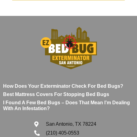
How Does Your Exterminator Check For Bed Bugs?
Best Mattress Covers For Stopping Bed Bugs
I Found A Few Bed Bugs – Does That Mean I’m Dealing
With An Infestation?
San Antonio, TX 78224
(210) 405-0553