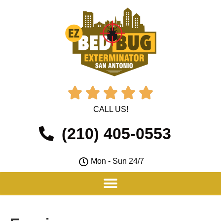





CALL US!
(210) 405-0553
Mon - Sun 24/7