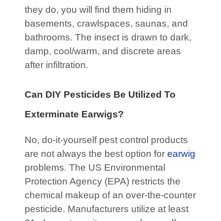
they do, you will find them hiding in
basements, crawlspaces, saunas, and
bathrooms. The insect is drawn to dark,
damp, cool/warm, and discrete areas
after infiltration.
Can DIY Pesticides Be Utilized To
Exterminate Earwigs?
No, do-it-yourself pest control products
are not always the best option for
earwig
problems. The US Environmental
Protection Agency (EPA) restricts the
chemical makeup of an over-the-counter
pesticide. Manufacturers utilize at least