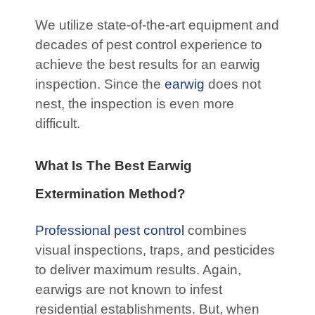
We utilize state-of-the-art equipment and
decades of pest control experience to
achieve the best results for an earwig
inspection. Since the
earwig
does not
nest, the inspection is even more
difficult.
What Is The Best Earwig
Extermination Method?
Professional pest control
combines
visual inspections, traps, and pesticides
to deliver maximum results. Again,
earwigs are not known to infest
residential establishments. But, when