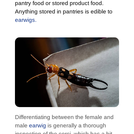
pantry food or stored product food.
Anything stored in pantries is edible to
earwigs.
Differentiating between the female and
male
earwig
is generally a thorough
inspection of the cerci, which has a bit