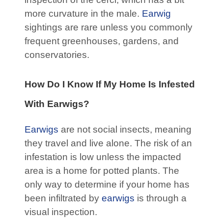
more curvature in the male.
Earwig
sightings are rare unless you commonly
frequent greenhouses, gardens, and
conservatories.
How Do I Know If My Home Is Infested
With Earwigs?
Earwigs
are not social insects, meaning
they travel and live alone. The risk of an
infestation is low unless the impacted
area is a home for potted plants. The
only way to determine if your home has
been infiltrated by
earwigs
is through a
visual inspection.