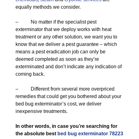
equally methods we consider.
– No matter if the specialist pest
exterminator that we deploy works with heat
treatment or any other solution, we want you to
know that we deliver a pest guarantee – which
means a pest eradication job can only be
deemed completed as soon as they’re
exterminated and don’t indicate any indication of
coming back.
– Different from several more overpriced
remedies that could get you bothered about your
bed bug exterminator’s cost, we deliver
inexpensive treatments.
In other words, in case you’re searching for
the absolute best
bed bug exterminator 78223