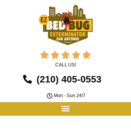





CALL US!
(210) 405-0553
Mon - Sun 24/7