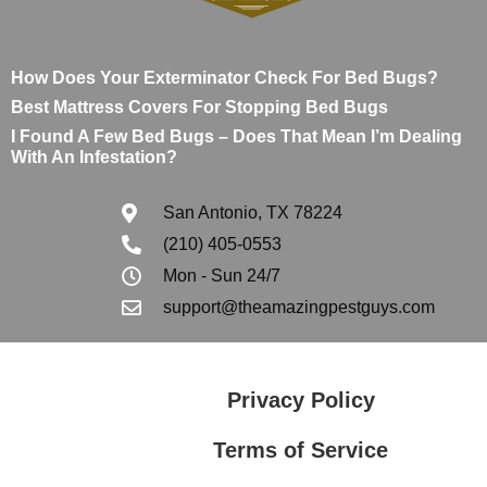
How Does Your Exterminator Check For Bed Bugs?
Best Mattress Covers For Stopping Bed Bugs
I Found A Few Bed Bugs – Does That Mean I’m Dealing
With An Infestation?
San Antonio, TX 78224
(210) 405-0553
Mon - Sun 24/7
support@theamazingpestguys.com
Privacy Policy
Terms of Service