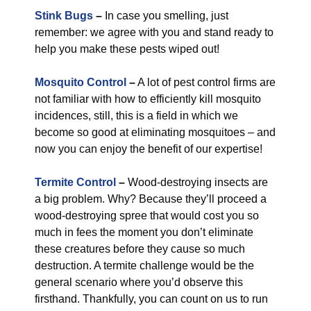
Stink Bugs
–
In case you smelling, just
remember: we agree with you and stand ready to
help you make these pests wiped out!
Mosquito Control
–
A lot of pest control firms are
not familiar with how to efficiently kill mosquito
incidences, still, this is a field in which we
become so good at eliminating mosquitoes – and
now you can enjoy the benefit of our expertise!
Termite Control
–
Wood-destroying insects are
a big problem. Why? Because they’ll proceed a
wood-destroying spree that would cost you so
much in fees the moment you don’t eliminate
these creatures before they cause so much
destruction. A termite challenge would be the
general scenario where you’d observe this
firsthand. Thankfully, you can count on us to run