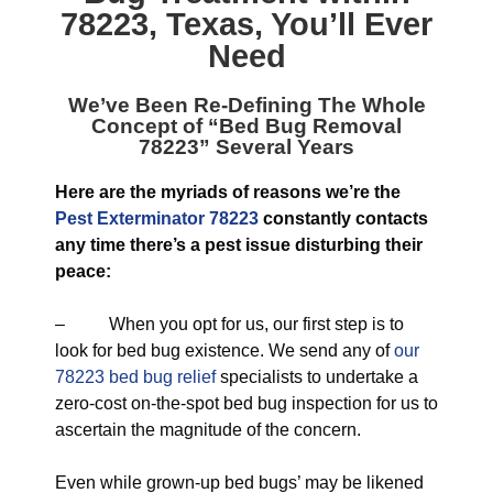
78223, Texas
, You’ll Ever
Need
We’ve Been Re-Defining The Whole
Concept of “
Bed Bug Removal
78223
” Several Years
Here are the myriads of reasons we’re the
Pest Exterminator 78223
constantly contacts
any time there’s a pest issue disturbing their
peace:
– When you opt for us, our first step is to
look for bed bug existence. We send any of
our
78223 bed bug relief
specialists to undertake a
zero-cost on-the-spot bed bug inspection for us to
ascertain the magnitude of the concern.
Even while grown-up bed bugs’ may be likened