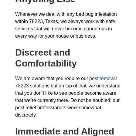
Whenever we deal with any bed bug infestation
within 78223, Texas, we always work with safe
services that will never become dangerous in
every way for your house or business.
Discreet and
Comfortability
We are aware that you require our
pest removal
78223
solutions but on top of that, we understand
that you don’t like to see people become aware
that we’re currently there. Do not be troubled: our
pest relief professionals work somewhat
discretely.
Immediate and Aligned