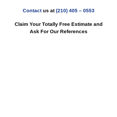
Contact
us at
(210) 405 – 0553
Claim Your Totally Free Estimate and
Ask For Our References