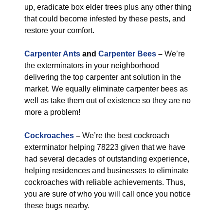
up, eradicate box elder trees plus any other thing
that could become infested by these pests, and
restore your comfort.
Carpenter Ants
and
Carpenter Bees
–
We’re
the exterminators in your neighborhood
delivering the top carpenter ant solution in the
market. We equally eliminate carpenter bees as
well as take them out of existence so they are no
more a problem!
Cockroaches
–
We’re the best cockroach
exterminator helping 78223 given that we have
had several decades of outstanding experience,
helping residences and businesses to eliminate
cockroaches with reliable achievements. Thus,
you are sure of who you will call once you notice
these bugs nearby.