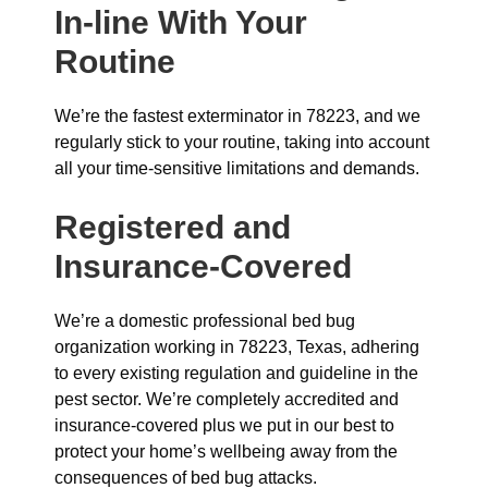
In-line With Your
Routine
We’re the fastest exterminator in 78223, and we
regularly stick to your routine, taking into account
all your time-sensitive limitations and demands.
Registered and
Insurance-Covered
We’re a domestic professional bed bug
organization working in 78223, Texas, adhering
to every existing regulation and guideline in the
pest sector. We’re completely accredited and
insurance-covered plus we put in our best to
protect your home’s wellbeing away from the
consequences of bed bug attacks.