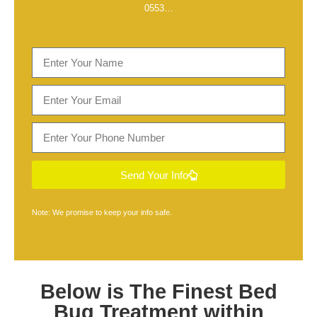
0553
…
Send Your Info
Note: We promise to keep your info safe.
Below is The Finest
Bed
Bug Treatment within