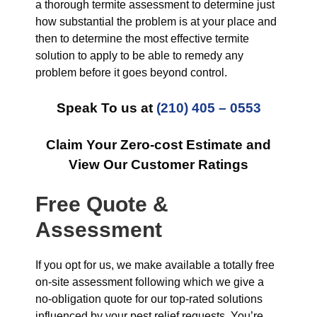
a thorough termite assessment to determine just
how substantial the problem is at your place and
then to determine the most effective termite
solution to apply to be able to remedy any
problem before it goes beyond control.
Speak To us at
(210) 405 – 0553
Claim Your Zero-cost Estimate and
View Our Customer Ratings
Free Quote &
Assessment
If you opt for us, we make available a totally free
on-site assessment following which we give a
no-obligation quote for our top-rated solutions
influenced by your pest relief requests. You’re