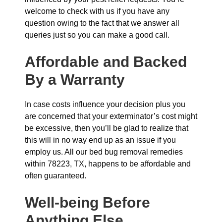
welcome to check with us if you have any
question owing to the fact that we answer all
queries just so you can make a good call.
Affordable and Backed
By a Warranty
In case costs influence your decision plus you
are concerned that your exterminator’s cost might
be excessive, then you’ll be glad to realize that
this will in no way end up as an issue if you
employ us. All our bed bug removal remedies
within 78223, TX, happens to be affordable and
often guaranteed.
Well-being Before
Anything Else