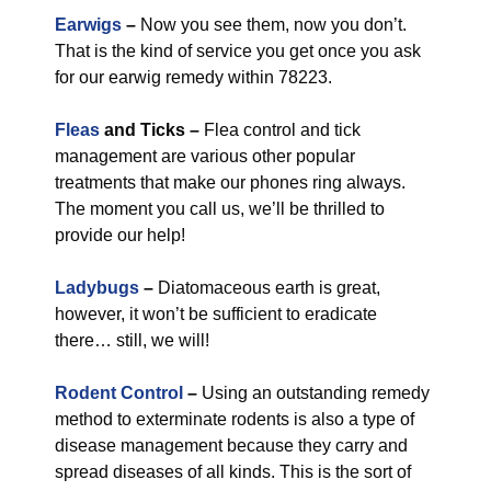
Earwigs
–
Now you see them, now you don’t.
That is the kind of service you get once you ask
for our earwig remedy within 78223.
Fleas
and Ticks –
Flea control and tick
management are various other popular
treatments that make our phones ring always.
The moment you call us, we’ll be thrilled to
provide our help!
Ladybugs
–
Diatomaceous earth is great,
however, it won’t be sufficient to eradicate
there… still, we will!
Rodent Control
–
Using an outstanding remedy
method to exterminate rodents is also a type of
disease management because they carry and
spread diseases of all kinds. This is the sort of