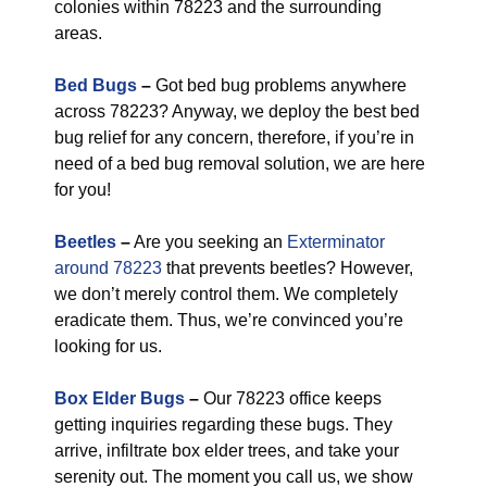
colonies within 78223 and the surrounding
areas.
Bed Bugs
–
Got bed bug problems anywhere
across 78223? Anyway, we deploy the best bed
bug relief for any concern, therefore, if you’re in
need of a bed bug removal solution, we are here
for you!
Beetles
–
Are you seeking an
Exterminator
around 78223
that prevents beetles? However,
we don’t merely control them. We completely
eradicate them. Thus, we’re convinced you’re
looking for us.
Box Elder Bugs
–
Our 78223 office keeps
getting inquiries regarding these bugs. They
arrive, infiltrate box elder trees, and take your
serenity out. The moment you call us, we show