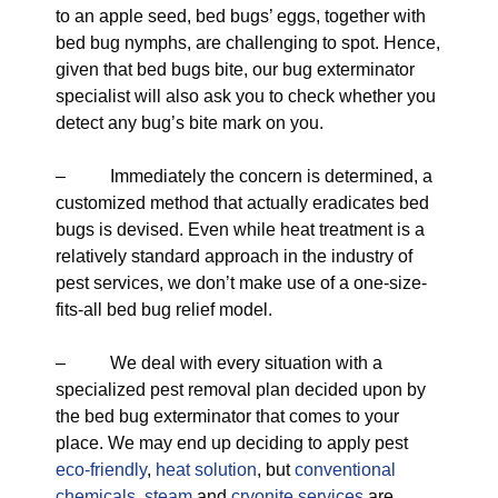
to an apple seed, bed bugs’ eggs, together with
bed bug nymphs, are challenging to spot. Hence,
given that bed bugs bite, our bug exterminator
specialist will also ask you to check whether you
detect any bug’s bite mark on you.
– Immediately the concern is determined, a
customized method that actually eradicates bed
bugs is devised. Even while heat treatment is a
relatively standard approach in the industry of
pest services, we don’t make use of a one-size-
fits-all bed bug relief model.
– We deal with every situation with a
specialized pest removal plan decided upon by
the bed bug exterminator that comes to your
place. We may end up deciding to apply pest
eco-friendly
,
heat solution
, but
conventional
chemicals
,
steam
and
cryonite services
are