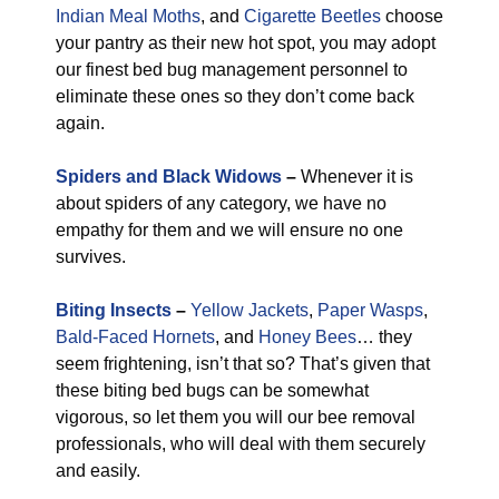
Indian Meal Moths
, and
Cigarette Beetles
choose
your pantry as their new hot spot, you may adopt
our finest bed bug management personnel to
eliminate these ones so they don’t come back
again.
Spiders and Black Widows
–
Whenever it is
about spiders of any category, we have no
empathy for them and we will ensure no one
survives.
Biting Insects
–
Yellow Jackets
,
Paper Wasps
,
Bald-Faced Hornets
, and
Honey Bees
… they
seem frightening, isn’t that so? That’s given that
these biting bed bugs can be somewhat
vigorous, so let them you will our bee removal
professionals, who will deal with them securely
and easily.