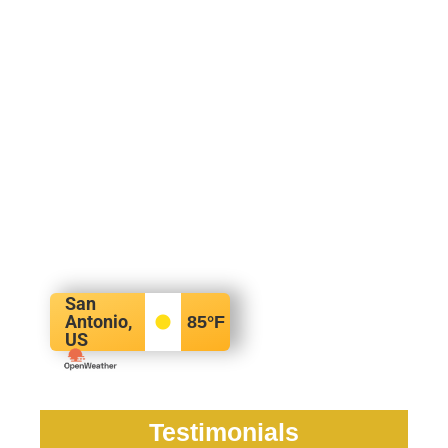
San
Antonio,
85
°F
US
Testimonials