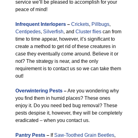
service we’ll be pleased to accomplish for your
peace of mind!
Infrequent Interlopers
–
Crickets
,
Pillbugs
,
Centipedes
,
Silverfish
, and
Cluster flies
can from
time to time appear, however, it’s significant to
create a method to get rid of these creatures in
case they eventually come around. Believe it or
not? The strategy is near, and the only
requirement is to contact us so we can take them
out!
Overwintering Pests
–
Are you wondering why
you find them in humid places? These ones
enjoy it. Do you need bed bug removal? These
pests despise it, however, they will be completely
eradicated – when you contact us.
Pantry Pests
–
If
Saw-Toothed Grain Beetles
,