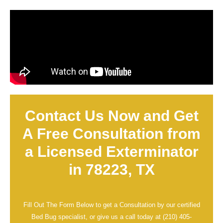
Contact Us Now and Get
A Free Consultation from
a Licensed Exterminator
in 78223, TX
Fill Out The Form Below to get a Consultation by our certified
Bed Bug specialist, or give us a call today at
(210) 405-