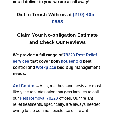
could deliver to you, we are a call away!
Get in Touch With us at
(210) 405 –
0553
Claim Your No-obligation Estimate
and Check Our Reviews
We provide a full range of
78223 Pest Relief
services
that cover both
household
pest
control and
workplace
bed bug management
needs.
Ant Control
–
Ants, roaches, and pests are most
likely the top infestation that gets families to call
our
Pest Removal 78223
offices. Our fire ant
relief treatments, specifically, are always needed
owing to the common existence of fire ant