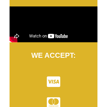
WE ACCEPT: