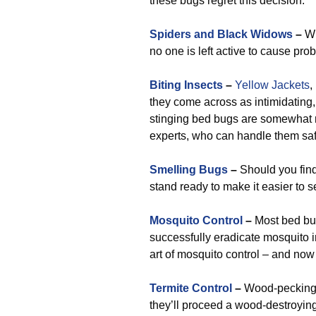
these bugs regret this decision.
Spiders and Black Widows
–
Wh
no one is left active to cause pro
Biting Insects
–
Yellow Jackets
,
they come across as intimidating, 
stinging bed bugs are somewhat 
experts, who can handle them saf
Smelling Bugs
–
Should you find
stand ready to make it easier to 
Mosquito Control
–
Most bed bug
successfully eradicate mosquito inf
art of mosquito control – and now
Termite Control
–
Wood-pecking 
they’ll proceed a wood-destroying