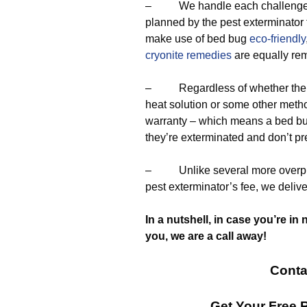
– We handle each challenge by
planned by the pest exterminator
make use of bed bug
eco-friendly
cryonite remedies
are equally re
– Regardless of whether the pr
heat solution or some other meth
warranty – which means a bed bug
they’re exterminated and don’t pr
– Unlike several more overpric
pest exterminator’s fee, we deliv
In a nutshell, in case you’re in 
you, we are a call away!
Conta
Get Your Free 