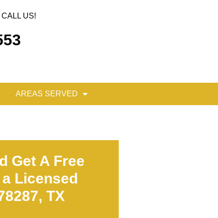
CALL US!
553
AREAS SERVED
d Get A Free
 a Licensed
 78287, TX