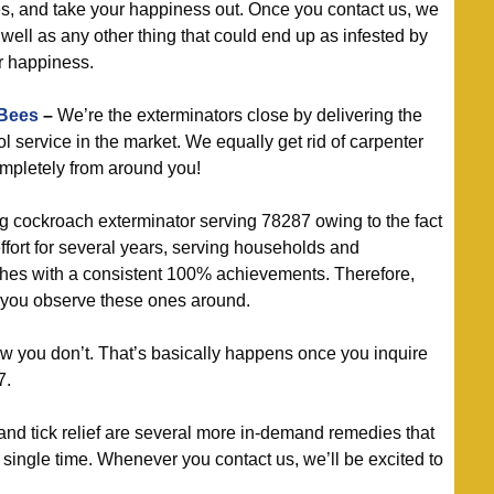
es, and take your happiness out. Once you contact us, we
well as any other thing that could end up as infested by
r happiness.
 Bees
–
We’re the exterminators close by delivering the
ol service in the market. We equally get rid of carpenter
ompletely from around you!
g cockroach exterminator serving 78287 owing to the fact
ffort for several years, serving households and
hes with a consistent 100% achievements. Therefore,
f you observe these ones around.
 you don’t. That’s basically happens once you inquire
7.
nd tick relief are several more in-demand remedies that
ingle time. Whenever you contact us, we’ll be excited to