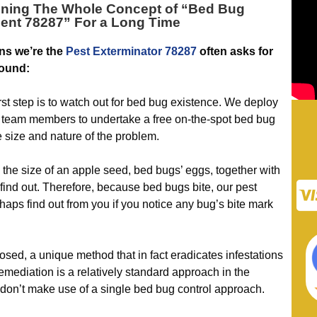
ning The Whole Concept of “
Bed Bug
ent 78287
” For a Long Time
ns we’re the
Pest Exterminator 78287
often asks for
round:
 step is to watch out for bed bug existence. We deploy
team members to undertake a free on-the-spot bed bug
e size and nature of the problem.
he size of an apple seed, bed bugs’ eggs, together with
 find out. Therefore, because bed bugs bite, our pest
haps find out from you if you notice any bug’s bite mark
, a unique method that in fact eradicates infestations
emediation is a relatively standard approach in the
 don’t make use of a single bed bug control approach.