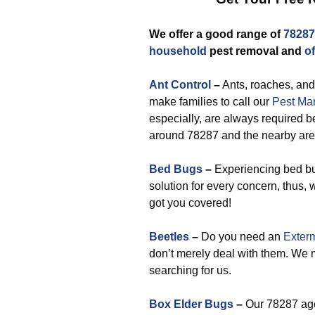
We offer a good range of
78287
household
pest removal and
of
Ant Control
–
Ants, roaches, and
make families to call our
Pest Ma
especially, are always required be
around 78287 and the nearby are
Bed Bugs
–
Experiencing bed bu
solution for every concern, thus,
got you covered!
Beetles
–
Do you need an
Exterm
don’t merely deal with them. We 
searching for us.
Box Elder Bugs
–
Our 78287 age