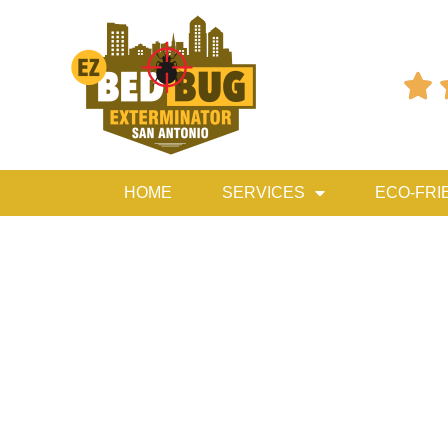

HOME
SERVICES
ECO-FRI