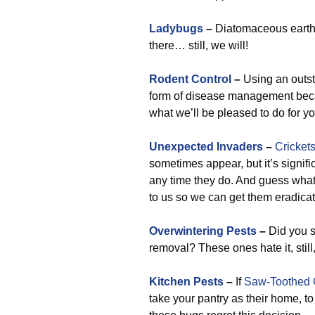
Ladybugs
–
Diatomaceous earth is
there… still, we will!
Rodent Control
–
Using an outsta
form of disease management becau
what we’ll be pleased to do for y
Unexpected Invaders
–
Cricket
sometimes appear, but it’s signifi
any time they do. And guess what?
to us so we can get them eradica
Overwintering Pests
–
Did you s
removal? These ones hate it, still
Kitchen Pests
–
If
Saw-Toothed 
take your pantry as their home, t