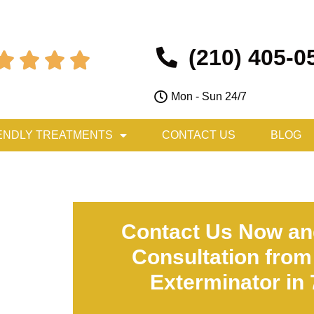
(210) 405-0




Mon - Sun 24/7
ENDLY TREATMENTS
CONTACT US
BLOG
Contact Us Now an
Consultation from
Exterminator in