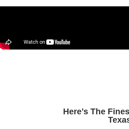
Here’s The Fine
Texa