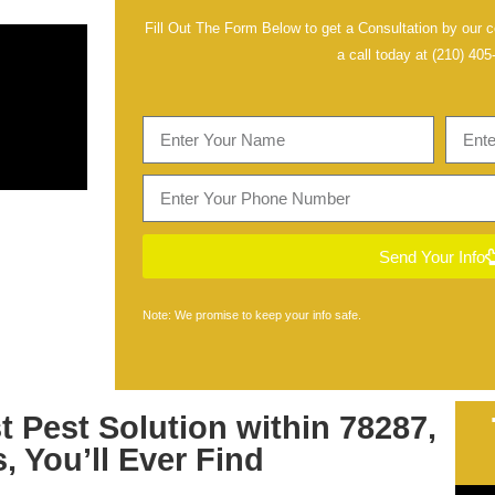
Fill Out The Form Below to get a Consultation by our ce
a call today at
(210) 405
Send Your Info
Note: We promise to keep your info safe.
st
Pest Solution within 78287,
s
, You’ll Ever Find