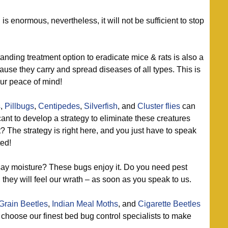
 enormous, nevertheless, it will not be sufficient to stop
nding treatment option to eradicate mice & rats is also a
se they carry and spread diseases of all types. This is
our peace of mind!
s
,
Pillbugs
,
Centipedes
,
Silverfish
, and
Cluster flies
can
cant to develop a strategy to eliminate these creatures
 The strategy is right here, and you just have to speak
ted!
ay moisture? These bugs enjoy it. Do you need pest
, they will feel our wrath – as soon as you speak to us.
Grain Beetles
,
Indian Meal Moths
, and
Cigarette Beetles
o choose our finest bed bug control specialists to make