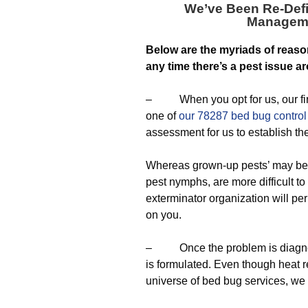
We’ve Been Re-Defi
Managem
Below are the myriads of reaso
any time there’s a pest issue a
– When you opt for us, our first
one of
our 78287 bed bug control
assessment for us to establish th
Whereas grown-up pests’ may be t
pest nymphs, are more difficult to
exterminator organization will per
on you.
– Once the problem is diagnosed
is formulated. Even though heat r
universe of bed bug services, we