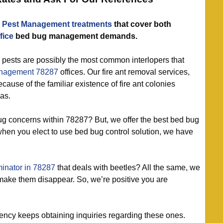
 Pest Management treatments
that cover both
fice
bed bug management demands.
 pests are possibly the most common interlopers that
nagement 78287
offices. Our fire ant removal services,
cause of the familiar existence of fire ant colonies
as.
g concerns within 78287? But, we offer the best bed bug
 when you elect to use bed bug control solution, we have
inator in 78287
that deals with beetles? All the same, we
make them disappear. So, we’re positive you are
ncy keeps obtaining inquiries regarding these ones.