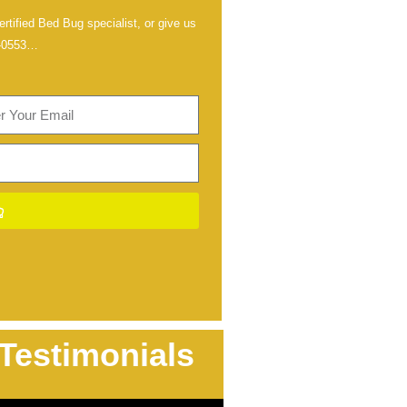
rtified Bed Bug specialist, or give us
-0553
…
Testimonials