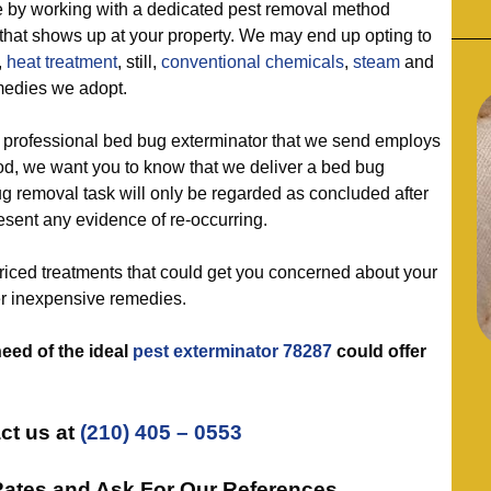
 working with a dedicated pest removal method
 that shows up at your property. We may end up opting to
,
heat treatment
, still,
conventional chemicals
,
steam
and
medies we adopt.
ofessional bed bug exterminator that we send employs
od, we want you to know that we deliver a bed bug
 removal task will only be regarded as concluded after
esent any evidence of re-occurring.
ed treatments that could get you concerned about your
er inexpensive remedies.
need of the ideal
pest exterminator 78287
could offer
ct us at
(210) 405 – 0553
Rates and Ask For Our References