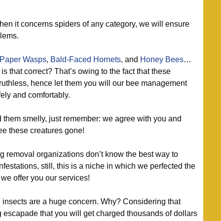
en it concerns spiders of any category, we will ensure
blems.
Paper Wasps
,
Bald-Faced Hornets
, and
Honey Bees
…
is that correct? That’s owing to the fact that these
ruthless, hence let them you will our bee management
ely and comfortably.
 them smelly, just remember: we agree with you and
see these creatures gone!
 removal organizations don’t know the best way to
estations, still, this is a niche in which we perfected the
 we offer you our services!
insects are a huge concern. Why? Considering that
 escapade that you will get charged thousands of dollars