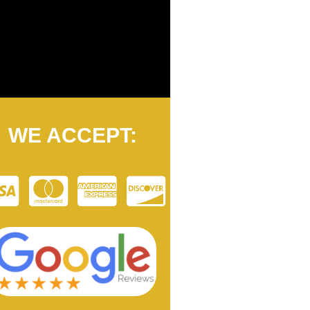
WE ACCEPT: