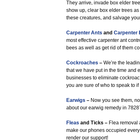
They arrive, invade box elder tre
show up, clear box elder trees as 
these creatures, and salvage you
Carpenter Ants
and
Carpenter
most effective carpenter ant contr
bees as well as get rid of them c
Cockroaches
–
We’re the leadin
that we have put in the time and e
businesses to eliminate cockroac
you are sure of who to speak to i
Earwigs
–
Now you see them, now
about our earwig remedy in 7828
Fleas
and Ticks –
Flea removal a
make our phones occupied every s
render our support!