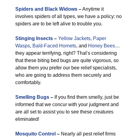
Spiders and Black Widows
–
Anytime it
involves spiders of all types, we have a policy: no
spiders are to be left alive to trouble you.
Stinging Insects
–
Yellow Jackets
,
Paper
Wasps
,
Bald-Faced Hornets
, and
Honey Bees
…
they appear terrifying, right? That’s considering
that these biting bed bugs are quite vigorous, so
allow them you prefer our bee relief specialists,
who are going to address them securely and
comfortably.
Smelling Bugs
–
If you find them smelly, just be
informed that we concur with your judgment and
are all set to assist you to see these creatures
eliminated!
Mosquito Control
–
Nearly all pest relief firms