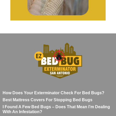
How Does Your Exterminator Check For Bed Bugs?
Best Mattress Covers For Stopping Bed Bugs
I Found A Few Bed Bugs – Does That Mean I’m Dealing
With An Infestation?