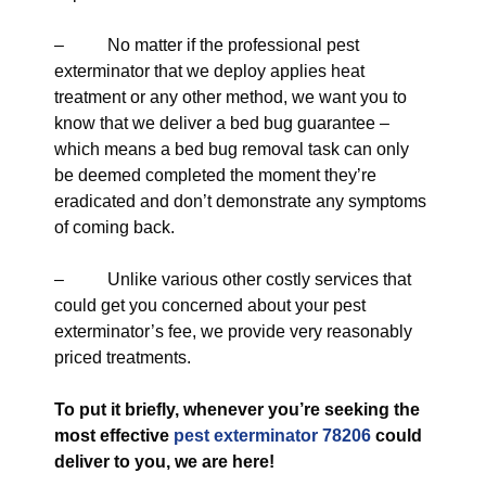
– No matter if the professional pest
exterminator that we deploy applies heat
treatment or any other method, we want you to
know that we deliver a bed bug guarantee –
which means a bed bug removal task can only
be deemed completed the moment they’re
eradicated and don’t demonstrate any symptoms
of coming back.
– Unlike various other costly services that
could get you concerned about your pest
exterminator’s fee, we provide very reasonably
priced treatments.
To put it briefly, whenever you’re seeking the
most effective
pest exterminator 78206
could
deliver to you, we are here!