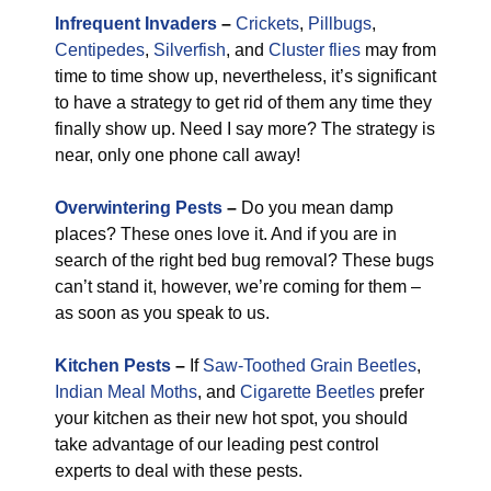
Infrequent Invaders
–
Crickets
,
Pillbugs
,
Centipedes
,
Silverfish
, and
Cluster flies
may from
time to time show up, nevertheless, it’s significant
to have a strategy to get rid of them any time they
finally show up. Need I say more? The strategy is
near, only one phone call away!
Overwintering Pests
–
Do you mean damp
places? These ones love it. And if you are in
search of the right bed bug removal? These bugs
can’t stand it, however, we’re coming for them –
as soon as you speak to us.
Kitchen Pests
–
If
Saw-Toothed Grain Beetles
,
Indian Meal Moths
, and
Cigarette Beetles
prefer
your kitchen as their new hot spot, you should
take advantage of our leading pest control
experts to deal with these pests.