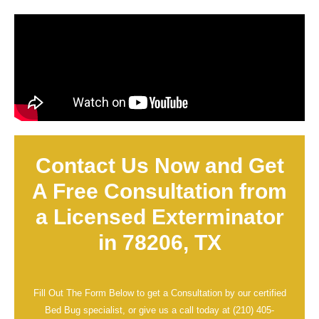
Contact Us Now and Get
A Free Consultation from
a Licensed Exterminator
in 78206, TX
Fill Out The Form Below to get a Consultation by our certified
Bed Bug specialist, or give us a call today at
(210) 405-