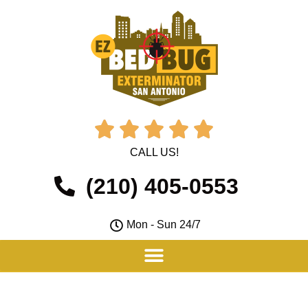





CALL US!
(210) 405-0553
Mon - Sun 24/7