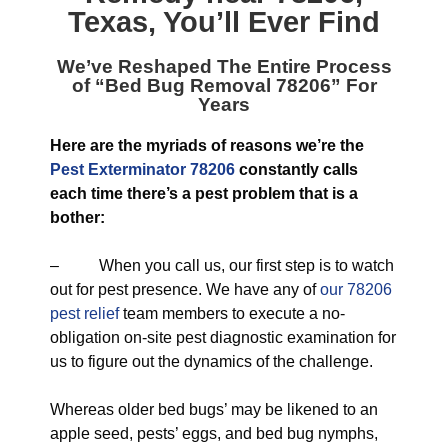
Texas
, You’ll Ever Find
We’ve Reshaped The Entire Process
of “
Bed Bug Removal 78206
” For
Years
Here are the myriads of reasons we’re the
Pest Exterminator 78206
constantly calls
each time there’s a pest problem that is a
bother:
– When you call us, our first step is to watch
out for pest presence. We have any of
our 78206
pest relief
team members to execute a no-
obligation on-site pest diagnostic examination for
us to figure out the dynamics of the challenge.
Whereas older bed bugs’ may be likened to an
apple seed, pests’ eggs, and bed bug nymphs,