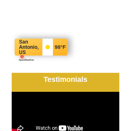
San
Antonio,
98
°F
US
Testimonials