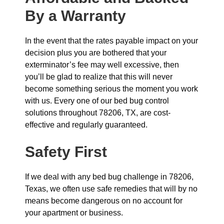
By a Warranty
In the event that the rates payable impact on your
decision plus you are bothered that your
exterminator’s fee may well excessive, then
you’ll be glad to realize that this will never
become something serious the moment you work
with us. Every one of our bed bug control
solutions throughout 78206, TX, are cost-
effective and regularly guaranteed.
Safety First
If we deal with any bed bug challenge in 78206,
Texas, we often use safe remedies that will by no
means become dangerous on no account for
your apartment or business.