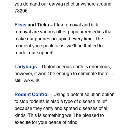
you demand our earwig relief anywhere around
78206.
Fleas
and Ticks –
Flea removal and tick
removal are various other popular remedies that
make our phones occupied every time. The
moment you speak to us, we’ll be thrilled to
render our support!
Ladybugs
–
Diatomaceous earth is enormous,
however, it won’t be enough to eliminate there…
still, we will!
Rodent Control
–
Using a potent solution option
to stop rodents is also a type of disease relief
because they carry and spread diseases of all
kinds. This is something we’ll be pleased to
execute for your peace of mind!