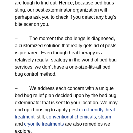
are tough to find out. Hence, because bed bugs
sting, our pest exterminator organization will
perhaps ask you to check if you detect any bug’s
bite scar on you.
– The moment the challenge is diagnosed,
a customized solution that really gets rid of pests
is prepared. Even though heat therapy is a
relatively regular strategy in the world of bed bug
services, we don’t have a one-size-fits-all bed
bug control method.
– We address each concern with a unique
bed bug relief plan decided upon by the bed bug
exterminator that is sent to your location. We may
end up choosing to apply pest
eco-friendly
,
heat
treatment
, still,
conventional chemicals
,
steam
and
cryonite treatments
are also remedies we
explore.