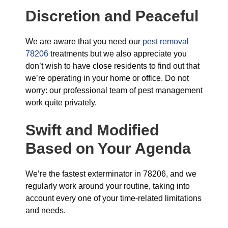
Discretion and Peaceful
We are aware that you need our
pest removal
78206
treatments but we also appreciate you
don’t wish to have close residents to find out that
we’re operating in your home or office. Do not
worry: our professional team of pest management
work quite privately.
Swift and Modified
Based on Your Agenda
We’re the fastest exterminator in 78206, and we
regularly work around your routine, taking into
account every one of your time-related limitations
and needs.