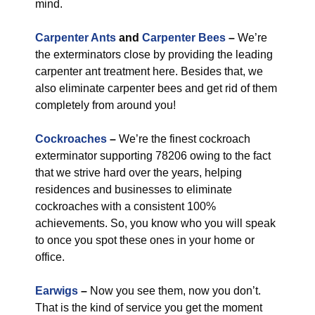
mind.
Carpenter Ants
and
Carpenter Bees
–
We’re
the exterminators close by providing the leading
carpenter ant treatment here. Besides that, we
also eliminate carpenter bees and get rid of them
completely from around you!
Cockroaches
–
We’re the finest cockroach
exterminator supporting 78206 owing to the fact
that we strive hard over the years, helping
residences and businesses to eliminate
cockroaches with a consistent 100%
achievements. So, you know who you will speak
to once you spot these ones in your home or
office.
Earwigs
–
Now you see them, now you don’t.
That is the kind of service you get the moment