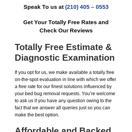
Speak To us at
(210) 405 – 0553
Get Your Totally Free Rates and
Check Our Reviews
Totally Free Estimate &
Diagnostic Examination
If you opt for us, we make available a totally free
on-the-spot evaluation in line with which we offer
a free rate for our finest solutions influenced by
your bed bug removal requests. You’re welcome
to ask us if you have any question owing to the
fact that we answer all queries just so you can
make the best option.
Affordable and Backed