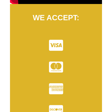
WE ACCEPT: