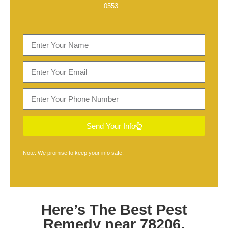
0553
…
Send Your Info
Note: We promise to keep your info safe.
Here’s The Best
Pest
Remedy near 78206,