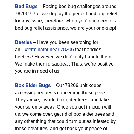
Bed Bugs
–
Facing bed bug challenges around
78206? But, we deploy the perfect bed bug relief
for any issue, therefore, when you’re in need of a
bed bug relief assistance, we are your one-stop!
Beetles
–
Have you been searching for
an
Exterminator near 78206
that handles
beetles? However, we don’t only handle them.
We make them disappear. Thus, we’re positive
you are in need of us.
Box Elder Bugs
–
Our 78206 unit keeps
accessing requests concerning these pests.
They arrive, invade box elder trees, and take
your serenity away. Once you get in touch with
us, we come over, get rid of box elder trees and
any other thing that could turn out as infested by
these creatures, and get back your peace of