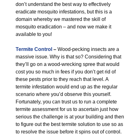
don’t understand the best way to effectively
eradicate mosquito infestations, but this is a
domain whereby we mastered the skill of
mosquito eradication – and now we make it
available to you!
Termite Control
–
Wood-pecking insects are a
massive issue. Why is that so? Considering that
they’ll go on a wood-wrecking spree that would
cost you so much in fees if you don’t get rid of
these pests prior to they reach that level. A
termite infestation would end up as the regular
scenario where you’d observe this yourself.
Fortunately, you can trust us to run a complete
termite assessment for us to ascertain just how
serious the challenge is at your building and then
to figure out the best termite solution to use so as
to resolve the issue before it spins out of control.