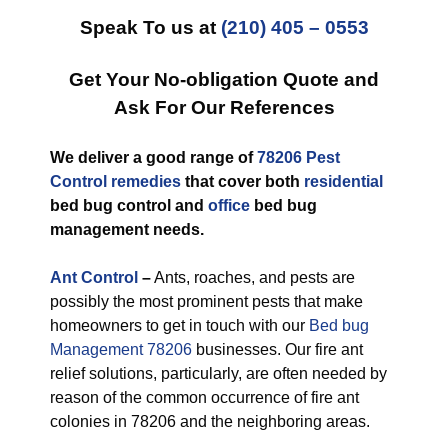
Speak To us at
(210) 405 – 0553
Get Your No-obligation Quote and
Ask For Our References
We deliver a good range of
78206 Pest
Control remedies
that cover both
residential
bed bug control and
office
bed bug
management needs.
Ant Control
–
Ants, roaches, and pests are
possibly the most prominent pests that make
homeowners to get in touch with our
Bed bug
Management 78206
businesses. Our fire ant
relief solutions, particularly, are often needed by
reason of the common occurrence of fire ant
colonies in 78206 and the neighboring areas.