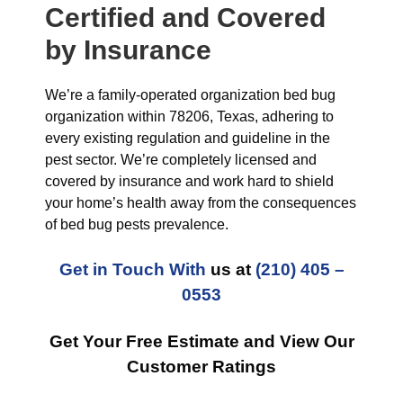
Certified and Covered
by Insurance
We’re a family-operated organization bed bug
organization within 78206, Texas, adhering to
every existing regulation and guideline in the
pest sector. We’re completely licensed and
covered by insurance and work hard to shield
your home’s health away from the consequences
of bed bug pests prevalence.
Get in Touch With
us at
(210) 405 –
0553
Get Your Free Estimate and View Our
Customer Ratings