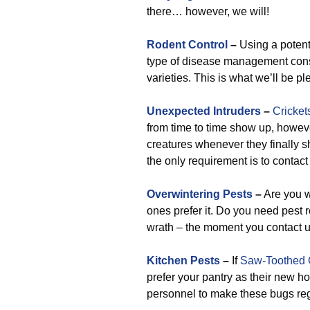
there… however, we will!
Rodent Control
–
Using a potent
type of disease management consi
varieties. This is what we’ll be p
Unexpected Intruders
–
Cricket
from time to time show up, however
creatures whenever they finally 
the only requirement is to contac
Overwintering Pests
–
Are you w
ones prefer it. Do you need pest r
wrath – the moment you contact u
Kitchen Pests
–
If
Saw-Toothed 
prefer your pantry as their new ho
personnel to make these bugs regr