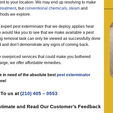
sent to your location. We may end up resolving to make
treatment
, but
conventional chemicals
,
steam
and
thods we explore.
ert pest exterminator that we deploy applies heat
 would like you to see that we make available a pest
g removal task can only be viewed as successfully done
ed and don’t demonstrate any signs of coming back.
overpriced services that could make you bothered
arge, we offer affordable remedies.
e in need of the absolute best
pest exterminator
ere!
To us at
(210) 405 – 0553
Estimate and Read Our Customer’s Feedback