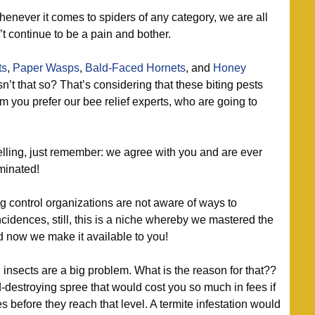
enever it comes to spiders of any category, we are all
’t continue to be a pain and bother.
ts
,
Paper Wasps
,
Bald-Faced Hornets
, and
Honey
n’t that so? That’s considering that these biting pests
hem you prefer our bee relief experts, who are going to
ing, just remember: we agree with you and are ever
minated!
 control organizations are not aware of ways to
ncidences, still, this is a niche whereby we mastered the
nd now we make it available to you!
nsects are a big problem. What is the reason for that??
-destroying spree that would cost you so much in fees if
s before they reach that level. A termite infestation would