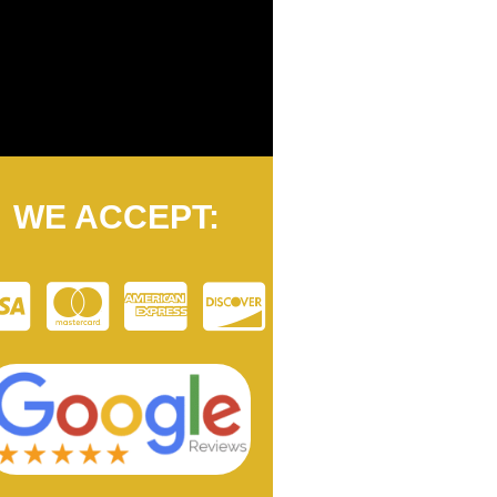
WE ACCEPT: