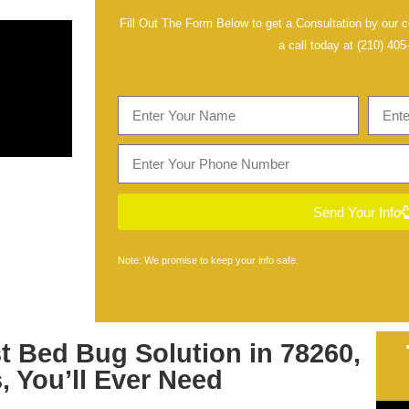
Fill Out The Form Below to get a Consultation by our ce
a call today at
(210) 405
Send Your Info
Note: We promise to keep your info safe.
st
Bed Bug Solution in 78260,
s
, You’ll Ever Need