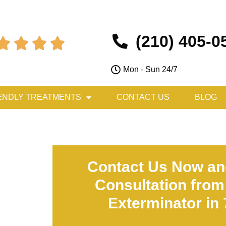
(210) 405-0




Mon - Sun 24/7
ENDLY TREATMENTS
CONTACT US
BLOG
Contact Us Now an
Consultation from
Exterminator in