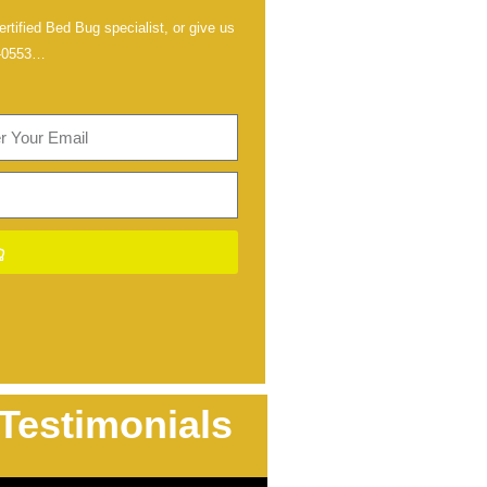
rtified Bed Bug specialist, or give us
-0553
…
Testimonials