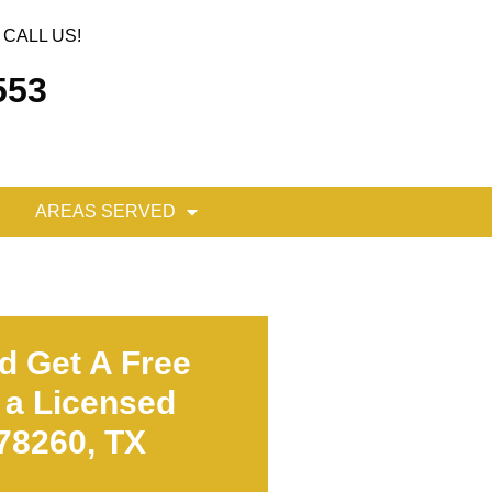
CALL US!
553
AREAS SERVED
d Get A Free
 a Licensed
 78260, TX