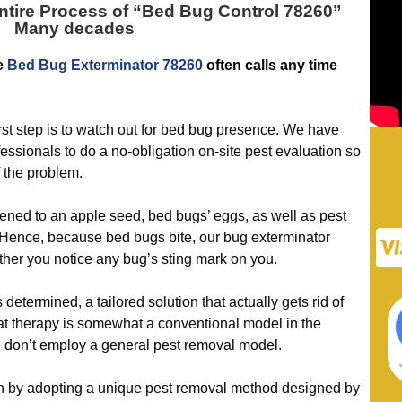
tire Process of “
Bed Bug Control 78260
”
Many decades
he
Bed Bug Exterminator 78260
often calls any time
t step is to watch out for bed bug presence. We have
essionals to do a no-obligation on-site pest evaluation so
 the problem.
ened to an apple seed, bed bugs’ eggs, as well as pest
. Hence, because bed bugs bite, our bug exterminator
ther you notice any bug’s sting mark on you.
ermined, a tailored solution that actually gets rid of
t therapy is somewhat a conventional model in the
e don’t employ a general pest removal model.
y adopting a unique pest removal method designed by