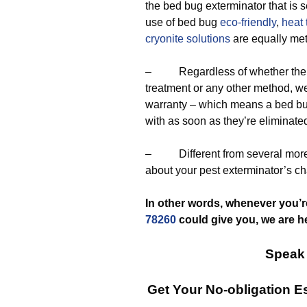
the bed bug exterminator that is 
use of bed bug
eco-friendly
,
heat 
cryonite solutions
are equally me
– Regardless of whether the exp
treatment or any other method, we
warranty – which means a bed bu
with as soon as they’re eliminat
– Different from several more 
about your pest exterminator’s ch
In other words, whenever you’r
78260
could give you, we are h
Speak 
Get Your No-obligation 