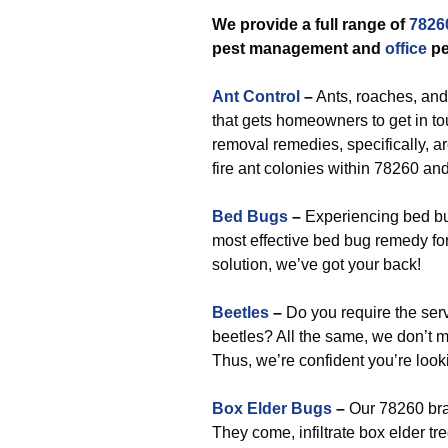
We provide a full range of
7826
pest management and
office
pe
Ant Control
–
Ants, roaches, and
that gets homeowners to get in t
removal remedies, specifically, a
fire ant colonies within 78260 an
Bed Bugs
–
Experiencing bed bu
most effective bed bug remedy fo
solution, we’ve got your back!
Beetles
–
Do you require the ser
beetles? All the same, we don’t 
Thus, we’re confident you’re looki
Box Elder Bugs
–
Our 78260 bra
They come, infiltrate box elder tr