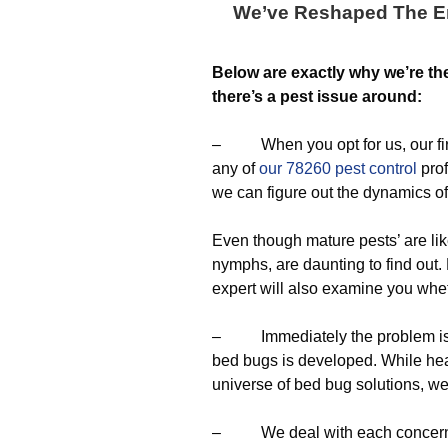
We’ve Reshaped The En
Below are exactly why we’re t
there’s a pest issue around:
– When you opt for us, our firs
any of
our 78260 pest control
prof
we can figure out the dynamics of
Even though mature pests’ are lik
nymphs, are daunting to find out
expert will also examine you whe
– Immediately the problem is det
bed bugs is developed. While hea
universe of bed bug solutions, w
– We deal with each concern b