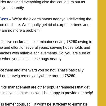
lder trees and everything else that could turn out as
 your serenity.
 Bees
–
We’re the exterminators near you delivering the
ion out there. We equally get rid of carpenter bees and
y are no more a problem!
ffective cockroach exterminator serving 78260 owing to
ime and effort for several years, serving households and
roaches with reliable achievements. So, you are sure of
th when you notice these bugs nearby.
t them and afterward you do not. That’s basically
 our earwig remedy anywhere around 78260.
d tick management are other popular remedies that get
ime you contact us, we’ll be happy to provide our help!
 tremendous, still, it won’t be sufficient to eliminate