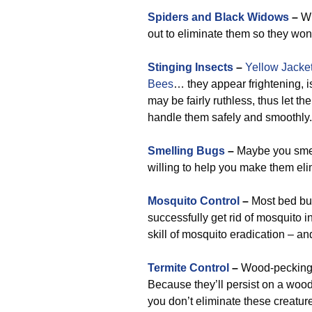
Spiders and Black Widows
–
Wh
out to eliminate them so they won
Stinging Insects
–
Yellow Jacke
Bees
… they appear frightening, is
may be fairly ruthless, thus let t
handle them safely and smoothly.
Smelling Bugs
–
Maybe you smell
willing to help you make them eli
Mosquito Control
–
Most bed bug
successfully get rid of mosquito i
skill of mosquito eradication – a
Termite Control
–
Wood-pecking i
Because they’ll persist on a wood
you don’t eliminate these creature