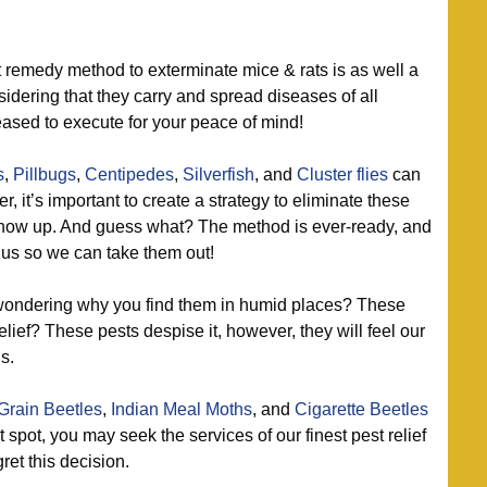
 remedy method to exterminate mice & rats is as well a
dering that they carry and spread diseases of all
leased to execute for your peace of mind!
s
,
Pillbugs
,
Centipedes
,
Silverfish
, and
Cluster flies
can
, it’s important to create a strategy to eliminate these
show up. And guess what? The method is ever-ready, and
t us so we can take them out!
ondering why you find them in humid places? These
elief? These pests despise it, however, they will feel our
s.
Grain Beetles
,
Indian Meal Moths
, and
Cigarette Beetles
t spot, you may seek the services of our finest pest relief
et this decision.