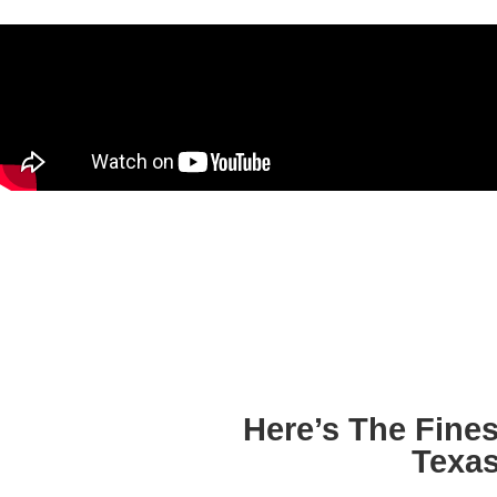
Here’s The Fine
Texa