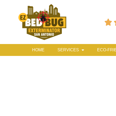

HOME
SERVICES
ECO-FRI