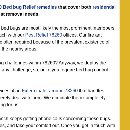
0 Bed bug Relief remedies
that cover both
residential
st removal needs.
 bed bugs are most likely the most prominent interlopers
ouch with our
Pest Relief 78260
offices. Our fire ant
re often required because of the prevalent existence of
d the nearby areas.
g challenges within 78260? Anyway, we deploy the
r any challenge, so, once you require bed bug control
vices of an
Exterminator around 78260
that handles
merely deal with them. We eliminate them completely.
ng for us.
nch keeps getting phone calls concerning these bugs.
ees, and take your comfort out. Once you get in touch with