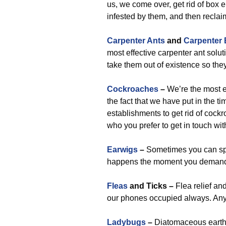
us, we come over, get rid of box e
infested by them, and then reclaim
Carpenter Ants
and
Carpenter
most effective carpenter ant solut
take them out of existence so the
Cockroaches
–
We’re the most e
the fact that we have put in the t
establishments to get rid of cock
who you prefer to get in touch wi
Earwigs
–
Sometimes you can spo
happens the moment you demand
Fleas
and Ticks –
Flea relief an
our phones occupied always. Any t
Ladybugs
–
Diatomaceous earth is